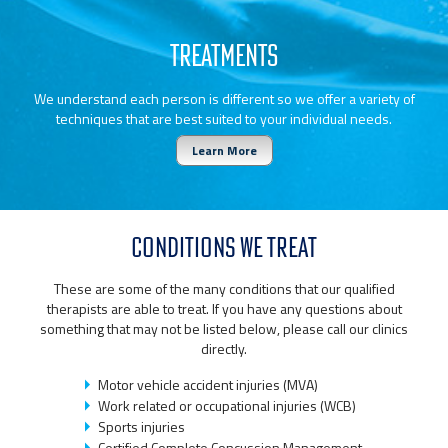
TREATMENTS
We understand each person is different so we offer a variety of
techniques that are best suited to your individual needs.
Learn More
CONDITIONS WE TREAT
These are some of the many conditions that our qualified
therapists are able to treat. If you have any questions about
something that may not be listed below, please call our clinics
directly.
Motor vehicle accident injuries (MVA)
Work related or occupational injuries (WCB)
Sports injuries
Certified Complete Concussion Management