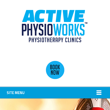
SITE MENU