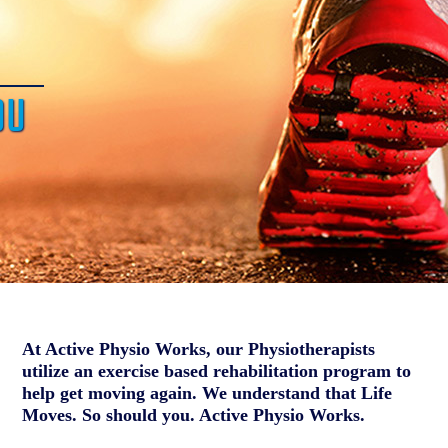
OU
At Active Physio Works, our Physiotherapists
utilize an exercise based rehabilitation program to
help get moving again. We understand that Life
Moves. So should you. Active Physio Works.