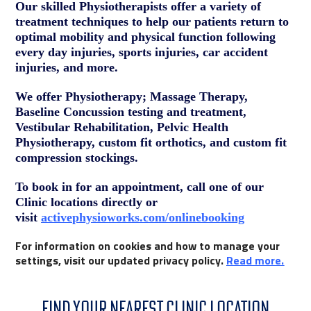
Our skilled Physiotherapists offer a variety of
treatment techniques to help our patients return to
optimal mobility and physical function following
every day injuries, sports injuries, car accident
injuries, and more.
We offer Physiotherapy; Massage Therapy,
Baseline Concussion testing and treatment,
Vestibular Rehabilitation, Pelvic Health
Physiotherapy, custom fit orthotics, and custom fit
compression stockings.
To book in for an appointment, call one of our
Clinic locations directly or
visit
activephysioworks.com/onlinebooking
For information on cookies and how to manage your
settings, visit our updated privacy policy.
Read more
.
FIND YOUR NEAREST CLINIC LOCATION