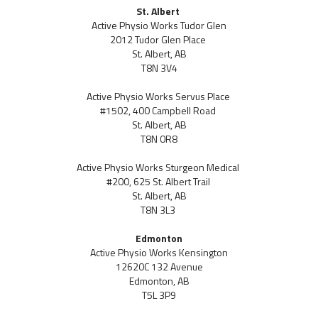
St. Albert
Active Physio Works Tudor Glen
2012 Tudor Glen Place
St. Albert, AB
T8N 3V4
Active Physio Works Servus Place
#1502, 400 Campbell Road
St. Albert, AB
T8N 0R8
Active Physio Works Sturgeon Medical
#200, 625 St. Albert Trail
St. Albert, AB
T8N 3L3
Edmonton
Active Physio Works Kensington
12620C 132 Avenue
Edmonton, AB
T5L 3P9