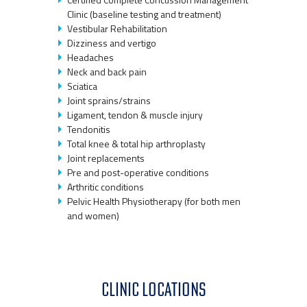
Clinic (baseline testing and treatment)
Vestibular Rehabilitation
Dizziness and vertigo
Headaches
Neck and back pain
Sciatica
Joint sprains/strains
Ligament, tendon & muscle injury
Tendonitis
Total knee & total hip arthroplasty
Joint replacements
Pre and post-operative conditions
Arthritic conditions
Pelvic Health Physiotherapy (for both men
and women)
CLINIC LOCATIONS