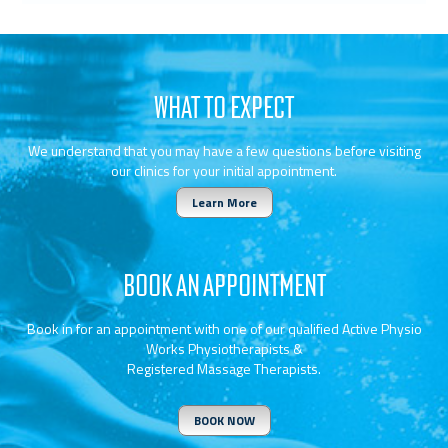
WHAT TO EXPECT
We understand that you may have a few questions before visiting
our clinics for your initial appointment.
Learn More
BOOK AN APPOINTMENT
Book in for an appointment with one of our qualified Active Physio
Works Physiotherapists &
Registered Massage Therapists.
BOOK NOW