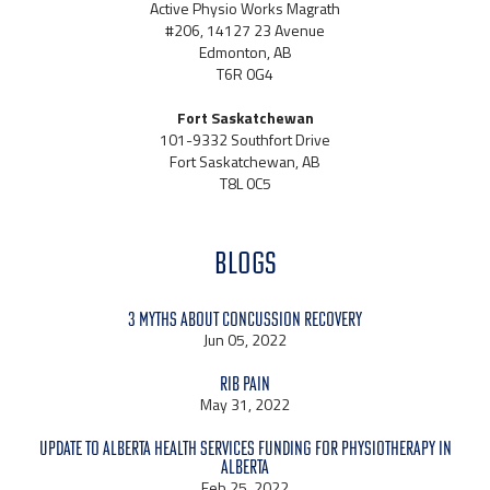
Active Physio Works Magrath
#206, 14127 23 Avenue
Edmonton, AB
T6R 0G4
Fort Saskatchewan
101-9332 Southfort Drive
Fort Saskatchewan, AB
T8L 0C5
BLOGS
3 Myths About Concussion Recovery
Jun 05, 2022
Rib Pain
May 31, 2022
Update to Alberta Health Services Funding for Physiotherapy in
Alberta
Feb 25, 2022