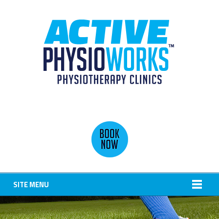
SITE MENU