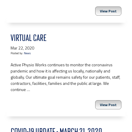
View Post
VIRTUAL CARE
Mar 22, 2020
Posted by:
News
Active Physio Works continues to monitor the coronavirus
pandemic and how it is affecting us locally, nationally and
globally. Our ultimate goal remains safety for our patients, staff,
contractors, facilities, families and the public at large. We
continue …
View Post
COVID-19 UPDATE - MARCH 21, 2020