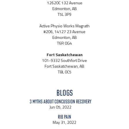
12620C 132 Avenue
Edmonton, AB
T5L 3P9
Active Physio Works Magrath
#206, 14127 23 Avenue
Edmonton, AB
T6R 0G4
Fort Saskatchewan
101-9332 Southfort Drive
Fort Saskatchewan, AB
T8L 0C5
BLOGS
3 Myths About Concussion Recovery
Jun 05, 2022
Rib Pain
May 31, 2022