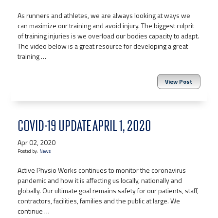
As runners and athletes, we are always looking at ways we
can maximize our training and avoid injury. The biggest culprit
of training injuries is we overload our bodies capacity to adapt.
The video below is a great resource for developing a great
training …
View Post
COVID-19 UPDATE APRIL 1, 2020
Apr 02, 2020
Posted by:
News
Active Physio Works continues to monitor the coronavirus
pandemic and how it is affecting us locally, nationally and
globally. Our ultimate goal remains safety for our patients, staff,
contractors, facilities, families and the public at large. We
continue …