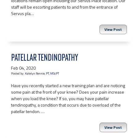
locations remain open including our Servus Place location. Our
staff will be escorting patients to and from the entrance of
Servus pla…
View Post
PATELLAR TENDINOPATHY
Feb 04, 2020
Posted by:
Katelyn Rennie, PT, MScPT
Have you recently started a new training plan and are noticing
some pain at the front of your knee? Does your pain increase
when you load the knee? If so, you may have patellar
tendinopathy, a condition that occurs due to overload of the
patellar tendon. …
View Post