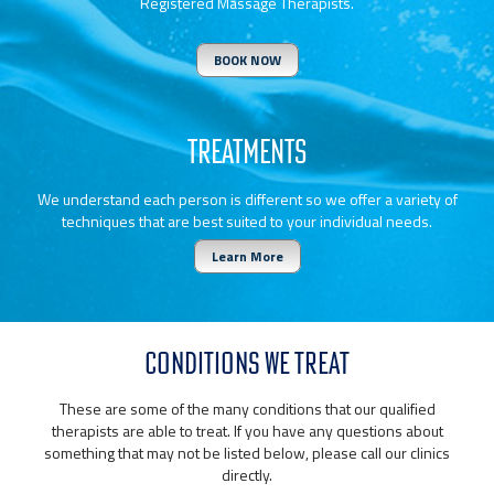
Registered Massage Therapists.
BOOK NOW
TREATMENTS
We understand each person is different so we offer a variety of
techniques that are best suited to your individual needs.
Learn More
CONDITIONS WE TREAT
These are some of the many conditions that our qualified
therapists are able to treat. If you have any questions about
something that may not be listed below, please call our clinics
directly.