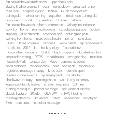
fort saskatchewan trade show
upper back pain
staying fit while pregnant
pain
tennis elbow
pregnant runner
road race
adaptive cycling
festival
Gunn theory of IMS
training plan
winter running
aquathon
death race training plan
concussion in sport
dry needling
St. Albert Triathlon
fort saskatchewan chamber of commerce
Urinary Incontinence
work from home
running footwear
canada day parade
hockey
cupping
glute strength
physio for golf
pelvic girdle pain
working from home
male pelvic health
trail run
spin class
GLA:D™ knee program
dizziness
warm hands
hip replacement
ms bike tour 2019
itu
hockey injury
#labourforlove
hiking in the mountains
GLA:D™ back program
global edmonton
concussion testing
PFPS
rehabilitation
strengthening
mud run
Hawrelak Park
canada day
Race
community event
covid protocols
ctv edmonton
heat
text neck
shockwave
registered massage therapy
knee pain
return to sport
readers choice awards
hip impingment
ms bike tour
shockwave therapy
running shoes
what is physiotherapy
legacy park family festival
st. albert road race
10 miler
running technique
partner massage
cold weather running
clavicle fracture
10miler
GLA:D™
imPACT testing
massage therapy
virtual care
10km
headaches
yegphysio
5km
death race
shoulder massage