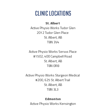
CLINIC LOCATIONS
St. Albert
Active Physio Works Tudor Glen
2012 Tudor Glen Place
St. Albert, AB
T8N 3V4
Active Physio Works Servus Place
#1502, 400 Campbell Road
St. Albert, AB
T8N 0R8
Active Physio Works Sturgeon Medical
#200, 625 St. Albert Trail
St. Albert, AB
T8N 3L3
Edmonton
Active Physio Works Kensington