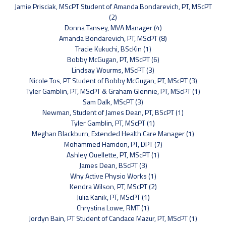
Jamie Prisciak, MScPT Student of Amanda Bondarevich, PT, MScPT
(2)
Donna Tansey, MVA Manager (4)
Amanda Bondarevich, PT, MScPT (8)
Tracie Kukuchi, BScKin (1)
Bobby McGugan, PT, MScPT (6)
Lindsay Wourms, MScPT (3)
Nicole Tos, PT Student of Bobby McGugan, PT, MScPT (3)
Tyler Gamblin, PT, MScPT & Graham Glennie, PT, MScPT (1)
Sam Dalk, MScPT (3)
Newman, Student of James Dean, PT, BScPT (1)
Tyler Gamblin, PT, MScPT (1)
Meghan Blackburn, Extended Health Care Manager (1)
Mohammed Hamdon, PT, DPT (7)
Ashley Ouellette, PT, MScPT (1)
James Dean, BScPT (3)
Why Active Physio Works (1)
Kendra Wilson, PT, MScPT (2)
Julia Kanik, PT, MScPT (1)
Chrystina Lowe, RMT (1)
Jordyn Bain, PT Student of Candace Mazur, PT, MScPT (1)