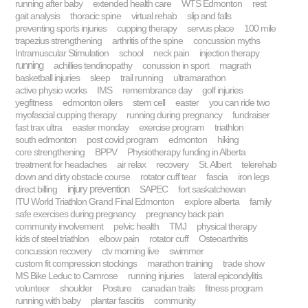
running after baby
extended health care
WTS Edmonton
rest
gait analysis
thoracic spine
virtual rehab
slip and falls
preventing sports injuries
cupping therapy
servus place
100 mile
trapezius strengthening
arthritis of the spine
concussion myths
Intramuscular Stimulation
school
neck pain
injection therapy
running
achillies tendinopathy
conussion in sport
magrath
basketball injuries
sleep
trail running
ultramarathon
active physio works
IMS
remembrance day
golf injuries
yegfitness
edmonton oilers
stem cell
easter
you can ride two
myofascial cupping therapy
running during pregnancy
fundraiser
fast trax ultra
easter monday
exercise program
triathlon
south edmonton
post covid program
edmonton
hiking
core strengthening
BPPV
Physiotherapy funding in Alberta
treatment for headaches
air relax
recovery
St. Albert
telerehab
down and dirty obstacle course
rotator cuff tear
fascia
iron legs
injury prevention
direct billing
SAPEC
fort saskatchewan
ITU World Triathlon Grand Final Edmonton
explore alberta
family
safe exercises during pregnancy
pregnancy back pain
community involvement
pelvic health
TMJ
physical therapy
kids of steel triathlon
elbow pain
rotator cuff
Osteoarthritis
concussion recovery
ctv morning live
swimmer
custom fit compression stockings
marathon training
trade show
MS Bike Leduc to Camrose
running injuries
lateral epicondylitis
volunteer
shoulder
Posture
canadian trails
fitness program
running with baby
plantar fasciitis
community