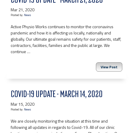
Mar 21, 2020
Posted by:
News
Active Physio Works continues to monitor the coronavirus
pandemic and how it is affecting us locally, nationally and
globally. Our ultimate goal remains safety for our patients, staff,
contractors, facilities, families and the public at large. We
continue …
View Post
COVID-19 UPDATE - MARCH 14, 2020
Mar 15, 2020
Posted by:
News
We are closely monitoring the situation at this time and
following all updates in regards to Covid-19. All of our clinic