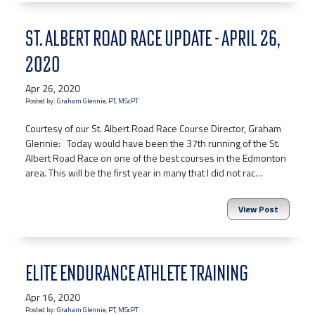
ST. ALBERT ROAD RACE UPDATE - APRIL 26,
2020
Apr 26, 2020
Posted by:
Graham Glennie, PT, MScPT
Courtesy of our St. Albert Road Race Course Director, Graham
Glennie: Today would have been the 37th running of the St.
Albert Road Race on one of the best courses in the Edmonton
area. This will be the first year in many that I did not rac…
View Post
ELITE ENDURANCE ATHLETE TRAINING
Apr 16, 2020
Posted by:
Graham Glennie, PT, MScPT