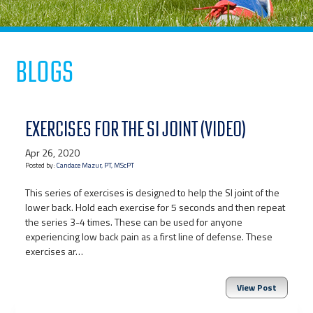
Blogs
EXERCISES FOR THE SI JOINT (VIDEO)
Apr 26, 2020
Posted by:
Candace Mazur, PT, MScPT
This series of exercises is designed to help the SI joint of the
lower back. Hold each exercise for 5 seconds and then repeat
the series 3-4 times. These can be used for anyone
experiencing low back pain as a first line of defense. These
exercises ar…
View Post