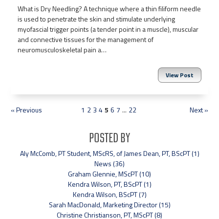
What is Dry Needling? A technique where a thin filiform needle
is used to penetrate the skin and stimulate underlying
myofascial trigger points (a tender point in a muscle), muscular
and connective tissues for the management of
neuromusculoskeletal pain a…
View Post
« Previous
1
2
3
4
5
6
7
...
22
Next »
Posted By
Aly McComb, PT Student, MScRS, of James Dean, PT, BScPT (1)
News (36)
Graham Glennie, MScPT (10)
Kendra Wilson, PT, BScPT (1)
Kendra Wilson, BScPT (7)
Sarah MacDonald, Marketing Director (15)
Christine Christianson, PT, MScPT (8)