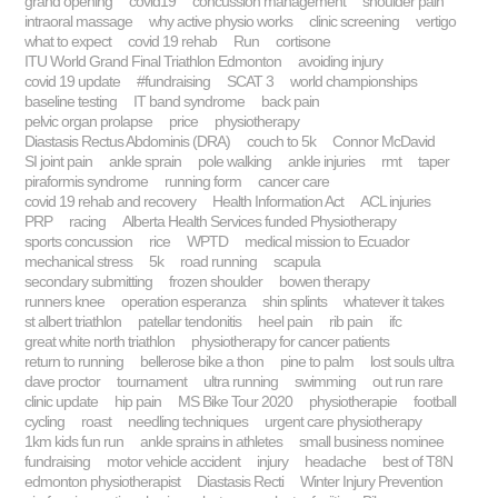
grand opening
covid19
concussion management
shoulder pain
intraoral massage
why active physio works
clinic screening
vertigo
what to expect
covid 19 rehab
Run
cortisone
ITU World Grand Final Triathlon Edmonton
avoiding injury
covid 19 update
#fundraising
SCAT 3
world championships
baseline testing
IT band syndrome
back pain
pelvic organ prolapse
price
physiotherapy
Diastasis Rectus Abdominis (DRA)
couch to 5k
Connor McDavid
SI joint pain
ankle sprain
pole walking
ankle injuries
rmt
taper
piraformis syndrome
running form
cancer care
covid 19 rehab and recovery
Health Information Act
ACL injuries
PRP
racing
Alberta Health Services funded Physiotherapy
sports concussion
rice
WPTD
medical mission to Ecuador
mechanical stress
5k
road running
scapula
secondary submitting
frozen shoulder
bowen therapy
runners knee
operation esperanza
shin splints
whatever it takes
st albert triathlon
patellar tendonitis
heel pain
rib pain
ifc
great white north triathlon
physiotherapy for cancer patients
return to running
bellerose bike a thon
pine to palm
lost souls ultra
dave proctor
tournament
ultra running
swimming
out run rare
clinic update
hip pain
MS Bike Tour 2020
physiotherapie
football
cycling
roast
needling techniques
urgent care physiotherapy
1km kids fun run
ankle sprains in athletes
small business nominee
fundraising
motor vehicle accident
injury
headache
best of T8N
edmonton physiotherapist
Diastasis Recti
Winter Injury Prevention