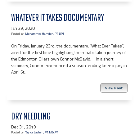
WHATEVER IT TAKES DOCUMENTARY
Jan 29, 2020
Posted by:
Mohammed Hamdon, PT, DPT
On Friday, January 23rd, the documentary, “What Ever Takes”,
aired for the first time highlighting the rehabilitation journey of
the Edmonton Oilers own Connor McDavid. In a short
summary, Connor experienced a season-ending knee injury in
April 6t…
View Post
DRY NEEDLING
Dec 31, 2019
Posted by:
Taylor Lashyn, PT, MScPT