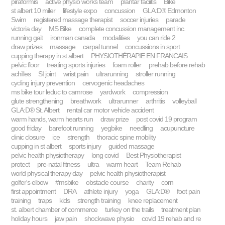
piraformis
active physio works team
plantar faciitis
Bike
st albert 10 miler
lifestyle expo
concussion
GLA:D® Edmonton
Swim
registered massage therapist
soccer injuries
parade
victoria day
MS Bike
complete concussion management inc.
running gait
ironman canada
modalities
you can ride 2
draw prizes
massage
carpal tunnel
concussions in sport
cupping therapy in st albert
PHYSIOTHÉRAPIE EN FRANCAIS
pelvic floor
treating sports injuries
foam roller
prehab before rehab
achilles
SI joint
wrist pain
ultrarunning
stroller running
cycling injury prevention
cervogenic headaches
ms bike tour leduc to camrose
yardwork
compression
glute strengthening
breathwork
ultrarunner
arthritis
volleyball
GLA:D® St. Albert
rental car motor vehicle accident
warm hands, warm hearts run
draw prize
post covid 19 program
good friday
barefoot running
yegbike
needling
acupuncture
clinic closure
ice
strength
thoracic spine mobility
cupping in st albert
sports injury
guided massage
pelvic health physiotherapy
long covid
Best Physiotherapist
protect
pre-natal fitness
ultra
warm heart
Team Rehab
world physical therapy day
pelvic health physiotherapist
golfer's elbow
#msbike
obstacle course
charity
corn
first appointment
DRA
athlete injury
yoga
GLA:D®
foot pain
training
traps
kids
strength training
knee replacement
st. albert chamber of commerce
turkey on the trails
treatment plan
holiday hours
jaw pain
shockwave physio
covid 19 rehab and re