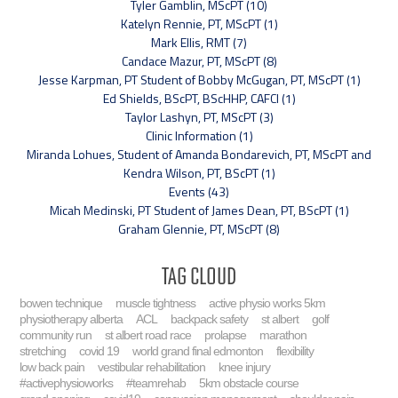
Tyler Gamblin, MScPT (10)
Katelyn Rennie, PT, MScPT (1)
Mark Ellis, RMT (7)
Candace Mazur, PT, MScPT (8)
Jesse Karpman, PT Student of Bobby McGugan, PT, MScPT (1)
Ed Shields, BScPT, BScHHP, CAFCI (1)
Taylor Lashyn, PT, MScPT (3)
Clinic Information (1)
Miranda Lohues, Student of Amanda Bondarevich, PT, MScPT and
Kendra Wilson, PT, BScPT (1)
Events (43)
Micah Medinski, PT Student of James Dean, PT, BScPT (1)
Graham Glennie, PT, MScPT (8)
Tag Cloud
bowen technique
muscle tightness
active physio works 5km
physiotherapy alberta
ACL
backpack safety
st albert
golf
community run
st albert road race
prolapse
marathon
stretching
covid 19
world grand final edmonton
flexibility
low back pain
vestibular rehabilitation
knee injury
#activephysioworks
#teamrehab
5km obstacle course