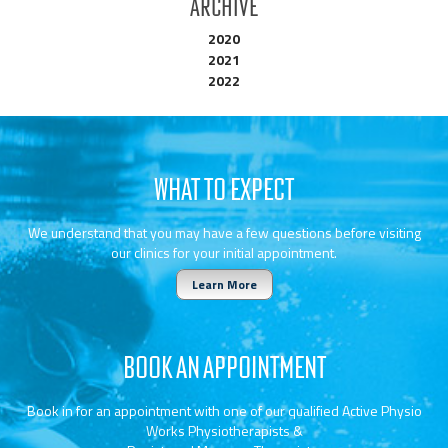
Archive
2020
2021
2022
WHAT TO EXPECT
We understand that you may have a few questions before visiting
our clinics for your initial appointment.
Learn More
BOOK AN APPOINTMENT
Book in for an appointment with one of our qualified Active Physio
Works Physiotherapists &