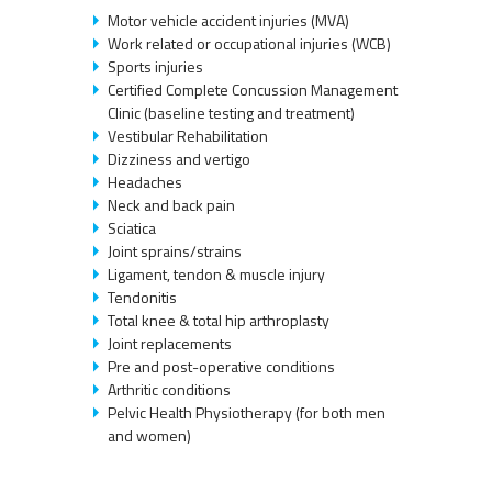
Motor vehicle accident injuries (MVA)
Work related or occupational injuries (WCB)
Sports injuries
Certified Complete Concussion Management
Clinic (baseline testing and treatment)
Vestibular Rehabilitation
Dizziness and vertigo
Headaches
Neck and back pain
Sciatica
Joint sprains/strains
Ligament, tendon & muscle injury
Tendonitis
Total knee & total hip arthroplasty
Joint replacements
Pre and post-operative conditions
Arthritic conditions
Pelvic Health Physiotherapy (for both men
and women)