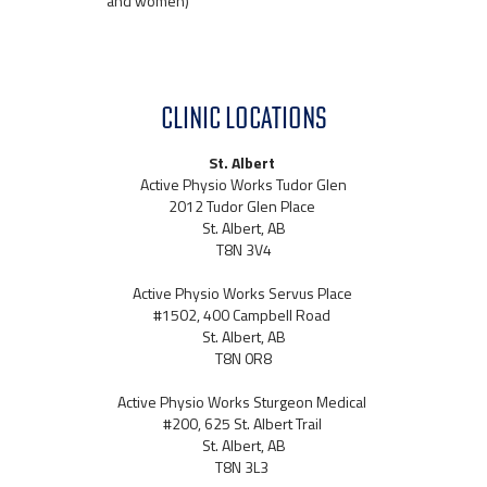
and women)
CLINIC LOCATIONS
St. Albert
Active Physio Works Tudor Glen
2012 Tudor Glen Place
St. Albert, AB
T8N 3V4
Active Physio Works Servus Place
#1502, 400 Campbell Road
St. Albert, AB
T8N 0R8
Active Physio Works Sturgeon Medical
#200, 625 St. Albert Trail
St. Albert, AB
T8N 3L3