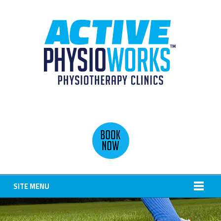
SITE MENU