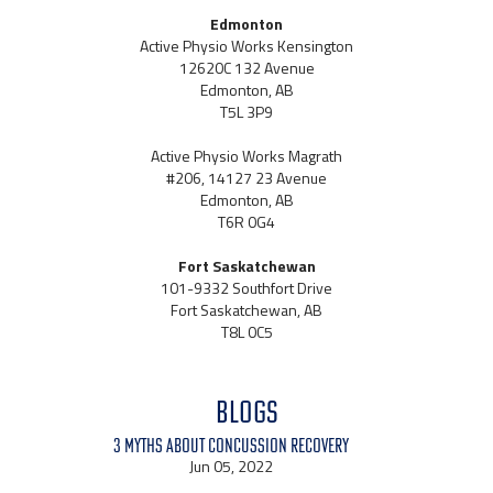
Edmonton
Active Physio Works Kensington
12620C 132 Avenue
Edmonton, AB
T5L 3P9
Active Physio Works Magrath
#206, 14127 23 Avenue
Edmonton, AB
T6R 0G4
Fort Saskatchewan
101-9332 Southfort Drive
Fort Saskatchewan, AB
T8L 0C5
BLOGS
3 Myths About Concussion Recovery
Jun 05, 2022