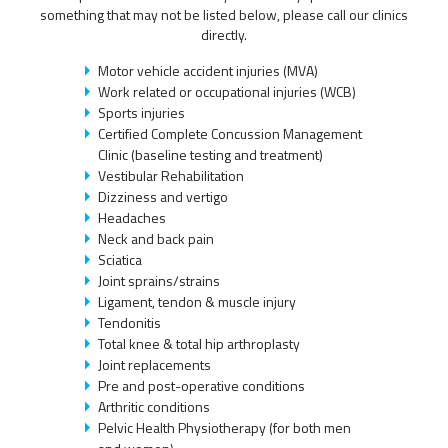
something that may not be listed below, please call our clinics
directly.
Motor vehicle accident injuries (MVA)
Work related or occupational injuries (WCB)
Sports injuries
Certified Complete Concussion Management
Clinic (baseline testing and treatment)
Vestibular Rehabilitation
Dizziness and vertigo
Headaches
Neck and back pain
Sciatica
Joint sprains/strains
Ligament, tendon & muscle injury
Tendonitis
Total knee & total hip arthroplasty
Joint replacements
Pre and post-operative conditions
Arthritic conditions
Pelvic Health Physiotherapy (for both men