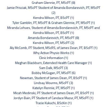
Graham Glennie, PT, MScPT (8)
Jamie Prisciak, MScPT Student of Amanda Bondarevich, PT, MScPT
(2)
Kendra Wilson, PT, BScPT (1)
Tyler Gamblin, PT, MScPT & Graham Glennie, PT, MScPT (1)
Miranda Lohues, Student of Amanda Bondarevich, PT, MScPT and
Kendra Wilson, PT, BScPT (1)
Amanda Bondarevich, PT, MScPT (8)
Kendra Wilson, PT, MScPT (2)
Aly McComb, PT Student, MScRS, of James Dean, PT, BScPT (1)
Why Active Physio Works (1)
Clinic Information (1)
Meghan Blackburn, Extended Health Care Manager (1)
Sam Dalk, MScPT (3)
Bobby McGugan, PT, MScPT (6)
Newman, Student of James Dean, PT, BScPT (1)
Lindsay Wourms, MScPT (3)
Katelyn Rennie, PT, MScPT (1)
Micah Medinski, PT Student of James Dean, PT, BScPT (1)
Jordyn Bain, PT Student of Candace Mazur, PT, MScPT (1)
Tracie Kukuchi, BScKin (1)