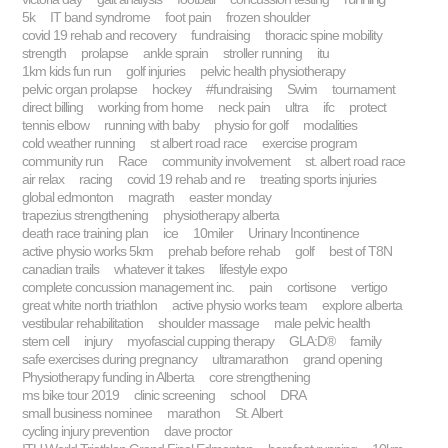
5k
IT band syndrome
foot pain
frozen shoulder
covid 19 rehab and recovery
fundraising
thoracic spine mobility
strength
prolapse
ankle sprain
stroller running
itu
1km kids fun run
golf injuries
pelvic health physiotherapy
pelvic organ prolapse
hockey
#fundraising
Swim
tournament
direct billing
working from home
neck pain
ultra
ifc
protect
tennis elbow
running with baby
physio for golf
modalities
cold weather running
st albert road race
exercise program
community run
Race
community involvement
st. albert road race
air relax
racing
covid 19 rehab and re
treating sports injuries
global edmonton
magrath
easter monday
trapezius strengthening
physiotherapy alberta
death race training plan
ice
10miler
Urinary Incontinence
active physio works 5km
prehab before rehab
golf
best of T8N
canadian trails
whatever it takes
lifestyle expo
complete concussion management inc.
pain
cortisone
vertigo
great white north triathlon
active physio works team
explore alberta
vestibular rehabilitation
shoulder massage
male pelvic health
stem cell
injury
myofascial cupping therapy
GLA:D®
family
safe exercises during pregnancy
ultramarathon
grand opening
Physiotherapy funding in Alberta
core strengthening
ms bike tour 2019
clinic screening
school
DRA
small business nominee
marathon
St. Albert
cycling injury prevention
dave proctor