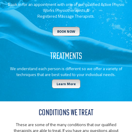
Book in for an appointment with one of our qualified Active Physio
Works Physiotherapists &
Registered Massage Therapists.
BOOK NOW
TREATMENTS
We understand each person is different so we offer a variety of
techniques that are best suited to your individual needs.
Learn More
CONDITIONS WE TREAT
These are some of the many conditions that our qualified
therapists are able to treat. If you have any questions about