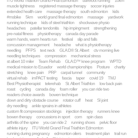
ITU World Triathlon Grand Final Edmonton
barefoot running
10km
muscle tightness
registered massage therapy
soccer injuries
extended health care
massage therapy
south edmonton
kids
#msbike
5km
world grand final edmonton
massage
yardwork
running technique
kids of steel triathlon
shockwave physio
headaches
patellar tendonitis
hip impingment
strengthening
pre-natal fitness
physiotherapy
canada day parade
warm hands, warm hearts run
festival
slip and falls
concussion management
headache
what is physiotherapy
needling
PFPS
text neck
GLA:D® St. Albert
ctv morning live
needling techniques
compression
mechanical stress
st albert 10 miler
Team Rehab
GLA:D™ knee program
WPTD
medical mission to Ecuador
world championships
Posture
charity
stretching
knee pain
PRP
carpal tunnel
community
virtual rehab
imPACT testing
fascia
taper
covid 19
TMJ
Best Physiotherapist
telerehab
St. Albert Triathlon
low back pain
roast
cycling
canada day
foam roller
you can ride two
readers choice awards
bowen technique
down and dirty obstacle course
rotator cuff
heat
SI joint
dry needling
ankle sprains in athletes
custom fit compression stockings
injection therapy
runners knee
bowen therapy
concussions in sport
corn
spin class
arthritis of the spine
you can ride 2
running shoes
pelvic floor
athlete injury
ITU World Grand Final Triathlon Edmonton
running during pregnancy
edmonton oilers
treatment plan
trail run