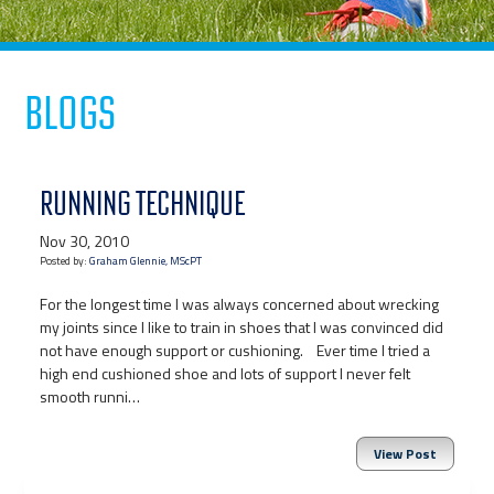
Blogs
RUNNING TECHNIQUE
Nov 30, 2010
Posted by:
Graham Glennie, MScPT
For the longest time I was always concerned about wrecking
my joints since I like to train in shoes that I was convinced did
not have enough support or cushioning. Ever time I tried a
high end cushioned shoe and lots of support I never felt
smooth runni…
View Post