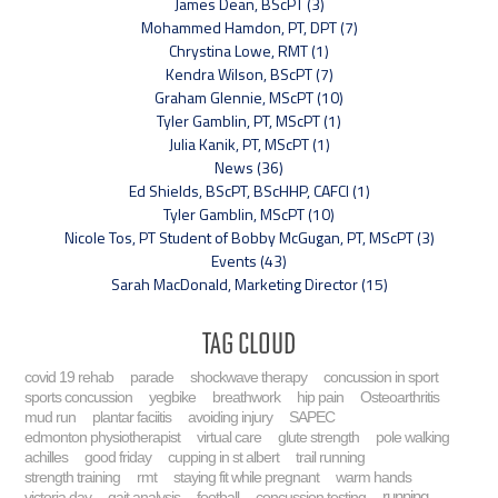
James Dean, BScPT (3)
Mohammed Hamdon, PT, DPT (7)
Chrystina Lowe, RMT (1)
Kendra Wilson, BScPT (7)
Graham Glennie, MScPT (10)
Tyler Gamblin, PT, MScPT (1)
Julia Kanik, PT, MScPT (1)
News (36)
Ed Shields, BScPT, BScHHP, CAFCI (1)
Tyler Gamblin, MScPT (10)
Nicole Tos, PT Student of Bobby McGugan, PT, MScPT (3)
Events (43)
Sarah MacDonald, Marketing Director (15)
Tag Cloud
covid 19 rehab
parade
shockwave therapy
concussion in sport
sports concussion
yegbike
breathwork
hip pain
Osteoarthritis
mud run
plantar faciitis
avoiding injury
SAPEC
edmonton physiotherapist
virtual care
glute strength
pole walking
achilles
good friday
cupping in st albert
trail running
strength training
rmt
staying fit while pregnant
warm hands
running
victoria day
gait analysis
football
concussion testing