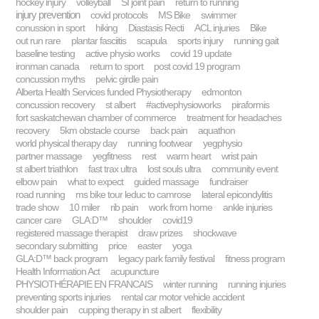
hockey injury
volleyball
SI joint pain
return to running
injury prevention
covid protocols
MS Bike
swimmer
conussion in sport
hiking
Diastasis Recti
ACL injuries
Bike
out run rare
plantar fasciitis
scapula
sports injury
running gait
baseline testing
active physio works
covid 19 update
ironman canada
return to sport
post covid 19 program
concussion myths
pelvic girdle pain
Alberta Health Services funded Physiotherapy
edmonton
concussion recovery
st albert
#activephysioworks
piraformis
fort saskatchewan chamber of commerce
treatment for headaches
recovery
5km obstacle course
back pain
aquathon
world physical therapy day
running footwear
yegphysio
partner massage
yegfitness
rest
warm heart
wrist pain
st albert triathlon
fast trax ultra
lost souls ultra
community event
elbow pain
what to expect
guided massage
fundraiser
road running
ms bike tour leduc to camrose
lateral epicondylitis
trade show
10 miler
rib pain
work from home
ankle injuries
cancer care
GLA:D™
shoulder
covid19
registered massage therapist
draw prizes
shockwave
secondary submitting
price
easter
yoga
GLA:D™ back program
legacy park family festival
fitness program
Health Information Act
acupuncture
PHYSIOTHÉRAPIE EN FRANCAIS
winter running
running injuries
preventing sports injuries
rental car motor vehicle accident
shoulder pain
cupping therapy in st albert
flexibility