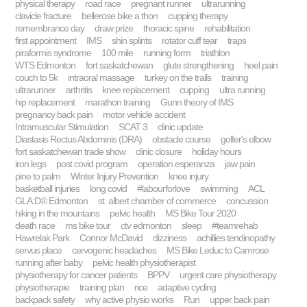
physical therapy
road race
pregnant runner
ultrarunning
clavicle fracture
bellerose bike a thon
cupping therapy
remembrance day
draw prize
thoracic spine
rehabilitation
first appointment
IMS
shin splints
rotator cuff tear
traps
piraformis syndrome
100 mile
running form
triathlon
WTS Edmonton
fort saskatchewan
glute strengthening
heel pain
couch to 5k
intraoral massage
turkey on the trails
training
ultrarunner
arthritis
knee replacement
cupping
ultra running
hip replacement
marathon training
Gunn theory of IMS
pregnancy back pain
motor vehicle accident
Intramuscular Stimulation
SCAT 3
clinic update
Diastasis Rectus Abdominis (DRA)
obstacle course
golfer's elbow
fort saskatchewan trade show
clinic closure
holiday hours
iron legs
post covid program
operation esperanza
jaw pain
pine to palm
Winter Injury Prevention
knee injury
basketball injuries
long covid
#labourforlove
swimming
ACL
GLA:D® Edmonton
st. albert chamber of commerce
concussion
hiking in the mountains
pelvic health
MS Bike Tour 2020
death race
ms bike tour
ctv edmonton
sleep
#teamrehab
Hawrelak Park
Connor McDavid
dizziness
achillies tendinopathy
servus place
cervogenic headaches
MS Bike Leduc to Camrose
running after baby
pelvic health physiotherapist
physiotherapy for cancer patients
BPPV
urgent care physiotherapy
physiotherapie
training plan
rice
adaptive cycling
backpack safety
why active physio works
Run
upper back pain