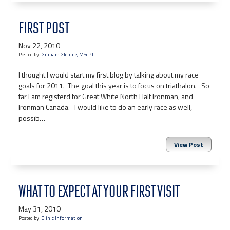
FIRST POST
Nov 22, 2010
Posted by:
Graham Glennie, MScPT
I thought I would start my first blog by talking about my race
goals for 2011. The goal this year is to focus on triathalon. So
far I am registerd for Great White North Half Ironman, and
Ironman Canada. I would like to do an early race as well,
possib…
View Post
WHAT TO EXPECT AT YOUR FIRST VISIT
May 31, 2010
Posted by:
Clinic Information