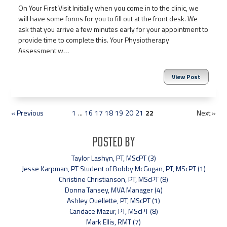
On Your First Visit Initially when you come in to the clinic, we
will have some forms for you to fill out at the front desk. We
ask that you arrive a few minutes early for your appointment to
provide time to complete this. Your Physiotherapy
Assessment w…
View Post
« Previous
1
...
16
17
18
19
20
21
22
Next »
Posted By
Taylor Lashyn, PT, MScPT (3)
Jesse Karpman, PT Student of Bobby McGugan, PT, MScPT (1)
Christine Christianson, PT, MScPT (8)
Donna Tansey, MVA Manager (4)
Ashley Ouellette, PT, MScPT (1)
Candace Mazur, PT, MScPT (8)
Mark Ellis, RMT (7)