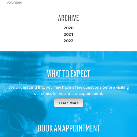
volunteer
Archive
2020
2021
2022
WHAT TO EXPECT
We understand that you may have a few questions before visiting
our clinics for your initial appointment.
Learn More
BOOK AN APPOINTMENT