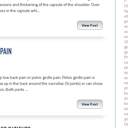
IT
sions and thickening of the capsule of the shoulder. Over
GL
ases in the capsule whi…
hi
ed
go
View Post
wr
ac
wo
10
gl
PAIN
gl
P
ru
pla
do
w back pain or pelvic girdle pain. Pelvic girdle pain is
ve
 up in the back around the sacroiliac (SI joints) or can show
re
ph
is. Both joints …
fo
sh
bo
View Post
da
ru
gol
Di