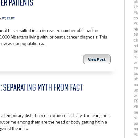
ER PATIENTS
ph
Ur
#t
co
, PT, BScPT
AC
re
ent has resulted in an increased number of Canadian
GL
000 Albertans living with, or past a cancer diagnosis. This
cl
 grow as our population a…
re
te
st
View Post
wh
tr
be
ul
 SEPARATING MYTH FROM FACT
re
up
wh
P
Al
ne
a temporary disturbance in brain cell activity. These injuries
st
but prime among them are the head or body getting hit in a
ea
gainst the ins…
ru
#l