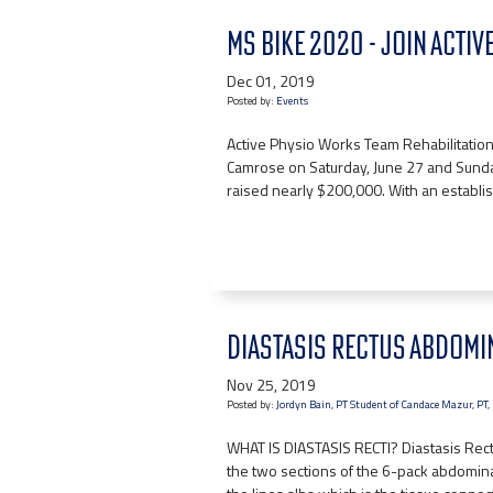
MS BIKE 2020 - JOIN ACTI
Dec 01, 2019
Posted by:
Events
Active Physio Works Team Rehabilitation 
Camrose on Saturday, June 27 and Sunda
raised nearly $200,000. With an establi
DIASTASIS RECTUS ABDOMI
Nov 25, 2019
Posted by:
Jordyn Bain, PT Student of Candace Mazur, PT
WHAT IS DIASTASIS RECTI? Diastasis Rec
the two sections of the 6-pack abdomina