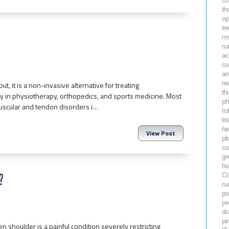
co
th
op
tr
ms
ru
ac
co
an
re
it is a non-invasive alternative for treating
th
tly in physiotherapy, orthopedics, and sports medicine. Most
ph
uscular and tendon disorders i…
ro
tri
he
View Post
pla
cu
gr
ho
?
Co
ru
po
pr
dr
pi
en shoulder is a painful condition severely restricting