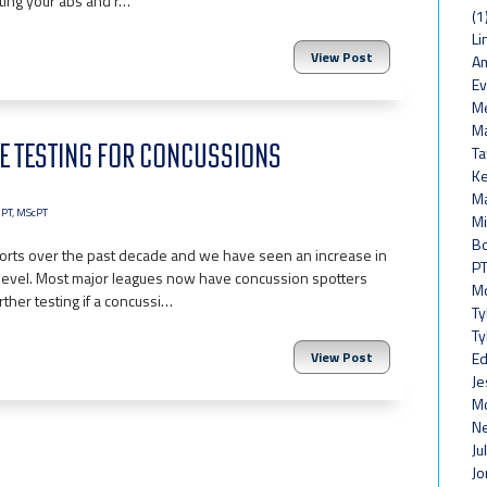
cting your abs and r…
(1
Li
View Post
Am
Ev
Me
Ma
NE TESTING FOR CONCUSSIONS
Ta
Ke
Ma
 PT, MScPT
Mi
Bo
ports over the past decade and we have seen an increase in
PT
evel. Most major leagues now have concussion spotters
Mo
rther testing if a concussi…
Ty
Ty
View Post
Ed
Je
Mc
Ne
Ju
Jo