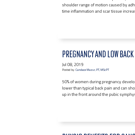
shoulder range of motion caused by adhe
time inflammation and scar tissue incre
PREGNANCY AND LOW BACK 
Jul 08, 2019
Posted by:
Candace Mazur, PT, MScPT
50% of women during pregnancy develop lo
lower than typical back pain and can show
up in the front around the pubic symphys