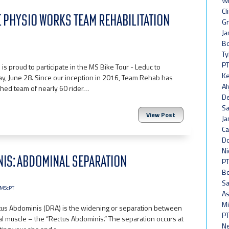
Wh
Cl
VE PHYSIO WORKS TEAM REHABILITATION
Gr
Ja
Bo
Ty
PT
is proud to participate in the MS Bike Tour - Leduc to
Ke
y, June 28. Since our inception in 2016, Team Rehab has
Al
shed team of nearly 60 rider…
De
Sa
View Post
Ja
Ca
Do
Ni
NIS: ABDOMINAL SEPARATION
PT
Bo
Sa
, MScPT
As
Mi
tus Abdominis (DRA) is the widening or separation between
PT
l muscle – the “Rectus Abdominis.” The separation occurs at
Ne