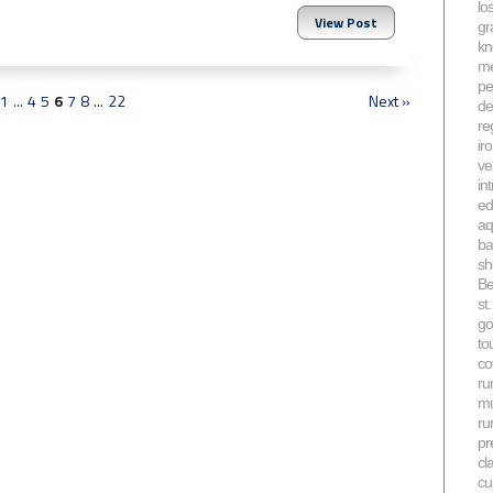
lo
View Post
gr
kn
me
pe
1
...
4
5
6
7
8
...
22
Next »
de
re
ir
ve
in
ed
aq
ba
sh
Be
st
go
to
co
ru
mu
ru
pr
cl
cu