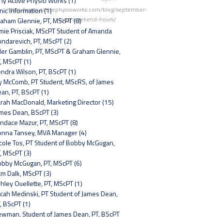
y Active Physio Works (1)
https://www.activephysioworks.com/blog/september-
inic Information (1)
long-weekend-hours/
aham Glennie, PT, MScPT (8)
mie Prisciak, MScPT Student of Amanda
ndarevich, PT, MScPT (2)
ler Gamblin, PT, MScPT & Graham Glennie,
, MScPT (1)
ndra Wilson, PT, BScPT (1)
y McComb, PT Student, MScRS, of James
an, PT, BScPT (1)
rah MacDonald, Marketing Director (15)
mes Dean, BScPT (3)
ndace Mazur, PT, MScPT (8)
nna Tansey, MVA Manager (4)
cole Tos, PT Student of Bobby McGugan,
, MScPT (3)
bby McGugan, PT, MScPT (6)
m Dalk, MScPT (3)
hley Ouellette, PT, MScPT (1)
cah Medinski, PT Student of James Dean,
, BScPT (1)
wman, Student of James Dean, PT, BScPT