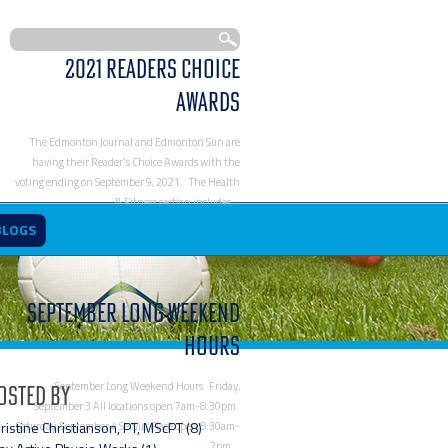
2021 Readers Choice
Awards
The Edmonton Journal and Edmonton Sun are
having their Reader's Choice Awards with the
voting ending on September 9, 2021. The Health
& Fitness section includes…
https://www.activephysioworks.com/blog/2021-
BLOGS
readers-choice-awards/
September Long Weekend
Hours
September Long Weekend Hours Friday,
osted By
September 3 All locations open 7am-8:30pm
ristine Christianson, PT, MScPT (8)
Saturday, September 4 Servus Place open 8:30am-
2pm…