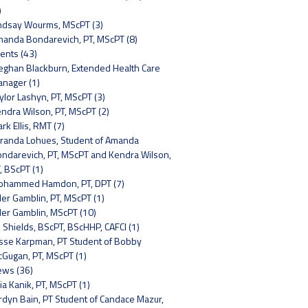
)
ndsay Wourms, MScPT (3)
anda Bondarevich, PT, MScPT (8)
ents (43)
ghan Blackburn, Extended Health Care
nager (1)
ylor Lashyn, PT, MScPT (3)
ndra Wilson, PT, MScPT (2)
rk Ellis, RMT (7)
randa Lohues, Student of Amanda
ndarevich, PT, MScPT and Kendra Wilson,
, BScPT (1)
hammed Hamdon, PT, DPT (7)
ler Gamblin, PT, MScPT (1)
ler Gamblin, MScPT (10)
 Shields, BScPT, BScHHP, CAFCI (1)
sse Karpman, PT Student of Bobby
Gugan, PT, MScPT (1)
ws (36)
lia Kanik, PT, MScPT (1)
rdyn Bain, PT Student of Candace Mazur,