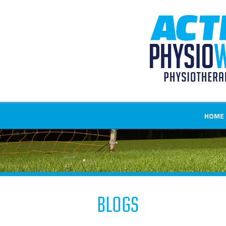
HOME
Blogs