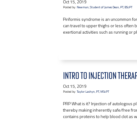
Oct 15, 2019
Posted by:
Newman, Student of James Dean, PT, BScPT
Piriformis syndrome is an uncommon for
can travel to upper thighs or less often
exertional activities such as running or 
INTRO TO INJECTION THERA
Oct 15, 2019
Posted by:
Taylor Lashyn, PT, MScPT
PRP What is it? Injection of autologous
thereby making inherently safe/free from
contains proteins to help blood clot as 