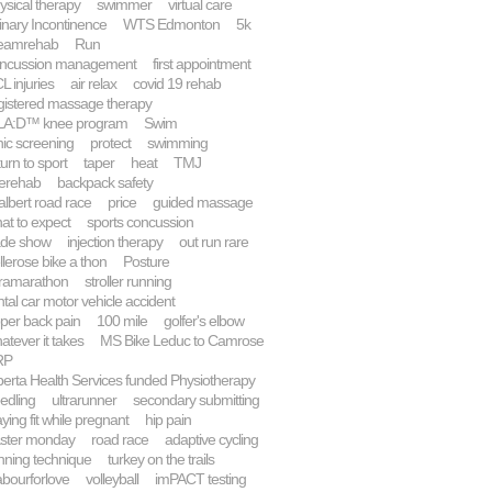
ysical therapy
swimmer
virtual care
inary Incontinence
WTS Edmonton
5k
eamrehab
Run
ncussion management
first appointment
L injuries
air relax
covid 19 rehab
gistered massage therapy
A:D™ knee program
Swim
inic screening
protect
swimming
turn to sport
taper
heat
TMJ
lerehab
backpack safety
 albert road race
price
guided massage
at to expect
sports concussion
ade show
injection therapy
out run rare
llerose bike a thon
Posture
tramarathon
stroller running
ntal car motor vehicle accident
per back pain
100 mile
golfer's elbow
atever it takes
MS Bike Leduc to Camrose
RP
berta Health Services funded Physiotherapy
edling
ultrarunner
secondary submitting
aying fit while pregnant
hip pain
ster monday
road race
adaptive cycling
nning technique
turkey on the trails
abourforlove
volleyball
imPACT testing