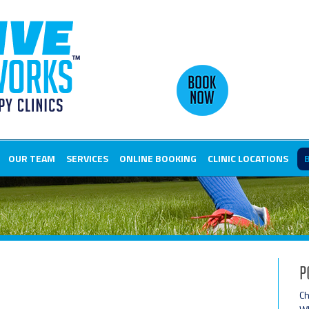
OUR TEAM
SERVICES
ONLINE BOOKING
CLINIC LOCATIONS
P
Ch