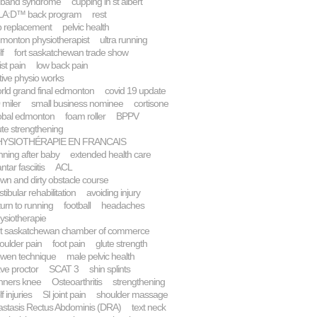
 band syndrome
cupping in st albert
A:D™ back program
rest
p replacement
pelvic health
monton physiotherapist
ultra running
lf
fort saskatchewan trade show
ist pain
low back pain
tive physio works
rld grand final edmonton
covid 19 update
 miler
small business nominee
cortisone
obal edmonton
foam roller
BPPV
ute strengthening
HYSIOTHÉRAPIE EN FRANCAIS
nning after baby
extended health care
ntar fasciitis
ACL
wn and dirty obstacle course
stibular rehabilitation
avoiding injury
turn to running
football
headaches
ysiotherapie
rt saskatchewan chamber of commerce
oulder pain
foot pain
glute strength
wen technique
male pelvic health
ve proctor
SCAT 3
shin splints
nners knee
Osteoarthritis
strengthening
f injuries
SI joint pain
shoulder massage
astasis Rectus Abdominis (DRA)
text neck