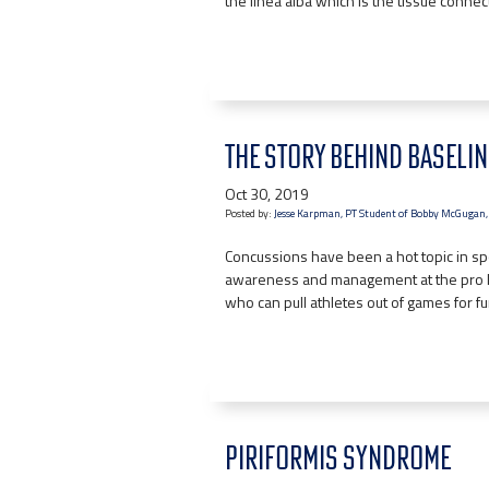
the linea alba which is the tissue conne
THE STORY BEHIND BASELI
Oct 30, 2019
Posted by:
Jesse Karpman, PT Student of Bobby McGugan,
Concussions have been a hot topic in s
awareness and management at the pro l
who can pull athletes out of games for fu
PIRIFORMIS SYNDROME