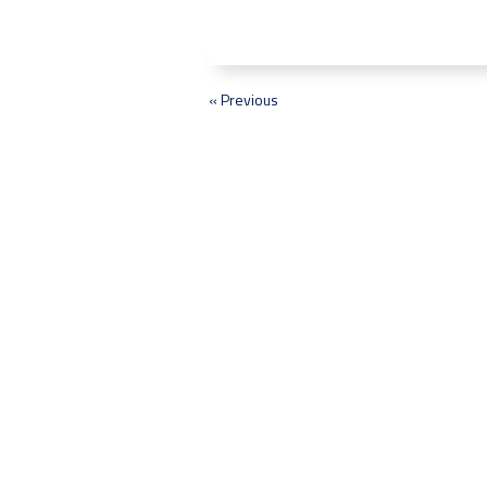
« Previous