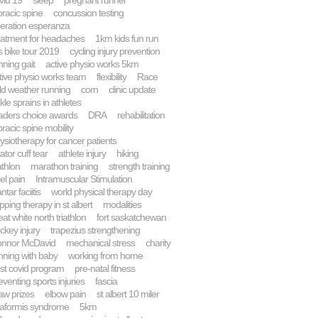
vid 19
sleep
pregnant runner
oracic spine
concussion testing
eration esperanza
eatment for headaches
1km kids fun run
 bike tour 2019
cycling injury prevention
nning gait
active physio works 5km
tive physio works team
flexibility
Race
ld weather running
corn
clinic update
kle sprains in athletes
aders choice awards
DRA
rehabilitation
oracic spine mobility
ysiotherapy for cancer patients
tator cuff tear
athlete injury
hiking
athlon
marathon training
strength training
el pain
Intramuscular Stimulation
ntar faciitis
world physical therapy day
pping therapy in st albert
modalities
eat white north triathlon
fort saskatchewan
ckey injury
trapezius strengthening
nnor McDavid
mechanical stress
charity
nning with baby
working from home
st covid program
pre-natal fitness
eventing sports injuries
fascia
aw prizes
elbow pain
st albert 10 miler
raformis syndrome
5km