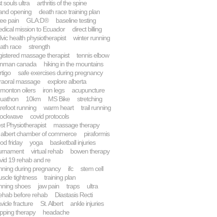
st souls ultra
arthritis of the spine
and opening
death race training plan
ee pain
GLA:D®
baseline testing
dical mission to Ecuador
direct billing
lvic health physiotherapist
winter running
ath race
strength
gistered massage therapist
tennis elbow
onman canada
hiking in the mountains
rtigo
safe exercises during pregnancy
traoral massage
explore alberta
monton oilers
iron legs
acupuncture
uathon
10km
MS Bike
stretching
refoot running
warm heart
trail running
ockwave
covid protocols
st Physiotherapist
massage therapy
. albert chamber of commerce
piraformis
od friday
yoga
basketball injuries
urnament
virtual rehab
bowen therapy
vid 19 rehab and re
nning during pregnancy
ifc
stem cell
scle tightness
training plan
nning shoes
jaw pain
traps
ultra
ehab before rehab
Diastasis Recti
avicle fracture
St. Albert
ankle injuries
pping therapy
headache