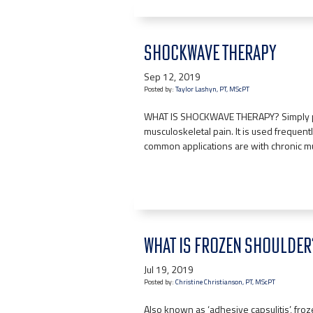
SHOCKWAVE THERAPY
Sep 12, 2019
Posted by:
Taylor Lashyn, PT, MScPT
WHAT IS SHOCKWAVE THERAPY? Simply put, 
musculoskeletal pain. It is used frequen
common applications are with chronic m
WHAT IS FROZEN SHOULDER
Jul 19, 2019
Posted by:
Christine Christianson, PT, MScPT
Also known as ‘adhesive capsulitis’, froz