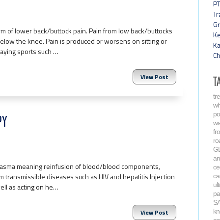
PT
Tr
Gr
m of lower back/buttock pain. Pain from low back/buttocks
Ke
 below the knee. Pain is produced or worsens on sitting or
Ka
playing sports such …
Ch
View Post
T
tr
wh
po
PY
wa
fr
ro
G
an
 plasma meaning reinfusion of blood/blood components,
ce
 transmissible diseases such as HIV and hepatitis Injection
ca
ul
well as acting on he…
pa
S
kn
View Post