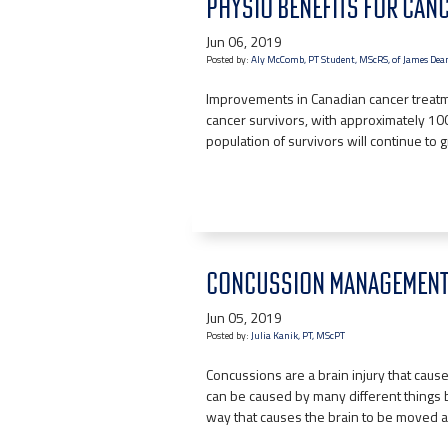
PHYSIO BENEFITS FOR CANC
Jun 06, 2019
Posted by:
Aly McComb, PT Student, MScRS, of James Dean
Improvements in Canadian cancer treatm
cancer survivors, with approximately 100,
population of survivors will continue to
CONCUSSION MANAGEMENT:
Jun 05, 2019
Posted by:
Julia Kanik, PT, MScPT
Concussions are a brain injury that cause 
can be caused by many different things 
way that causes the brain to be moved a