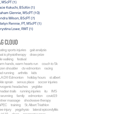
, MScPT (1)
acie Kukuchi, BScKin (1)
aham Glennie, MScPT (10)
ndra Wilson, BScPT (7)
telyn Rennie, PT, MScPT (1)
rystina Lowe, RMT (1)
ag Cloud
eating sports injuries
gait analysis
at is physiotherapy
draw prize
le walking
festival
rm hands, warm hearts run
couch to 5k
ozen shoulder
ctv edmonton
racing
ad running
arthritis
kids
LA:D® Edmonton
holiday hours
st albert
kle sprain
servus place
soccer injuries
rvogenic headaches
yegbike
nadian trails
running injuries
itu
IMS
trarunning
family
edmonton
covid19
rtner massage
shockwave therapy
APEC
training
St. Albert Triathlon
ee injury
yegphysio
lateral epicondylitis