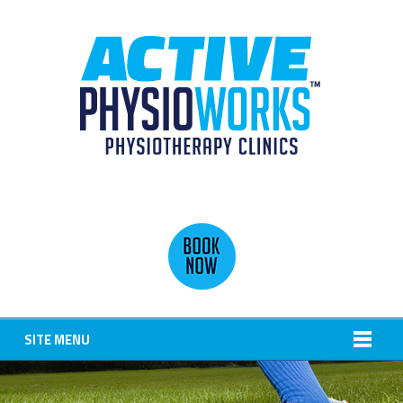
SITE MENU