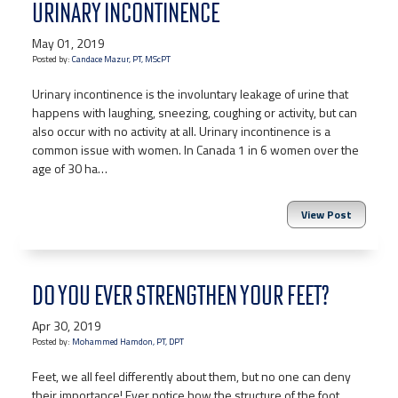
URINARY INCONTINENCE
May 01, 2019
Posted by:
Candace Mazur, PT, MScPT
Urinary incontinence is the involuntary leakage of urine that
happens with laughing, sneezing, coughing or activity, but can
also occur with no activity at all. Urinary incontinence is a
common issue with women. In Canada 1 in 6 women over the
age of 30 ha…
View Post
DO YOU EVER STRENGTHEN YOUR FEET?
Apr 30, 2019
Posted by:
Mohammed Hamdon, PT, DPT
Feet, we all feel differently about them, but no one can deny
their importance! Ever notice how the structure of the foot