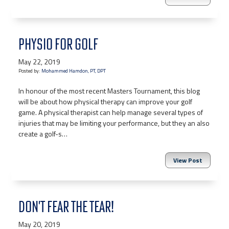
PHYSIO FOR GOLF
May 22, 2019
Posted by:
Mohammed Hamdon, PT, DPT
In honour of the most recent Masters Tournament, this blog
will be about how physical therapy can improve your golf
game. A physical therapist can help manage several types of
injuries that may be limiting your performance, but they an also
create a golf-s…
View Post
DON'T FEAR THE TEAR!
May 20, 2019