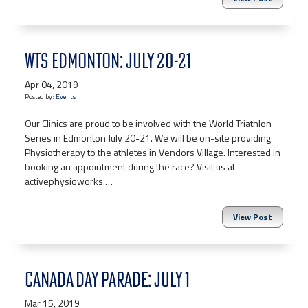
WTS EDMONTON: JULY 20-21
Apr 04, 2019
Posted by:
Events
Our Clinics are proud to be involved with the World Triathlon
Series in Edmonton July 20-21. We will be on-site providing
Physiotherapy to the athletes in Vendors Village. Interested in
booking an appointment during the race? Visit us at
activephysioworks.…
View Post
CANADA DAY PARADE: JULY 1
Mar 15, 2019