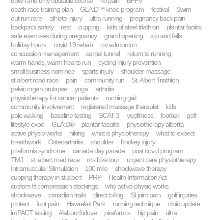
down and dirty obstacle course
rib pain
BPPV
death race training plan
GLA:D™ knee program
festival
Swim
out run rare
athlete injury
ultra running
pregnancy back pain
backpack safety
rest
cupping
kids of steel triathlon
plantar faciitis
safe exercises during pregnancy
grand opening
slip and falls
holiday hours
covid 19 rehab
ctv edmonton
concussion management
carpal tunnel
return to running
warm hands, warm hearts run
cycling injury prevention
small business nominee
sports injury
shoulder massage
st albert road race
pain
community run
St. Albert Triathlon
pelvic organ prolapse
yoga
arthritis
physiotherapy for cancer patients
running gait
community involvement
registered massage therapist
kids
pole walking
baseline testing
SCAT 3
yegfitness
football
golf
lifestyle expo
GLA:D®
plantar fasciitis
physiotherapy alberta
active physio works
hiking
what is physiotherapy
what to expect
breathwork
Osteoarthritis
shoulder
hockey injury
piraformis syndrome
canada day parade
post covid program
TMJ
st. albert road race
ms bike tour
urgent care physiotherapy
Intramuscular Stimulation
100 mile
shockwave therapy
cupping therapy in st albert
PRP
Health Information Act
custom fit compression stockings
why active physio works
shockwave
canadian trails
direct billing
SI joint pain
golf injuries
protect
foot pain
Hawrelak Park
running technique
clinic update
imPACT testing
#labourforlove
piraformis
hip pain
ultra