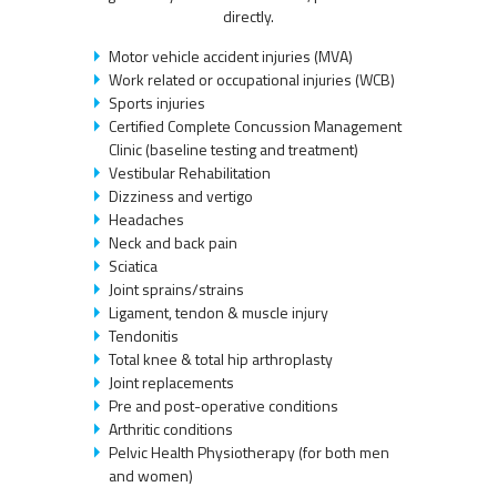
directly.
Motor vehicle accident injuries (MVA)
Work related or occupational injuries (WCB)
Sports injuries
Certified Complete Concussion Management
Clinic (baseline testing and treatment)
Vestibular Rehabilitation
Dizziness and vertigo
Headaches
Neck and back pain
Sciatica
Joint sprains/strains
Ligament, tendon & muscle injury
Tendonitis
Total knee & total hip arthroplasty
Joint replacements
Pre and post-operative conditions
Arthritic conditions
Pelvic Health Physiotherapy (for both men
and women)