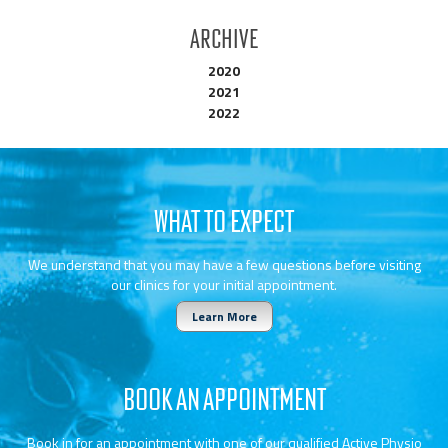
Archive
2020
2021
2022
WHAT TO EXPECT
We understand that you may have a few questions before visiting
our clinics for your initial appointment.
Learn More
BOOK AN APPOINTMENT
Book in for an appointment with one of our qualified Active Physio