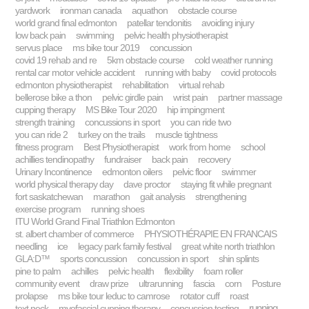
yardwork
ironman canada
aquathon
obstacle course
world grand final edmonton
patellar tendonitis
avoiding injury
low back pain
swimming
pelvic health physiotherapist
servus place
ms bike tour 2019
concussion
covid 19 rehab and re
5km obstacle course
cold weather running
rental car motor vehicle accident
running with baby
covid protocols
edmonton physiotherapist
rehabilitation
virtual rehab
bellerose bike a thon
pelvic girdle pain
wrist pain
partner massage
cupping therapy
MS Bike Tour 2020
hip impingment
strength training
concussions in sport
you can ride two
you can ride 2
turkey on the trails
muscle tightness
fitness program
Best Physiotherapist
work from home
school
achillies tendinopathy
fundraiser
back pain
recovery
Urinary Incontinence
edmonton oilers
pelvic floor
swimmer
world physical therapy day
dave proctor
staying fit while pregnant
fort saskatchewan
marathon
gait analysis
strengthening
exercise program
running shoes
ITU World Grand Final Triathlon Edmonton
st. albert chamber of commerce
PHYSIOTHÉRAPIE EN FRANCAIS
needling
ice
legacy park family festival
great white north triathlon
GLA:D™
sports concussion
concussion in sport
shin splints
pine to palm
achilles
pelvic health
flexibility
foam roller
community event
draw prize
ultrarunning
fascia
corn
Posture
prolapse
ms bike tour leduc to camrose
rotator cuff
roast
running
text neck
myofascial cupping therapy
concussion testing