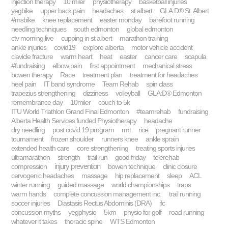
injection therapy
10 miler
physiotherapy
basketball injuries
yegbike
upper back pain
headaches
st albert
GLA:D® St. Albert
#msbike
knee replacement
easter monday
barefoot running
needling techniques
south edmonton
global edmonton
ctv morning live
cupping in st albert
marathon training
ankle injuries
covid19
explore alberta
motor vehicle accident
clavicle fracture
warm heart
heat
easter
cancer care
scapula
#fundraising
elbow pain
first appointment
mechanical stress
bowen therapy
Race
treatment plan
treatment for headaches
heel pain
IT band syndrome
Team Rehab
spin class
trapezius strengthening
dizziness
volleyball
GLA:D® Edmonton
remembrance day
10miler
couch to 5k
ITU World Triathlon Grand Final Edmonton
#teamrehab
fundraising
Alberta Health Services funded Physiotherapy
headache
dry needling
post covid 19 program
rmt
rice
pregnant runner
tournament
frozen shoulder
runners knee
ankle sprain
extended health care
core strengthening
treating sports injuries
ultramarathon
strength
trail run
good friday
telerehab
injury prevention
compression
bowen technique
clinic closure
cervogenic headaches
massage
hip replacement
sleep
ACL
winter running
guided massage
world championships
traps
warm hands
complete concussion management inc.
trail running
soccer injuries
Diastasis Rectus Abdominis (DRA)
ifc
concussion myths
yegphysio
5km
physio for golf
road running
whatever it takes
thoracic spine
WTS Edmonton