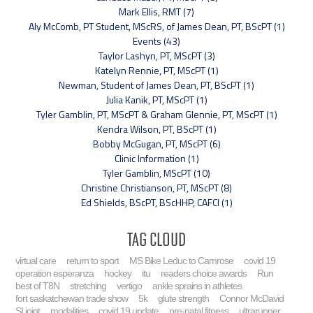
Mark Ellis, RMT (7)
Aly McComb, PT Student, MScRS, of James Dean, PT, BScPT (1)
Events (43)
Taylor Lashyn, PT, MScPT (3)
Katelyn Rennie, PT, MScPT (1)
Newman, Student of James Dean, PT, BScPT (1)
Julia Kanik, PT, MScPT (1)
Tyler Gamblin, PT, MScPT & Graham Glennie, PT, MScPT (1)
Kendra Wilson, PT, BScPT (1)
Bobby McGugan, PT, MScPT (6)
Clinic Information (1)
Tyler Gamblin, MScPT (10)
Christine Christianson, PT, MScPT (8)
Ed Shields, BScPT, BScHHP, CAFCI (1)
Tag Cloud
virtual care
return to sport
MS Bike Leduc to Camrose
covid 19
operation esperanza
hockey
itu
readers choice awards
Run
best of T8N
stretching
vertigo
ankle sprains in athletes
fort saskatchewan trade show
5k
glute strength
Connor McDavid
SI joint
modalities
covid 19 update
pre-natal fitness
ultrarunner