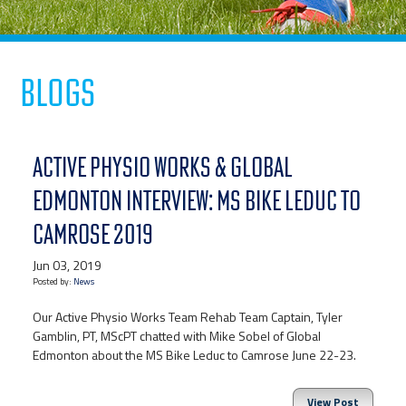
Blogs
ACTIVE PHYSIO WORKS & GLOBAL
EDMONTON INTERVIEW: MS BIKE LEDUC TO
CAMROSE 2019
Jun 03, 2019
Posted by:
News
Our Active Physio Works Team Rehab Team Captain, Tyler
Gamblin, PT, MScPT chatted with Mike Sobel of Global
Edmonton about the MS Bike Leduc to Camrose June 22-23.
View Post