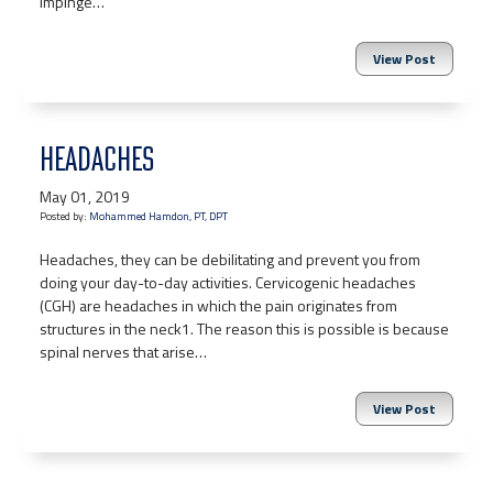
impinge…
View Post
HEADACHES
May 01, 2019
Posted by:
Mohammed Hamdon, PT, DPT
Headaches, they can be debilitating and prevent you from
doing your day-to-day activities. Cervicogenic headaches
(CGH) are headaches in which the pain originates from
structures in the neck1. The reason this is possible is because
spinal nerves that arise…
View Post