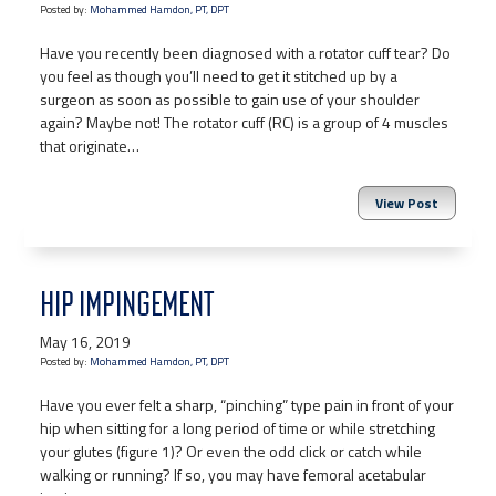
Posted by:
Mohammed Hamdon, PT, DPT
Have you recently been diagnosed with a rotator cuff tear? Do
you feel as though you’ll need to get it stitched up by a
surgeon as soon as possible to gain use of your shoulder
again? Maybe not! The rotator cuff (RC) is a group of 4 muscles
that originate…
View Post
HIP IMPINGEMENT
May 16, 2019
Posted by:
Mohammed Hamdon, PT, DPT
Have you ever felt a sharp, “pinching” type pain in front of your
hip when sitting for a long period of time or while stretching
your glutes (figure 1)? Or even the odd click or catch while
walking or running? If so, you may have femoral acetabular