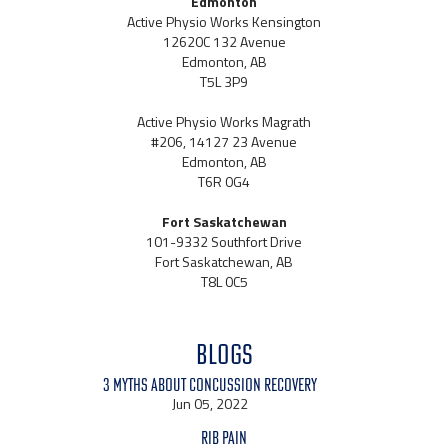
Edmonton
Active Physio Works Kensington
12620C 132 Avenue
Edmonton, AB
T5L 3P9
Active Physio Works Magrath
#206, 14127 23 Avenue
Edmonton, AB
T6R 0G4
Fort Saskatchewan
101-9332 Southfort Drive
Fort Saskatchewan, AB
T8L 0C5
BLOGS
3 Myths About Concussion Recovery
Jun 05, 2022
Rib Pain