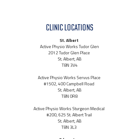
CLINIC LOCATIONS
St. Albert
Active Physio Works Tudor Glen
2012 Tudor Glen Place
St. Albert, AB
T8N 3V4
Active Physio Works Servus Place
#1502, 400 Campbell Road
St. Albert, AB
T8N 0R8
Active Physio Works Sturgeon Medical
#200, 625 St. Albert Trail
St. Albert, AB
T8N 3L3