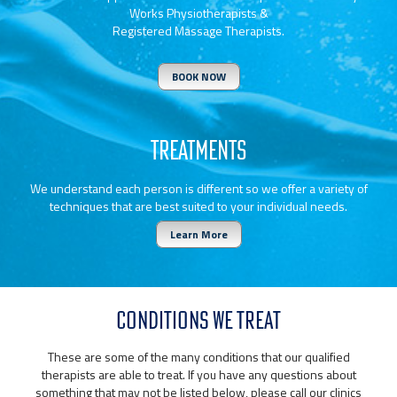
Works Physiotherapists &
Registered Massage Therapists.
BOOK NOW
TREATMENTS
We understand each person is different so we offer a variety of
techniques that are best suited to your individual needs.
Learn More
CONDITIONS WE TREAT
These are some of the many conditions that our qualified
therapists are able to treat. If you have any questions about
something that may not be listed below, please call our clinics