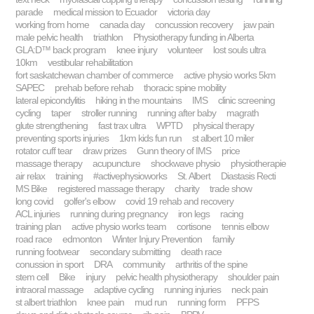
parade
medical mission to Ecuador
victoria day
working from home
canada day
concussion recovery
jaw pain
male pelvic health
triathlon
Physiotherapy funding in Alberta
GLA:D™ back program
knee injury
volunteer
lost souls ultra
10km
vestibular rehabilitation
fort saskatchewan chamber of commerce
active physio works 5km
SAPEC
prehab before rehab
thoracic spine mobility
lateral epicondylitis
hiking in the mountains
IMS
clinic screening
cycling
taper
stroller running
running after baby
magrath
glute strengthening
fast trax ultra
WPTD
physical therapy
preventing sports injuries
1km kids fun run
st albert 10 miler
rotator cuff tear
draw prizes
Gunn theory of IMS
price
massage therapy
acupuncture
shockwave physio
physiotherapie
air relax
training
#activephysioworks
St. Albert
Diastasis Recti
MS Bike
registered massage therapy
charity
trade show
long covid
golfer's elbow
covid 19 rehab and recovery
ACL injuries
running during pregnancy
iron legs
racing
training plan
active physio works team
cortisone
tennis elbow
road race
edmonton
Winter Injury Prevention
family
running footwear
secondary submitting
death race
conussion in sport
DRA
community
arthritis of the spine
stem cell
Bike
injury
pelvic health physiotherapy
shoulder pain
intraoral massage
adaptive cycling
running injuries
neck pain
st albert triathlon
knee pain
mud run
running form
PFPS