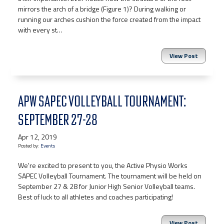
mirrors the arch of a bridge (Figure 1)? During walking or
running our arches cushion the force created from the impact
with every st…
View Post
APW SAPEC VOLLEYBALL TOURNAMENT:
SEPTEMBER 27-28
Apr 12, 2019
Posted by:
Events
We're excited to present to you, the Active Physio Works
SAPEC Volleyball Tournament. The tournament will be held on
September 27 & 28 for Junior High Senior Volleyball teams.
Best of luck to all athletes and coaches participating!
View Post