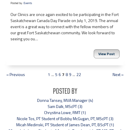
Posted by:
Events
Our Clinics are once again excited to be participating in the Fort
Saskatchewan Canada Day Parade on July 1, 2019. The annual
event is a great way to connect with the fellow members of
our great Fort Saskatchewan community. We look forward to
seeing you ou…
View Post
« Previous
1
...
5
6
7
8
9
...
22
Next »
Posted By
Donna Tansey, MVA Manager (4)
Sam Dalk, MScPT (3)
Chrystina Lowe, RMT (1)
Nicole Tos, PT Student of Bobby McGugan, PT, MScPT (3)
Micah Medinski, PT Student of James Dean, PT, BScPT (1)