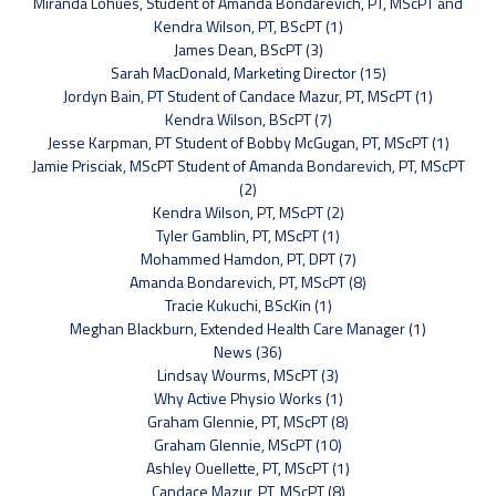
Miranda Lohues, Student of Amanda Bondarevich, PT, MScPT and
Kendra Wilson, PT, BScPT (1)
James Dean, BScPT (3)
Sarah MacDonald, Marketing Director (15)
Jordyn Bain, PT Student of Candace Mazur, PT, MScPT (1)
Kendra Wilson, BScPT (7)
Jesse Karpman, PT Student of Bobby McGugan, PT, MScPT (1)
Jamie Prisciak, MScPT Student of Amanda Bondarevich, PT, MScPT
(2)
Kendra Wilson, PT, MScPT (2)
Tyler Gamblin, PT, MScPT (1)
Mohammed Hamdon, PT, DPT (7)
Amanda Bondarevich, PT, MScPT (8)
Tracie Kukuchi, BScKin (1)
Meghan Blackburn, Extended Health Care Manager (1)
News (36)
Lindsay Wourms, MScPT (3)
Why Active Physio Works (1)
Graham Glennie, PT, MScPT (8)
Graham Glennie, MScPT (10)
Ashley Ouellette, PT, MScPT (1)
Candace Mazur, PT, MScPT (8)