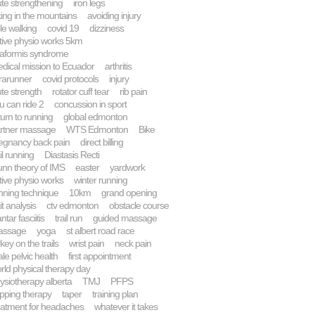
ute strengthening
iron legs
king in the mountains
avoiding injury
le walking
covid 19
dizziness
tive physio works 5km
raformis syndrome
dical mission to Ecuador
arthritis
trarunner
covid protocols
injury
ute strength
rotator cuff tear
rib pain
u can ride 2
concussion in sport
turn to running
global edmonton
rtner massage
WTS Edmonton
Bike
egnancy back pain
direct billing
ail running
Diastasis Recti
nn theory of IMS
easter
yardwork
tive physio works
winter running
nning technique
10km
grand opening
it analysis
ctv edmonton
obstacle course
ntar fasciitis
trail run
guided massage
assage
yoga
st albert road race
rkey on the trails
wrist pain
neck pain
le pelvic health
first appointment
rld physical therapy day
ysiotherapy alberta
TMJ
PFPS
pping therapy
taper
training plan
eatment for headaches
whatever it takes