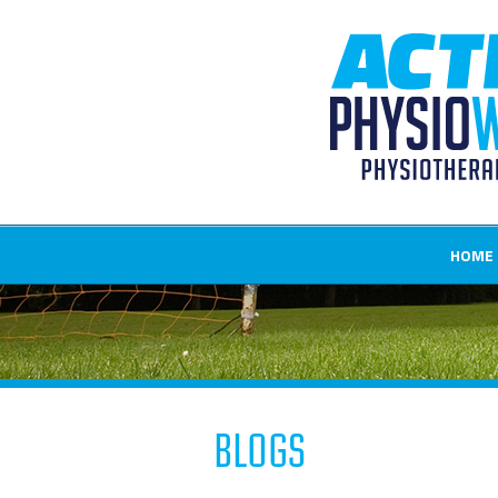
HOME
Blogs