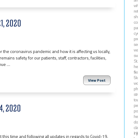
an
wh
re
sh
21, 2020
co
pa
cy
pr
se
wa
 the coronavirus pandemic and how it is affecting us locally,
s
emains safety for our patients, staff, contractors, facilities,
St
inue …
he
fle
5
View Post
wo
ph
st
to
14, 2020
pel
po
he
do
cl
in
t this time and following all updates in regards to Covid-19.