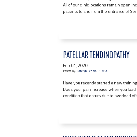
All of our clinic locations remain open in
patients to and from the entrance of Se
PATELLAR TENDINOPATHY
Feb 04, 2020
Posted by:
Katelyn Rennie, PT, MScPT
Have you recently started a new training
Does your pain increase when you load t
condition that occurs due to overload of