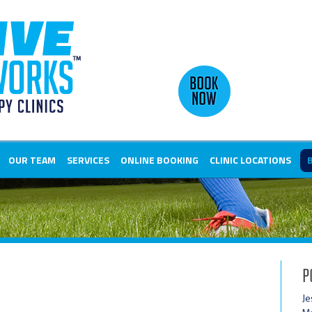
OUR TEAM
SERVICES
ONLINE BOOKING
CLINIC LOCATIONS
P
Je