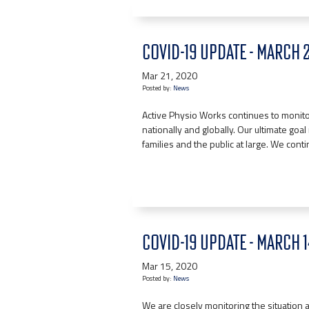
COVID-19 UPDATE - MARCH 
Mar 21, 2020
Posted by:
News
Active Physio Works continues to monitor
nationally and globally. Our ultimate goal r
families and the public at large. We cont
COVID-19 UPDATE - MARCH 
Mar 15, 2020
Posted by:
News
We are closely monitoring the situation a