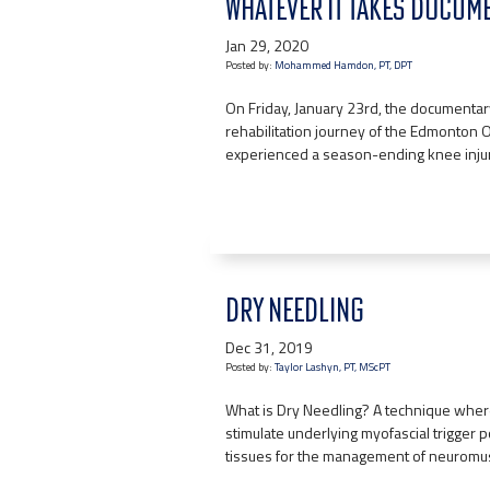
WHATEVER IT TAKES DOCUM
Jan 29, 2020
Posted by:
Mohammed Hamdon, PT, DPT
On Friday, January 23rd, the documentary,
rehabilitation journey of the Edmonton
experienced a season-ending knee injury
DRY NEEDLING
Dec 31, 2019
Posted by:
Taylor Lashyn, PT, MScPT
What is Dry Needling? A technique where 
stimulate underlying myofascial trigger p
tissues for the management of neuromus