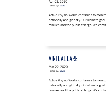
Apr 02, 2020
Posted by:
News
Active Physio Works continues to monitor
nationally and globally. Our ultimate goal r
families and the public at large. We cont
VIRTUAL CARE
Mar 22, 2020
Posted by:
News
Active Physio Works continues to monitor
nationally and globally. Our ultimate goal r
families and the public at large. We cont