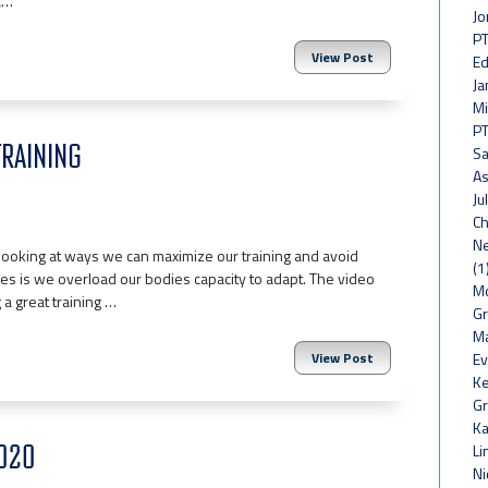
ac…
Jo
PT
View Post
Ed
Ja
Mi
PT
TRAINING
Sa
As
Ju
Ch
Ne
looking at ways we can maximize our training and avoid
(1
juries is we overload our bodies capacity to adapt. The video
Mo
 a great training …
Gr
Ma
View Post
Ev
Ke
Gr
Ka
2020
Li
Ni