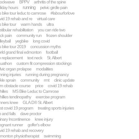
ockwave
BPPV
arthritis of the spine
running
liday hours
pelvic girdle pain
 bike tour leduc to camrose
#labourforlove
vid 19 rehab and re
virtual care
 bike tour
warm hands
ultra
stibular rehabilitation
you can ride two
ck pain
community run
frozen shoulder
lleyball
yegbike
long covid
 bike tour 2019
concussion myths
rld grand final edmonton
football
p replacement
text neck
St. Albert
uathon
custom fit compression stockings
lvic organ prolapse
modalities
nning injuries
running during pregnancy
kle sprain
community
rmt
clinic update
m obstacle course
price
covid 19 rehab
hilles
MS Bike Leduc to Camrose
hillies tendinopathy
exercise program
nners knee
GLA:D® St. Albert
st covid 19 program
treating sports injuries
p and falls
dave proctor
inary Incontinence
knee injury
egnant runner
golfer's elbow
vid 19 rehab and recovery
monton physiotherapist
swimming