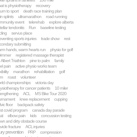
kle sprains in athletes
100 mile
at is physiotherapy
recovery
turn to sport
death race training plan
in splints
ultramarathon
road running
mmunity event
telerehab
explore alberta
tellar tendonitis
Run
baseline testing
cling
servus place
eventing sports injuries
trade show
rest
condary submitting
rm hands, warm hearts run
physio for golf
wimmer
registered massage therapist
. Albert Triathlon
pine to palm
family
el pain
active physio works team
xibility
marathon
rehabilitation
golf
km
roast
volunteer
rld championships
victoria day
ysiotherapy for cancer patients
10 miler
rengthening
ACL
MS Bike Tour 2020
urnament
knee replacement
cupping
vic floor
backpack safety
st covid program
canada day parade
at
elbow pain
kids
concussion testing
wn and dirty obstacle course
avicle fracture
ACL injuries
jury prevention
PRP
compression