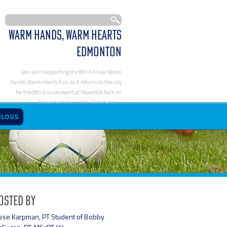
Warm Hands, Warm Hearts
Edmonton
Join us in supporting the 8th Annual Warm
Hands, Warm Hearts Run, as it returns to the city
for the 8th Annual event at Hawrelak Park on
November 6 & or 13th. Register for…
https://www.activephysioworks.com/blog/warm-
BLOGS
hands-warm-hearts-edmonton/
osted By
sse Karpman, PT Student of Bobby