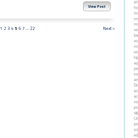
sh
View Post
ho
ms
co
ms
1
2
3
4
5
6
7
...
22
Next »
ve
ba
vo
ms
wo
hi
aq
pe
ru
an
5k
ac
ac
ru
po
sli
Ur
pr
co
ed