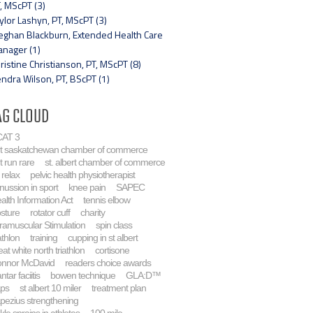
, MScPT (3)
ylor Lashyn, PT, MScPT (3)
ghan Blackburn, Extended Health Care
nager (1)
ristine Christianson, PT, MScPT (8)
ndra Wilson, PT, BScPT (1)
ag Cloud
AT 3
rt saskatchewan chamber of commerce
t run rare
st. albert chamber of commerce
 relax
pelvic health physiotherapist
nussion in sport
knee pain
SAPEC
alth Information Act
tennis elbow
sture
rotator cuff
charity
tramuscular Stimulation
spin class
athlon
training
cupping in st albert
eat white north triathlon
cortisone
nnor McDavid
readers choice awards
ntar faciitis
bowen technique
GLA:D™
aps
st albert 10 miler
treatment plan
apezius strengthening