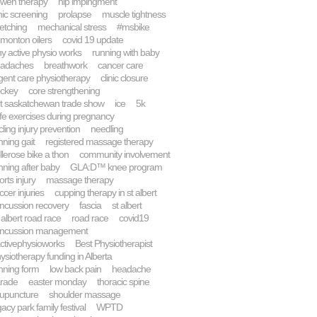
wen therapy
hip impingment
inic screening
prolapse
muscle tightness
retching
mechanical stress
#msbike
monton oilers
covid 19 update
y active physio works
running with baby
adaches
breathwork
cancer care
gent care physiotherapy
clinic closure
ckey
core strengthening
rt saskatchewan trade show
ice
5k
fe exercises during pregnancy
cling injury prevention
needling
nning gait
registered massage therapy
llerose bike a thon
community involvement
nning after baby
GLA:D™ knee program
orts injury
massage therapy
ccer injuries
cupping therapy in st albert
ncussion recovery
fascia
st albert
. albert road race
road race
covid19
ncussion management
ctivephysioworks
Best Physiotherapist
ysiotherapy funding in Alberta
nning form
low back pain
headache
rade
easter monday
thoracic spine
upuncture
shoulder massage
gacy park family festival
WPTD