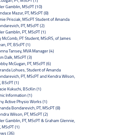
Gugan, PT, MScPT (1)
ler Gamblin, MScPT (10)
ndace Mazur, PT, MScPT (8)
mie Prisciak, MScPT Student of Amanda
ndarevich, PT, MScPT (2)
ler Gamblin, PT, MScPT (1)
y McComb, PT Student, MScRS, of James
an, PT, BScPT (1)
nna Tansey, MVA Manager (4)
m Dalk, MScPT (3)
bby McGugan, PT, MScPT (6)
randa Lohues, Student of Amanda
ndarevich, PT, MScPT and Kendra Wilson,
, BScPT (1)
acie Kukuchi, BScKin (1)
inic Information (1)
y Active Physio Works (1)
anda Bondarevich, PT, MScPT (8)
ndra Wilson, PT, MScPT (2)
ler Gamblin, PT, MScPT & Graham Glennie,
, MScPT (1)
ws (36)