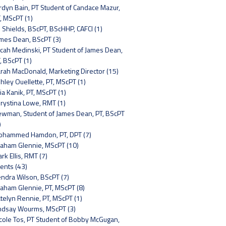
rdyn Bain, PT Student of Candace Mazur,
, MScPT (1)
 Shields, BScPT, BScHHP, CAFCI (1)
mes Dean, BScPT (3)
cah Medinski, PT Student of James Dean,
, BScPT (1)
rah MacDonald, Marketing Director (15)
hley Ouellette, PT, MScPT (1)
lia Kanik, PT, MScPT (1)
rystina Lowe, RMT (1)
wman, Student of James Dean, PT, BScPT
)
hammed Hamdon, PT, DPT (7)
aham Glennie, MScPT (10)
rk Ellis, RMT (7)
ents (43)
ndra Wilson, BScPT (7)
aham Glennie, PT, MScPT (8)
telyn Rennie, PT, MScPT (1)
ndsay Wourms, MScPT (3)
cole Tos, PT Student of Bobby McGugan,