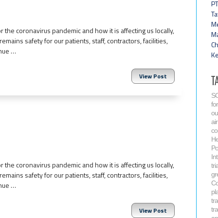
PT
Ta
Me
 the coronavirus pandemic and how it is affecting us locally,
Ma
emains safety for our patients, staff, contractors, facilities,
Ch
inue …
Ke
View Post
T
SC
fo
ou
air
co
He
Po
In
 the coronavirus pandemic and how it is affecting us locally,
tri
emains safety for our patients, staff, contractors, facilities,
gr
Co
inue …
pla
tr
tr
View Post