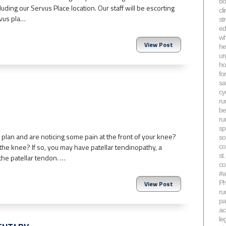
bo
cluding our Servus Place location. Our staff will be escorting
cl
rvus pla…
st
ed
wh
View Post
he
ur
ho
fo
sa
cy
ru
be
ru
sp
 plan and are noticing some pain at the front of your knee?
so
he knee? If so, you may have patellar tendinopathy, a
co
st
 the patellar tendon. …
co
#a
Ph
View Post
ru
pa
ac
le