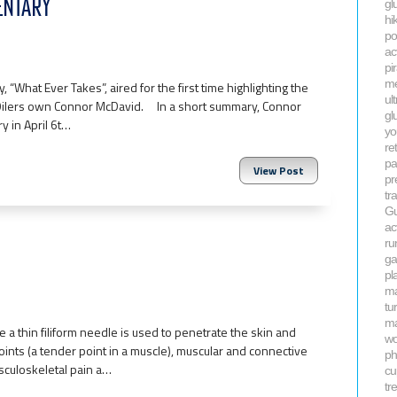
ENTARY
gl
hi
po
ac
pi
me
 “What Ever Takes”, aired for the first time highlighting the
ul
 Oilers own Connor McDavid. In a short summary, Connor
gl
 in April 6t…
yo
re
pa
View Post
pr
tr
Gu
ac
ru
ga
pla
m
tu
ma
a thin filiform needle is used to penetrate the skin and
wo
oints (a tender point in a muscle), muscular and connective
ph
culoskeletal pain a…
cu
tr