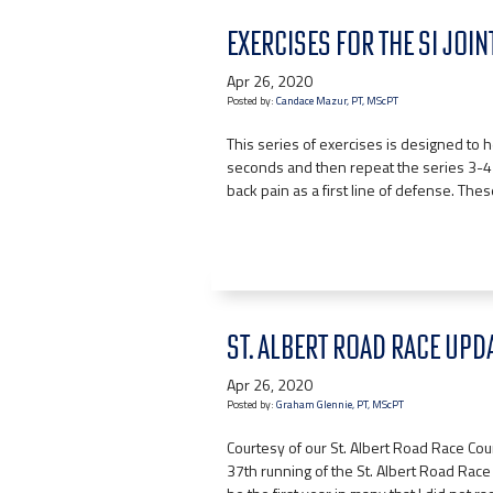
EXERCISES FOR THE SI JOINT
Apr 26, 2020
Posted by:
Candace Mazur, PT, MScPT
This series of exercises is designed to h
seconds and then repeat the series 3-4
back pain as a first line of defense. The
ST. ALBERT ROAD RACE UPDA
Apr 26, 2020
Posted by:
Graham Glennie, PT, MScPT
Courtesy of our St. Albert Road Race C
37th running of the St. Albert Road Race