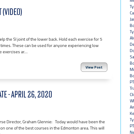
Mc
Ty
 (VIDEO)
Ca
Ja
Bo
Ty
Al
elp the SI joint of the lower back. Hold each exercise for 5
De
 times. These can be used for anyone experiencing low
Do
se exercises ar…
Sa
Bo
View Post
Mi
Bo
PT
Tr
TE - APRIL 26, 2020
Cl
Wh
Am
Ke
Ty
ourse Director, Graham Glennie: Today would have been the
PT
 on one of the best courses in the Edmonton area. This will
Ne