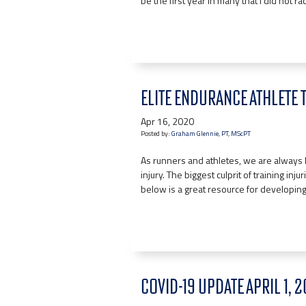
be the first year in many that I did not r
ELITE ENDURANCE ATHLETE 
Apr 16, 2020
Posted by:
Graham Glennie, PT, MScPT
As runners and athletes, we are always 
injury. The biggest culprit of training in
below is a great resource for developing
COVID-19 UPDATE APRIL 1, 