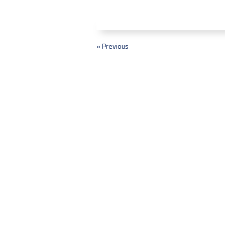
« Previous