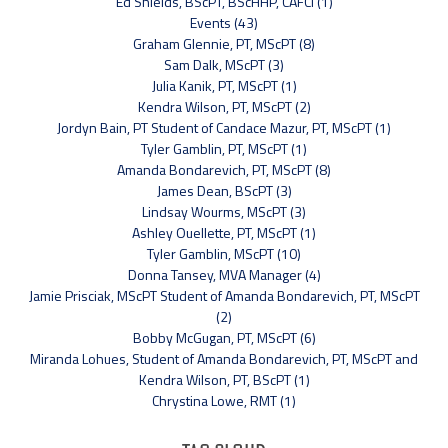
Ed Shields, BScPT, BScHHP, CAFCI (1)
Events (43)
Graham Glennie, PT, MScPT (8)
Sam Dalk, MScPT (3)
Julia Kanik, PT, MScPT (1)
Kendra Wilson, PT, MScPT (2)
Jordyn Bain, PT Student of Candace Mazur, PT, MScPT (1)
Tyler Gamblin, PT, MScPT (1)
Amanda Bondarevich, PT, MScPT (8)
James Dean, BScPT (3)
Lindsay Wourms, MScPT (3)
Ashley Ouellette, PT, MScPT (1)
Tyler Gamblin, MScPT (10)
Donna Tansey, MVA Manager (4)
Jamie Prisciak, MScPT Student of Amanda Bondarevich, PT, MScPT
(2)
Bobby McGugan, PT, MScPT (6)
Miranda Lohues, Student of Amanda Bondarevich, PT, MScPT and
Kendra Wilson, PT, BScPT (1)
Chrystina Lowe, RMT (1)