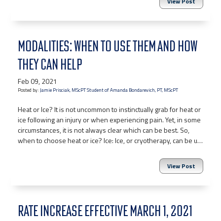
View Post
MODALITIES: WHEN TO USE THEM AND HOW
THEY CAN HELP
Feb 09, 2021
Posted by:
Jamie Prisciak, MScPT Student of Amanda Bondarevich, PT, MScPT
Heat or Ice? It is not uncommon to instinctually grab for heat or
ice following an injury or when experiencing pain. Yet, in some
circumstances, it is not always clear which can be best. So,
when to choose heat or ice? Ice: Ice, or cryotherapy, can be u…
View Post
RATE INCREASE EFFECTIVE MARCH 1, 2021