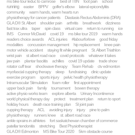
ms bike tour leduc to camrose
best of T8N
foot pain
school
running
easter
BPPV
golfer's elbow
lateral epicondylitis
community
warm hands, warm hearts run
physiotherapy for cancer patients
Diastasis Rectus Abdominis (DRA)
GLA:D® St. Albert
shoulder pain
arthritis
breathwork
dizziness
fast trax ultra
taper
spin class
virtual care
return to running
ice
IMS
Connor McDavid
covid 19
ms bike tour 2019
warm hands
readers choice awards
ACL injuries
#labourforlove
good friday
modalities
concussion management
hip replacement
knee pain
motor vehicle accident
staying fit while pregnant
St. Albert Triathlon
wrist pain
st albert road race
covid protocols
whatever it takes
jaw pain
plantar fasciitis
achilles
covid 19 update
trade show
rotator cuff tear
shockwave therapy
Team Rehab
ctv edmonton
myofascial cupping therapy
sleep
fundraising
clinic update
exercise program
sports injury
pelvic health physiotherapy
Intramuscular Stimulation
foam roller
first appointment
upper back pain
family
tournament
bowen therapy
active physio works team
explore alberta
Urinary Incontinence
world physical therapy day
protect
treatment plan
return to sport
holiday hours
death race training plan
SI joint pain
cupping therapy
ACL
avoiding injury
injury
pine to palm
physiotherapy
runners knee
st. albert road race
ankle sprains in athletes
fort saskatchewan chamber of commerce
patellar tendonitis
stretching
Best Physiotherapist
GLA:D® Edmonton
MS Bike Tour 2020
5km obstacle course