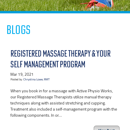
Blogs
REGISTERED MASSAGE THERAPY & YOUR
SELF MANAGEMENT PROGRAM
Mar 19, 2021
Posted by:
Chrystina Lowe, RMT
When you book in for a massage with Active Physio Works,
our Registered Massage Therapists utilize manual therapy
techniques along with assisted stretching and cupping.
Treatment also included a self-management program with the
following components. In or…