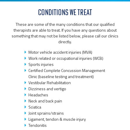
CONDITIONS WE TREAT
These are some of the many conditions that our qualified
therapists are able to treat. If you have any questions about
something that may not be listed below, please call our clinics
directly.
Motor vehicle accident injuries (MVA)
Work related or occupational injuries (WCB)
Sports injuries
Certified Complete Concussion Management
Clinic (baseline testing and treatment)
Vestibular Rehabilitation
Dizziness and vertigo
Headaches
Neck and back pain
Sciatica
Joint sprains/strains
Ligament, tendon & muscle injury
Tendonitis