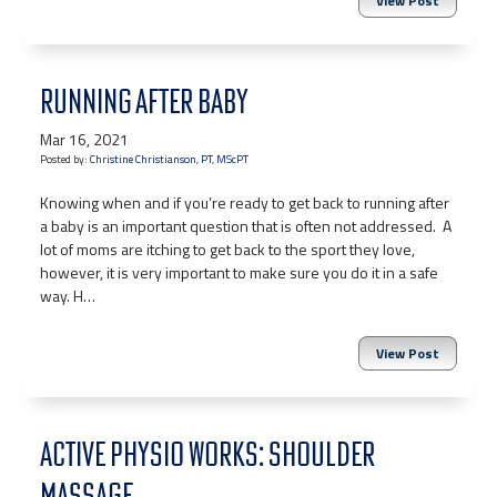
View Post
RUNNING AFTER BABY
Mar 16, 2021
Posted by:
Christine Christianson, PT, MScPT
Knowing when and if you’re ready to get back to running after
a baby is an important question that is often not addressed. A
lot of moms are itching to get back to the sport they love,
however, it is very important to make sure you do it in a safe
way. H…
View Post
ACTIVE PHYSIO WORKS: SHOULDER
MASSAGE