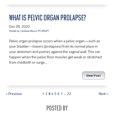
WHAT IS PELVIC ORGAN PROLAPSE?
Dec 09, 2020
Posted by:
Candace Mazur, PT, MScPT
Pelvic organ prolapse occurs when a pelvic organ—such as
your bladder—lowers (prolapses) from its normal place in
your abdomen and pushes against the vaginal wall. This can
happen when the pelvic floor muscles get weak or stretched
from childbirth or surge…
View Post
« Previous
1
2
3
4
5
6
7
...
22
Next »
Posted By