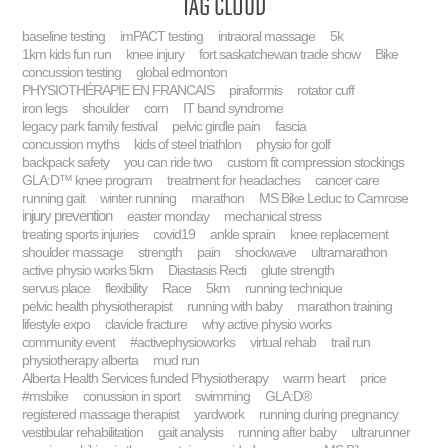
Tag Cloud
baseline testing
imPACT testing
intraoral massage
5k
1km kids fun run
knee injury
fort saskatchewan trade show
Bike
concussion testing
global edmonton
PHYSIOTHÉRAPIE EN FRANCAIS
piraformis
rotator cuff
iron legs
shoulder
corn
IT band syndrome
legacy park family festival
pelvic girdle pain
fascia
concussion myths
kids of steel triathlon
physio for golf
backpack safety
you can ride two
custom fit compression stockings
GLA:D™ knee program
treatment for headaches
cancer care
running gait
winter running
marathon
MS Bike Leduc to Camrose
injury prevention
easter monday
mechanical stress
treating sports injuries
covid19
ankle sprain
knee replacement
shoulder massage
strength
pain
shockwave
ultramarathon
active physio works 5km
Diastasis Recti
glute strength
servus place
flexibility
Race
5km
running technique
pelvic health physiotherapist
running with baby
marathon training
lifestyle expo
clavicle fracture
why active physio works
community event
#activephysioworks
virtual rehab
trail run
physiotherapy alberta
mud run
Alberta Health Services funded Physiotherapy
warm heart
price
#msbike
conussion in sport
swimming
GLA:D®
registered massage therapist
yardwork
running during pregnancy
vestibular rehabilitation
gait analysis
running after baby
ultrarunner