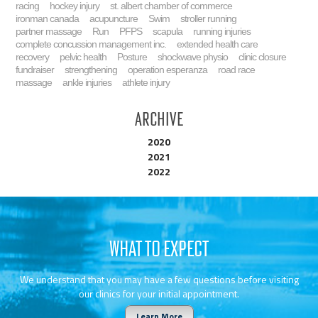
racing
hockey injury
st. albert chamber of commerce
ironman canada
acupuncture
Swim
stroller running
partner massage
Run
PFPS
scapula
running injuries
complete concussion management inc.
extended health care
recovery
pelvic health
Posture
shockwave physio
clinic closure
fundraiser
strengthening
operation esperanza
road race
massage
ankle injuries
athlete injury
Archive
2020
2021
2022
WHAT TO EXPECT
We understand that you may have a few questions before visiting
our clinics for your initial appointment.
Learn More