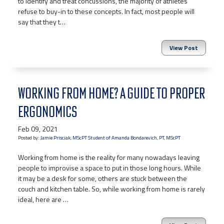
to identify and treat concussions, the majority of athletes
refuse to buy-in to these concepts. In fact, most people will
say that they t…
View Post
WORKING FROM HOME? A GUIDE TO PROPER
ERGONOMICS
Feb 09, 2021
Posted by:
Jamie Prisciak, MScPT Student of Amanda Bondarevich, PT, MScPT
Working from home is the reality for many nowadays leaving
people to improvise a space to put in those long hours. While
it may be a desk for some, others are stuck between the
couch and kitchen table. So, while working from home is rarely
ideal, here are …