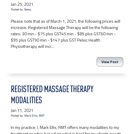
Jan 25, 2021
Posted by:
News
Please note that as of March 1, 2021, the following prices will
increase. Registered Massage Therapy will be the following
rates: 30 min - $75 plus GST45 min - $85 plus GST60 min -
$95 plus GST90 min - $147 plus GST Pelvic Health
Physiotherapy will incr…
View Post
REGISTERED MASSAGE THERAPY
MODALITIES
Jan 11, 2021
Posted by:
Mark Ellis, RMT
In my practice, I, Mark Ellis, RMT offers many modalities to my
treatment practice based on what is best for my clients needs.