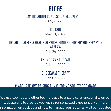
BLOGS
3 Myths About Concussion Recovery
Jun 05, 2022
Rib Pain
May 31, 2022
Update to Alberta Health Services Funding for Physiotherapy in
Alberta
Feb 25, 2022
An Important Update
Feb 11, 2022
Shockwave Therapy
Feb 02, 2022
#LabourOfLove raising funds for MS Society of Canada
Jan 24, 2022
We use cookies and other technologies to enable core functionality on our
website and to provide you with a personalized experience. For more
information on cookies and how to manage your settings, visit our updated