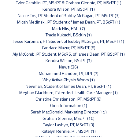
Tyler Gamblin, PT, MScPT & Graham Glennie, PT, MScPT (1)
Kendra Wilson, PT, BScPT (1)
Nicole Tos, PT Student of Bobby McGugan, PT, MScPT (3)
Micah Medinski, PT Student of James Dean, PT, BScPT (1)
Mark Ellis, RMT (7)
Tracie Kukuchi, BScKin (1)
Jesse Karpman, PT Student of Bobby McGugan, PT, MScPT (1)
Candace Mazur, PT, MScPT (8)
Aly McComb, PT Student, MScRS, of James Dean, PT, BScPT (1)
Kendra Wilson, BScPT (7)
News (36)
Mohammed Hamdon, PT, DPT (7)
Why Active Physio Works (1)
Newman, Student of James Dean, PT, BScPT (1)
Meghan Blackburn, Extended Health Care Manager (1)
Christine Christianson, PT, MScPT (8)
Clinic Information (1)
Sarah MacDonald, Marketing Director (15)
Graham Glennie, MScPT (10)
Taylor Lashyn, PT, MScPT (3)
Katelyn Rennie, PT, MScPT (1)