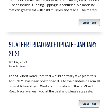
These include: CuppingCupping is a centuries-old modality
that can greatly aid with tight muscles and fascia. The therapi…
View Post
ST. ALBERT ROAD RACE UPDATE - JANUARY
2021
Jan 04, 2021
Posted by:
News
The St. Albert Road Race that would normally take place this
April 2021, has been postponed due to the pandemic. From all
of us at Active Physio Works, coordinators of the St. Albert
Road Race, we wish you all the best and please stay safe. …
View Post