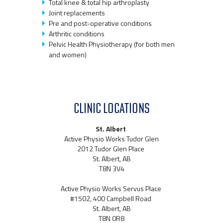
Total knee & total hip arthroplasty
Joint replacements
Pre and post-operative conditions
Arthritic conditions
Pelvic Health Physiotherapy (for both men
and women)
CLINIC LOCATIONS
St. Albert
Active Physio Works Tudor Glen
2012 Tudor Glen Place
St. Albert, AB
T8N 3V4
Active Physio Works Servus Place
#1502, 400 Campbell Road
St. Albert, AB
T8N 0R8