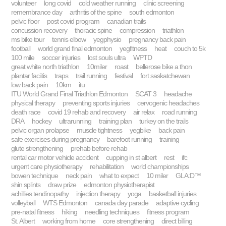
volunteer
long covid
cold weather running
clinic screening
remembrance day
arthritis of the spine
south edmonton
pelvic floor
post covid program
canadian trails
concussion recovery
thoracic spine
compression
triathlon
ms bike tour
tennis elbow
yegphysio
pregnancy back pain
football
world grand final edmonton
yegfitness
heat
couch to 5k
100 mile
soccer injuries
lost souls ultra
WPTD
great white north triathlon
10miler
roast
bellerose bike a thon
plantar faciitis
traps
trail running
festival
fort saskatchewan
low back pain
10km
itu
ITU World Grand Final Triathlon Edmonton
SCAT 3
headache
physical therapy
preventing sports injuries
cervogenic headaches
death race
covid 19 rehab and recovery
air relax
road running
DRA
hockey
ultrarunning
training plan
turkey on the trails
pelvic organ prolapse
muscle tightness
yegbike
back pain
safe exercises during pregnancy
barefoot running
training
glute strengthening
prehab before rehab
rental car motor vehicle accident
cupping in st albert
rest
ifc
urgent care physiotherapy
rehabilitation
world championships
bowen technique
neck pain
what to expect
10 miler
GLA:D™
shin splints
draw prize
edmonton physiotherapist
achillies tendinopathy
injection therapy
yoga
basketball injuries
volleyball
WTS Edmonton
canada day parade
adaptive cycling
pre-natal fitness
hiking
needling techniques
fitness program
St. Albert
working from home
core strengthening
direct billing