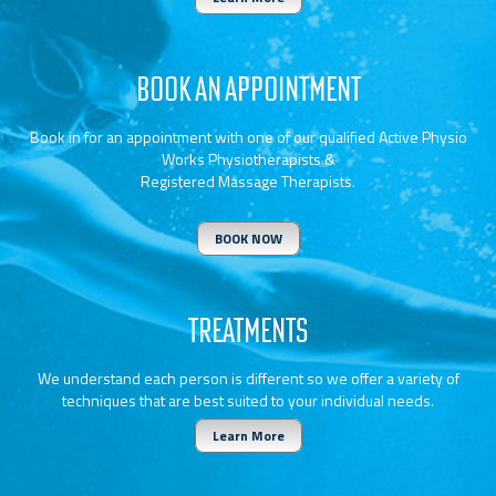
BOOK AN APPOINTMENT
Book in for an appointment with one of our qualified Active Physio
Works Physiotherapists &
Registered Massage Therapists.
BOOK NOW
TREATMENTS
We understand each person is different so we offer a variety of
techniques that are best suited to your individual needs.
Learn More