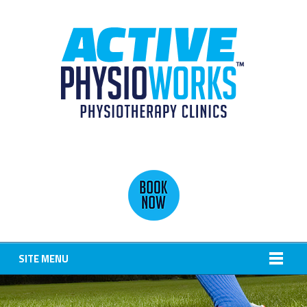
SITE MENU