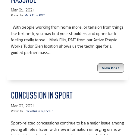
Mar 05, 2021
Posted by:
Mark Ellis, RMT
With people working from home more, or tension from things
like text neck, you may find your shoulders and upper back
feeling really tense.⠀Mark Ellis, RMT from our Active Physio
Works Tudor Glen location shows us the technique for a
guided partner mass…
View Post
CONCUSSION IN SPORT
Mar 02, 2021
Posted by:
Tracie Kukuchi, BScKin
Sport-related concussions continue to be a major issue among
young athletes. Even with new information emerging on how