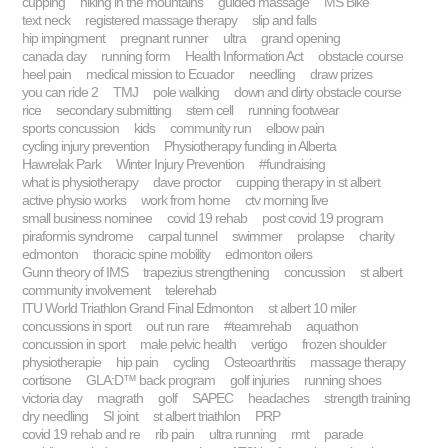
cupping
hiking in the mountains
guided massage
MS Bike
text neck
registered massage therapy
slip and falls
hip impingment
pregnant runner
ultra
grand opening
canada day
running form
Health Information Act
obstacle course
heel pain
medical mission to Ecuador
needling
draw prizes
you can ride 2
TMJ
pole walking
down and dirty obstacle course
rice
secondary submitting
stem cell
running footwear
sports concussion
kids
community run
elbow pain
cycling injury prevention
Physiotherapy funding in Alberta
Hawrelak Park
Winter Injury Prevention
#fundraising
what is physiotherapy
dave proctor
cupping therapy in st albert
active physio works
work from home
ctv morning live
small business nominee
covid 19 rehab
post covid 19 program
piraformis syndrome
carpal tunnel
swimmer
prolapse
charity
edmonton
thoracic spine mobility
edmonton oilers
Gunn theory of IMS
trapezius strengthening
concussion
st albert
community involvement
telerehab
ITU World Triathlon Grand Final Edmonton
st albert 10 miler
concussions in sport
out run rare
#teamrehab
aquathon
concussion in sport
male pelvic health
vertigo
frozen shoulder
physiotherapie
hip pain
cycling
Osteoarthritis
massage therapy
cortisone
GLA:D™ back program
golf injuries
running shoes
victoria day
magrath
golf
SAPEC
headaches
strength training
dry needling
SI joint
st albert triathlon
PRP
covid 19 rehab and re
rib pain
ultra running
rmt
parade