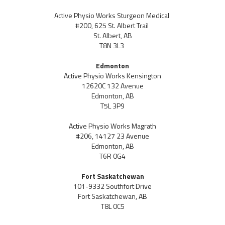
Active Physio Works Sturgeon Medical
#200, 625 St. Albert Trail
St. Albert, AB
T8N 3L3
Edmonton
Active Physio Works Kensington
12620C 132 Avenue
Edmonton, AB
T5L 3P9
Active Physio Works Magrath
#206, 14127 23 Avenue
Edmonton, AB
T6R 0G4
Fort Saskatchewan
101-9332 Southfort Drive
Fort Saskatchewan, AB
T8L 0C5