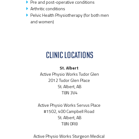
Pre and post-operative conditions
Arthritic conditions
Pelvic Health Physiotherapy (for both men
and women)
CLINIC LOCATIONS
St. Albert
Active Physio Works Tudor Glen
2012 Tudor Glen Place
St. Albert, AB
T8N 3V4
Active Physio Works Servus Place
#1502, 400 Campbell Road
St. Albert, AB
T8N 0R8
Active Physio Works Sturgeon Medical