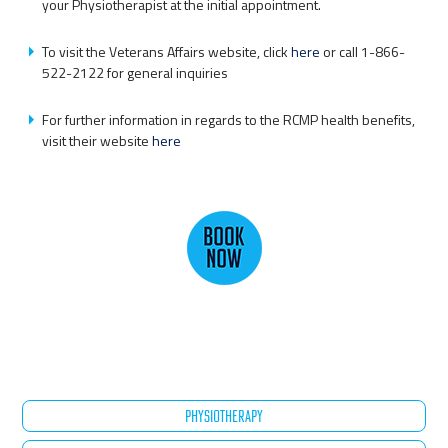
your Physiotherapist at the initial appointment.
To visit the Veterans Affairs website, click
here
or call 1-866-
522-2122 for general inquiries
For further information in regards to the RCMP health benefits,
visit their website
here
PHYSIOTHERAPY