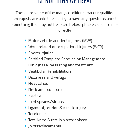
CONDITIONS WE TREAT
These are some of the many conditions that our qualified
therapists are able to treat. If you have any questions about
something that may not be listed below, please call our clinics
directly.
Motor vehicle accident injuries (MVA)
Work related or occupational injuries (WCB)
Sports injuries
Certified Complete Concussion Management
Clinic (baseline testing and treatment)
Vestibular Rehabilitation
Dizziness and vertigo
Headaches
Neck and back pain
Sciatica
Joint sprains/strains
Ligament, tendon & muscle injury
Tendonitis
Total knee & total hip arthroplasty
Joint replacements