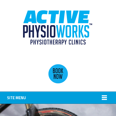
SITE MENU