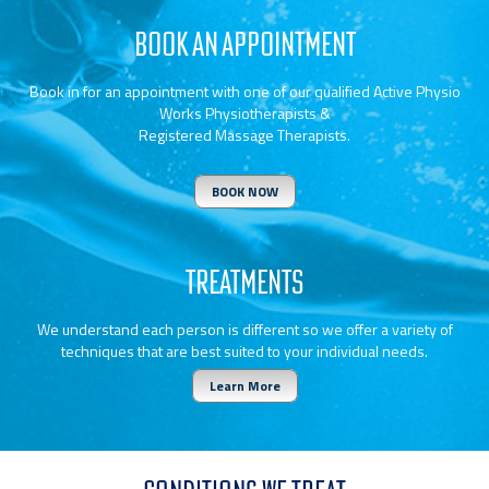
BOOK AN APPOINTMENT
Book in for an appointment with one of our qualified Active Physio
Works Physiotherapists &
Registered Massage Therapists.
BOOK NOW
TREATMENTS
We understand each person is different so we offer a variety of
techniques that are best suited to your individual needs.
Learn More