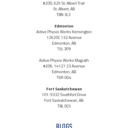
#200, 625 St. Albert Trail
St. Albert, AB
T8N 3L3
Edmonton
Active Physio Works Kensington
12620C 132 Avenue
Edmonton, AB
T5L 3P9
Active Physio Works Magrath
#206, 14127 23 Avenue
Edmonton, AB
T6R 0G4
Fort Saskatchewan
101-9332 Southfort Drive
Fort Saskatchewan, AB
T8L 0C5
BLOGS