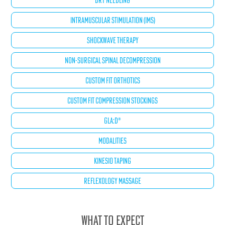
DRY NEEDLING
INTRAMUSCULAR STIMULATION (IMS)
SHOCKWAVE THERAPY
NON-SURGICAL SPINAL DECOMPRESSION
CUSTOM FIT ORTHOTICS
CUSTOM FIT COMPRESSION STOCKINGS
GLA:D®
MODALITIES
KINESIO TAPING
REFLEXOLOGY MASSAGE
What to Expect