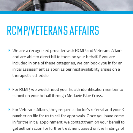
RCMP/Veterans Affairs
We are a recognized provider with RCMP and Veterans Affairs
and are able to direct bill to them on your behalf. If you are
included in one of these categories, we can book you in for an
initial assessment as soon as our next availability arises on a
therapist’s schedule.
For RCMP, we would need your health identification number to
submit on your behalf through Medavie Blue Cross.
For Veterans Affairs, they require a doctor’s referral and your K
number on file for us to call for approvals. Once you have come
in for the initial appointment, we contact them on your behalf to
get authorization for further treatment based on the findings of