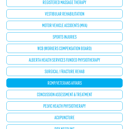
REGISTERED MASSAGE THERAPY
VESTIBULAR REHABILITATION
MOTOR VEHICLE ACCIDENTS (MVA)
SPORTS INJURIES
WCB (WORKERS COMPENSATION BOARD)
ALBERTA HEALTH SERVICES FUNDED PHYSIOTHERAPY
SURGICAL / FRACTURE REHAB
RCMP/VETERANS AFFAIRS
CONCUSSION ASSESSMENT & TREATMENT
PELVIC HEALTH PHYSIOTHERAPY
ACUPUNCTURE