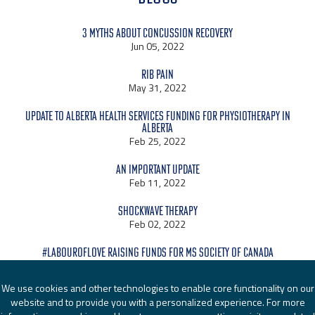
3 Myths About Concussion Recovery
Jun 05, 2022
Rib Pain
May 31, 2022
Update to Alberta Health Services Funding for Physiotherapy in
Alberta
Feb 25, 2022
An Important Update
Feb 11, 2022
Shockwave Therapy
Feb 02, 2022
#LabourOfLove raising funds for MS Society of Canada
Jan 24, 2022
We use cookies and other technologies to enable core functionality on our
website and to provide you with a personalized experience. For more