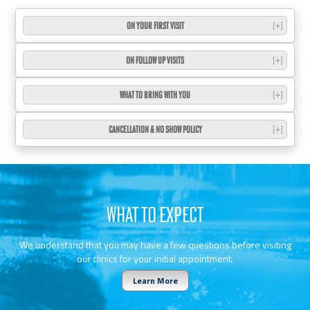
ON YOUR FIRST VISIT
ON FOLLOW UP VISITS
WHAT TO BRING WITH YOU
CANCELLATION & NO SHOW POLICY
WHAT TO EXPECT
We understand that you may have a few questions before visiting
our clinics for your initial appointment.
Learn More