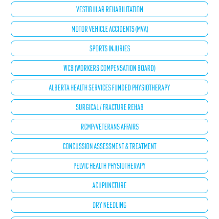
VESTIBULAR REHABILITATION
MOTOR VEHICLE ACCIDENTS (MVA)
SPORTS INJURIES
WCB (WORKERS COMPENSATION BOARD)
ALBERTA HEALTH SERVICES FUNDED PHYSIOTHERAPY
SURGICAL / FRACTURE REHAB
RCMP/VETERANS AFFAIRS
CONCUSSION ASSESSMENT & TREATMENT
PELVIC HEALTH PHYSIOTHERAPY
ACUPUNCTURE
DRY NEEDLING