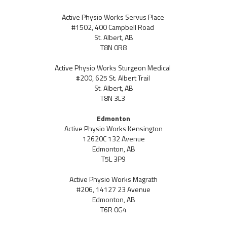
Active Physio Works Servus Place
#1502, 400 Campbell Road
St. Albert, AB
T8N 0R8
Active Physio Works Sturgeon Medical
#200, 625 St. Albert Trail
St. Albert, AB
T8N 3L3
Edmonton
Active Physio Works Kensington
12620C 132 Avenue
Edmonton, AB
T5L 3P9
Active Physio Works Magrath
#206, 14127 23 Avenue
Edmonton, AB
T6R 0G4