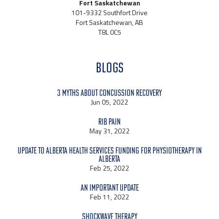
Fort Saskatchewan
101-9332 Southfort Drive
Fort Saskatchewan, AB
T8L 0C5
BLOGS
3 Myths About Concussion Recovery
Jun 05, 2022
Rib Pain
May 31, 2022
Update to Alberta Health Services Funding for Physiotherapy in
Alberta
Feb 25, 2022
An Important Update
Feb 11, 2022
Shockwave Therapy