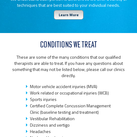
techniques that are best suited to your individual needs.
Learn More
CONDITIONS WE TREAT
These are some of the many conditions that our qualified
therapists are able to treat. If you have any questions about
something that may not be listed below, please call our clinics
directly.
Motor vehicle accident injuries (MVA)
Work related or occupational injuries (WCB)
Sports injuries
Certified Complete Concussion Management
Clinic (baseline testing and treatment)
Vestibular Rehabilitation
Dizziness and vertigo
Headaches