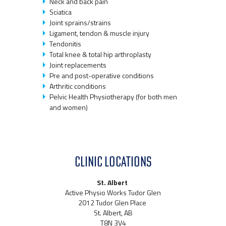
Neck and back pain
Sciatica
Joint sprains/strains
Ligament, tendon & muscle injury
Tendonitis
Total knee & total hip arthroplasty
Joint replacements
Pre and post-operative conditions
Arthritic conditions
Pelvic Health Physiotherapy (for both men
and women)
CLINIC LOCATIONS
St. Albert
Active Physio Works Tudor Glen
2012 Tudor Glen Place
St. Albert, AB
T8N 3V4