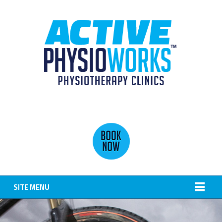
SITE MENU