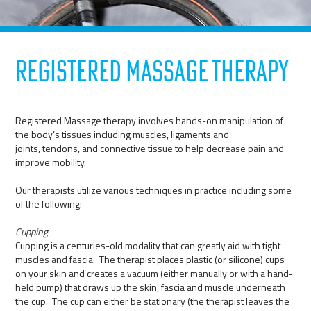
Registered Massage Therapy
Registered Massage therapy involves hands-on manipulation of
the body’s tissues including muscles, ligaments and
joints, tendons, and connective tissue to help decrease pain and
improve mobility.
Our therapists utilize various techniques in practice including some
of the following:
Cupping
Cupping is a centuries-old modality that can greatly aid with tight
muscles and fascia. The therapist places plastic (or silicone) cups
on your skin and creates a vacuum (either manually or with a hand-
held pump) that draws up the skin, fascia and muscle underneath
the cup. The cup can either be stationary (the therapist leaves the