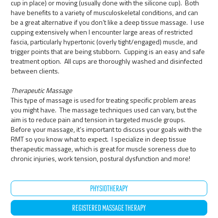
cup in place) or moving (usually done with the silicone cup). Both
have benefits to a variety of musculoskeletal conditions, and can
be a great alternative if you don’t like a deep tissue massage. I use
cupping extensively when I encounter large areas of restricted
fascia, particularly hypertonic (overly tight/engaged) muscle, and
trigger points that are being stubborn. Cupping is an easy and safe
treatment option. All cups are thoroughly washed and disinfected
between clients.
Therapeutic Massage
This type of massage is used for treating specific problem areas
you might have. The massage techniques used can vary, but the
aim is to reduce pain and tension in targeted muscle groups.
Before your massage, it’s important to discuss your goals with the
RMT so you know what to expect. I specialize in deep tissue
therapeutic massage, which is great for muscle soreness due to
chronic injuries, work tension, postural dysfunction and more!
PHYSIOTHERAPY
REGISTERED MASSAGE THERAPY