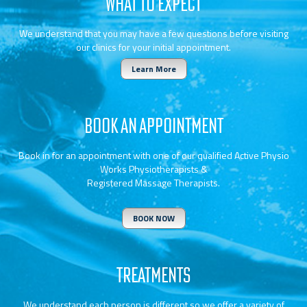
WHAT TO EXPECT
We understand that you may have a few questions before visiting
our clinics for your initial appointment.
Learn More
BOOK AN APPOINTMENT
Book in for an appointment with one of our qualified Active Physio
Works Physiotherapists &
Registered Massage Therapists.
BOOK NOW
TREATMENTS
We understand each person is different so we offer a variety of