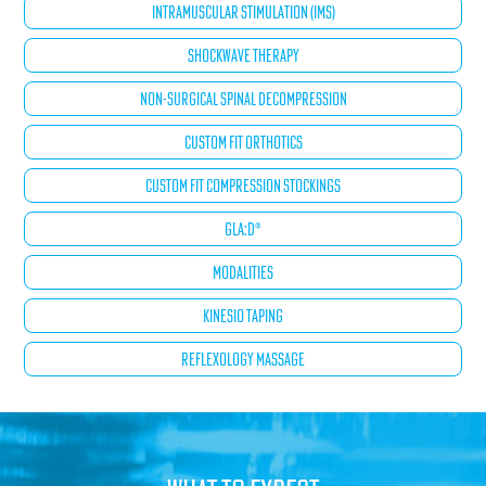
INTRAMUSCULAR STIMULATION (IMS)
SHOCKWAVE THERAPY
NON-SURGICAL SPINAL DECOMPRESSION
CUSTOM FIT ORTHOTICS
CUSTOM FIT COMPRESSION STOCKINGS
GLA:D®
MODALITIES
KINESIO TAPING
REFLEXOLOGY MASSAGE