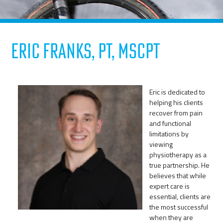
Eric Franks, PT, MScPT
Eric is dedicated to
helping his clients
recover from pain
and functional
limitations by
viewing
physiotherapy as a
true partnership. He
believes that while
expert care is
essential, clients are
the most successful
when they are