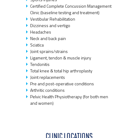
Certified Complete Concussion Management
Clinic (baseline testing and treatment)
Vestibular Rehabilitation
Dizziness and vertigo
Headaches
Neck and back pain
Sciatica
Joint sprains/strains
Ligament, tendon & muscle injury
Tendonitis
Total knee & total hip arthroplasty
Joint replacements
Pre and post-operative conditions
Arthritic conditions
Pelvic Health Physiotherapy (for both men
and women)
CLINIC LOCATIONS