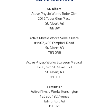
St. Albert
Active Physio Works Tudor Glen
2012 Tudor Glen Place
St. Albert, AB
T8N 3V4
Active Physio Works Servus Place
#1502, 400 Campbell Road
St. Albert, AB
T8N 0R8
Active Physio Works Sturgeon Medical
#200, 625 St. Albert Trail
St. Albert, AB
T8N 3L3
Edmonton
Active Physio Works Kensington
12620C 132 Avenue
Edmonton, AB
T5L 3P9