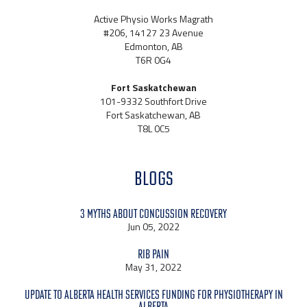
Active Physio Works Magrath
#206, 14127 23 Avenue
Edmonton, AB
T6R 0G4
Fort Saskatchewan
101-9332 Southfort Drive
Fort Saskatchewan, AB
T8L 0C5
BLOGS
3 Myths About Concussion Recovery
Jun 05, 2022
Rib Pain
May 31, 2022
Update to Alberta Health Services Funding for Physiotherapy in
Alberta