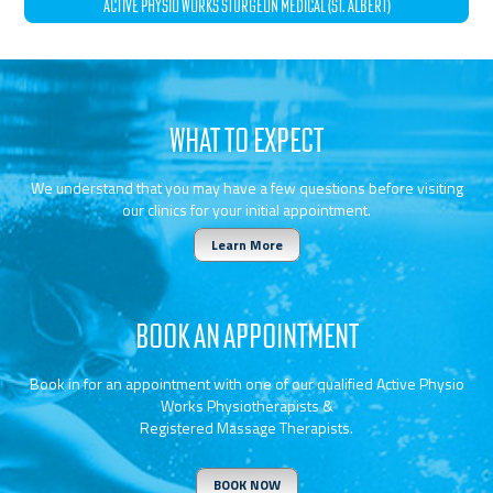
ACTIVE PHYSIO WORKS STURGEON MEDICAL (ST. ALBERT)
WHAT TO EXPECT
We understand that you may have a few questions before visiting
our clinics for your initial appointment.
Learn More
BOOK AN APPOINTMENT
Book in for an appointment with one of our qualified Active Physio
Works Physiotherapists &
Registered Massage Therapists.
BOOK NOW