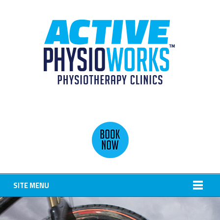
SITE MENU