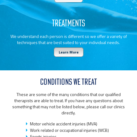
TREATMENTS
We understand each person is different so we offer a variety of
techniques that are best suited to your individual needs.
Learn More
CONDITIONS WE TREAT
These are some of the many conditions that our qualified
therapists are able to treat. If you have any questions about
something that may not be listed below, please call our clinics
directly.
Motor vehicle accident injuries (MVA)
Work related or occupational injuries (WCB)
Sports injuries