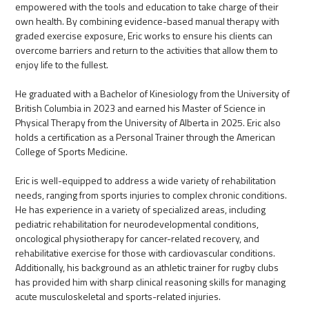
empowered with the tools and education to take charge of their
own health. By combining evidence-based manual therapy with
graded exercise exposure, Eric works to ensure his clients can
overcome barriers and return to the activities that allow them to
enjoy life to the fullest.
He graduated with a Bachelor of Kinesiology from the University of
British Columbia in 2023 and earned his Master of Science in
Physical Therapy from the University of Alberta in 2025. Eric also
holds a certification as a Personal Trainer through the American
College of Sports Medicine.
Eric is well-equipped to address a wide variety of rehabilitation
needs, ranging from sports injuries to complex chronic conditions.
He has experience in a variety of specialized areas, including
pediatric rehabilitation for neurodevelopmental conditions,
oncological physiotherapy for cancer-related recovery, and
rehabilitative exercise for those with cardiovascular conditions.
Additionally, his background as an athletic trainer for rugby clubs
has provided him with sharp clinical reasoning skills for managing
acute musculoskeletal and sports-related injuries.