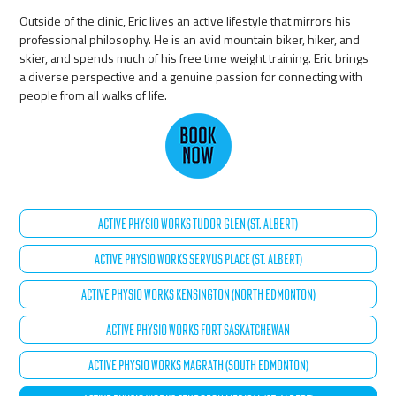
Outside of the clinic, Eric lives an active lifestyle that mirrors his
professional philosophy. He is an avid mountain biker, hiker, and
skier, and spends much of his free time weight training. Eric brings
a diverse perspective and a genuine passion for connecting with
people from all walks of life.
ACTIVE PHYSIO WORKS TUDOR GLEN (ST. ALBERT)
ACTIVE PHYSIO WORKS SERVUS PLACE (ST. ALBERT)
ACTIVE PHYSIO WORKS KENSINGTON (NORTH EDMONTON)
ACTIVE PHYSIO WORKS FORT SASKATCHEWAN
ACTIVE PHYSIO WORKS MAGRATH (SOUTH EDMONTON)