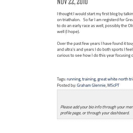
Nov 22, 2010
I thought I would start my first blog by talk
on triathalon. So far I am registerd for G
to do an early race as well, possibly the Ol
well (I hope).
Over the past few years I have found it tou
and ultra’s and years I do both sports I feel
curious to see how I do this year focusing o
Tags:
running
,
training
,
great white north tr
Posted by:
Graham Glennie, MScPT
Please add your bio info through your m
profile page, or through your dashboard.