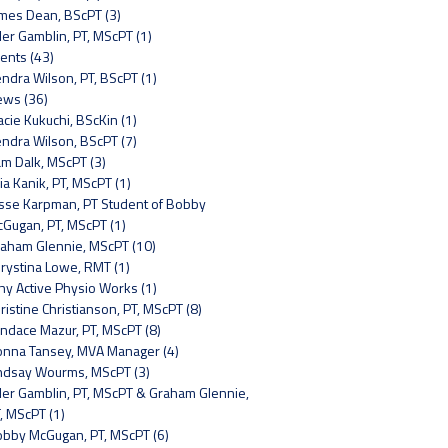
mes Dean, BScPT (3)
ler Gamblin, PT, MScPT (1)
ents (43)
ndra Wilson, PT, BScPT (1)
ws (36)
acie Kukuchi, BScKin (1)
ndra Wilson, BScPT (7)
m Dalk, MScPT (3)
lia Kanik, PT, MScPT (1)
sse Karpman, PT Student of Bobby
Gugan, PT, MScPT (1)
aham Glennie, MScPT (10)
rystina Lowe, RMT (1)
y Active Physio Works (1)
ristine Christianson, PT, MScPT (8)
ndace Mazur, PT, MScPT (8)
nna Tansey, MVA Manager (4)
ndsay Wourms, MScPT (3)
ler Gamblin, PT, MScPT & Graham Glennie,
, MScPT (1)
bby McGugan, PT, MScPT (6)