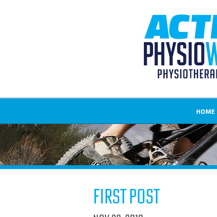
HOME
First Post