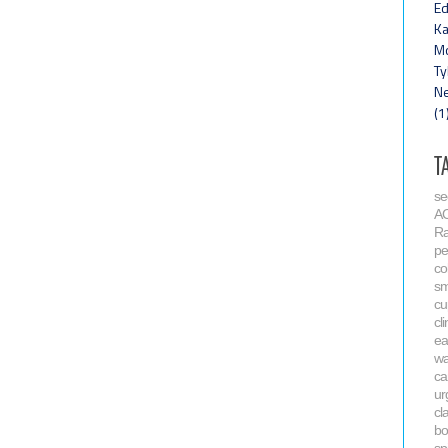
Ed
Ka
Mo
Ty
Ne
(1
T
se
A
R
pe
co
sm
cu
cl
ea
wa
ca
ur
cl
bo