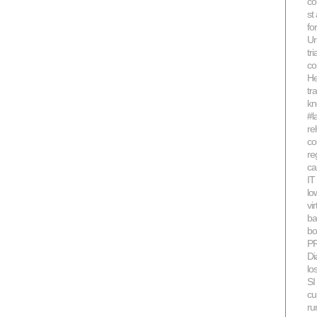
co
st
fo
Ur
tri
co
He
tr
kn
#l
re
co
re
ca
IT
lo
vi
ba
bo
P
Di
lo
SI
cu
ru