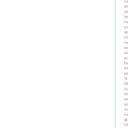
ru
sh
op
he
ru
yo
st
ch
ru
s
vo
ac
be
In
pe
St
Wi
cu
st
re
wo
so
ru
gl
G