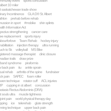
mmunity event
sports concussion
 albert 10 miler
rt saskatchewan trade show
inary Incontinence
GLA:D® St. Albert
athlon
prehab before rehab
nussion in sport
#msbike
shin splints
alth Information Act
apezius strengthening
cancer care
ee replacement
sports injury
abourforlove
Team Rehab
hockey injury
habilitation
injection therapy
ultra running
uch to 5k
volleyball
MS Bike
gistered massage therapist
clinic closure
nadian trails
draw prize
 band syndrome
piraformis
w back pain
itu
ankle sprain
rtual rehab
arthritis of the spine
fundraiser
ck pain
SAPEC
foam roller
wen technique
rotator cuff
ACL injuries
RP
cupping in st albert
concussion
astasis Rectus Abdominis (DRA)
st souls ultra
muscle tightness
 joint pain
world physical therapy day
pping
ice
telerehab
glute strength
nning technique
upper back pain