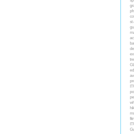
sp
gr
ph
co
st
gu
ma
ac
ba
de
ex
tr
GL
ed
av
pr
IT
po
pe
wh
hi
ms
fi
IT
Gu