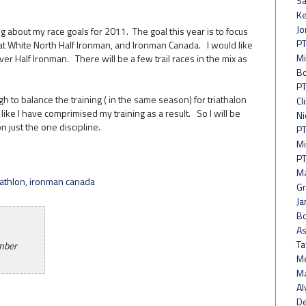
Sa
Ke
Jo
ing about my race goals for 2011. The goal this year is to focus
PT
reat White North Half Ironman, and Ironman Canada. I would like
Mi
iver Half Ironman. There will be a few trail races in the mix as
Bo
PT
gh to balance the training ( in the same season) for triathalon
Cl
 like I have comprimised my training as a result. So I will be
Ni
n just the one discipline.
PT
Mi
PT
Ma
iathlon
,
ironman canada
Gr
Ja
Bo
As
Ta
ember
Me
Ma
Al
De