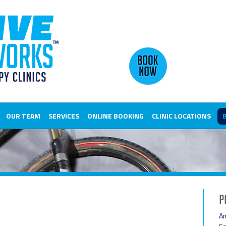
OUR TEAM
SERVICES
ONLINE BOOKING
CLINIC LOCATIONS
P
Am