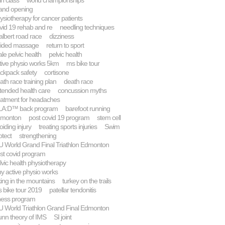
in class
world championships
and opening
ysiotherapy for cancer patients
vid 19 rehab and re
needling techniques
 albert road race
dizziness
ided massage
return to sport
le pelvic health
pelvic health
tive physio works 5km
ms bike tour
ckpack safety
cortisone
ath race training plan
death race
tended health care
concussion myths
eatment for headaches
A:D™ back program
barefoot running
monton
post covid 19 program
stem cell
oiding injury
treating sports injuries
Swim
otect
strengthening
U World Grand Final Triathlon Edmonton
st covid program
lvic health physiotherapy
y active physio works
king in the mountains
turkey on the trails
 bike tour 2019
patellar tendonitis
tness program
U World Triathlon Grand Final Edmonton
nn theory of IMS
SI joint