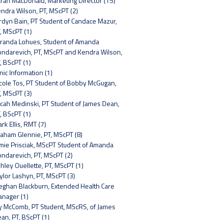
rah MacDonald, Marketing Director (15)
ndra Wilson, PT, MScPT (2)
rdyn Bain, PT Student of Candace Mazur,
, MScPT (1)
randa Lohues, Student of Amanda
ndarevich, PT, MScPT and Kendra Wilson,
, BScPT (1)
inic Information (1)
cole Tos, PT Student of Bobby McGugan,
, MScPT (3)
cah Medinski, PT Student of James Dean,
, BScPT (1)
rk Ellis, RMT (7)
aham Glennie, PT, MScPT (8)
mie Prisciak, MScPT Student of Amanda
ndarevich, PT, MScPT (2)
hley Ouellette, PT, MScPT (1)
ylor Lashyn, PT, MScPT (3)
ghan Blackburn, Extended Health Care
nager (1)
y McComb, PT Student, MScRS, of James
an, PT, BScPT (1)