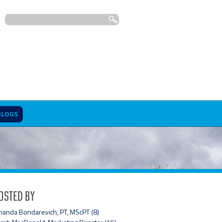
BLOGS
osted By
anda Bondarevich, PT, MScPT (8)