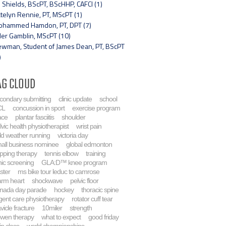
 Shields, BScPT, BScHHP, CAFCI (1)
telyn Rennie, PT, MScPT (1)
hammed Hamdon, PT, DPT (7)
ler Gamblin, MScPT (10)
wman, Student of James Dean, PT, BScPT
)
ag Cloud
condary submitting
clinic update
school
CL
concussion in sport
exercise program
ace
plantar fasciitis
shoulder
lvic health physiotherapist
wrist pain
ld weather running
victoria day
all business nominee
global edmonton
pping therapy
tennis elbow
training
inic screening
GLA:D™ knee program
ster
ms bike tour leduc to camrose
rm heart
shockwave
pelvic floor
nada day parade
hockey
thoracic spine
gent care physiotherapy
rotator cuff tear
avicle fracture
10miler
strength
wen therapy
what to expect
good friday