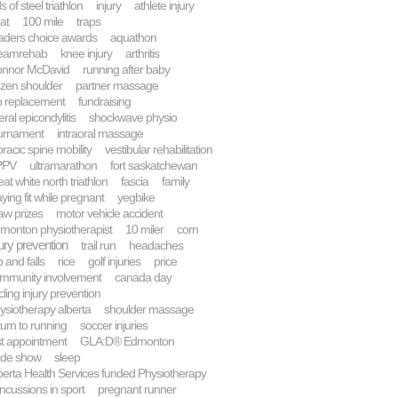
s of steel triathlon
injury
athlete injury
at
100 mile
traps
aders choice awards
aquathon
eamrehab
knee injury
arthritis
nnor McDavid
running after baby
ozen shoulder
partner massage
p replacement
fundraising
teral epicondylitis
shockwave physio
urnament
intraoral massage
oracic spine mobility
vestibular rehabilitation
PPV
ultramarathon
fort saskatchewan
eat white north triathlon
fascia
family
aying fit while pregnant
yegbike
aw prizes
motor vehicle accident
monton physiotherapist
10 miler
corn
jury prevention
trail run
headaches
p and falls
rice
golf injuries
price
mmunity involvement
canada day
cling injury prevention
ysiotherapy alberta
shoulder massage
turn to running
soccer injuries
rst appointment
GLA:D® Edmonton
ade show
sleep
berta Health Services funded Physiotherapy
ncussions in sport
pregnant runner