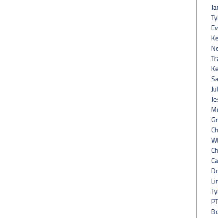
Ja
Ty
Ev
Ke
Ne
Tr
Ke
Sa
Ju
Je
Mc
Gr
Ch
Wh
Ch
Ca
Do
Li
Ty
PT
Bo