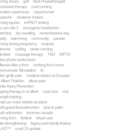
nning shoes
golf
Best Physiotherapist
ockwave therapy
road running
eration esperanza
carpal tunnel
adache
whatever it takes
nning injuries
imPACT testing
u can ride 2
cervogenic headaches
retching
dry needling
remembrance day
arity
swimming
community
parade
nning during pregnancy
scapula
wimmer
cycling
winter running
lunteer
massage therapy
TMJ
WPTD
tive physio works team
llerose bike a thon
working from home
tramuscular Stimulation
ifc
lvic girdle pain
medical mission to Ecuador
. Albert Triathlon
elbow pain
nter Injury Prevention
pping therapy in st albert
road race
rest
rength training
ntal car motor vehicle accident
rld grand final edmonton
pine to palm
uth edmonton
ironman canada
nning form
festival
virtual care
ute strengthening
legacy park family festival
LA:D™
covid 19 update