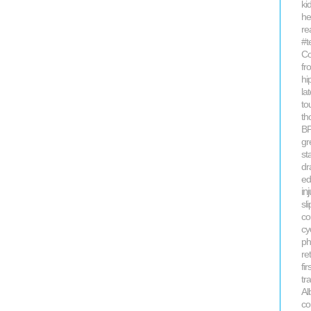
kid
he
re
#t
Co
fr
hi
la
to
th
B
gr
st
dr
ed
in
sli
co
cy
ph
re
fi
tr
Al
co