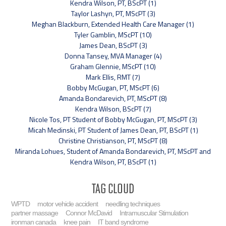
Kendra Wilson, PT, BScPT (1)
Taylor Lashyn, PT, MScPT (3)
Meghan Blackburn, Extended Health Care Manager (1)
Tyler Gamblin, MScPT (10)
James Dean, BScPT (3)
Donna Tansey, MVA Manager (4)
Graham Glennie, MScPT (10)
Mark Ellis, RMT (7)
Bobby McGugan, PT, MScPT (6)
Amanda Bondarevich, PT, MScPT (8)
Kendra Wilson, BScPT (7)
Nicole Tos, PT Student of Bobby McGugan, PT, MScPT (3)
Micah Medinski, PT Student of James Dean, PT, BScPT (1)
Christine Christianson, PT, MScPT (8)
Miranda Lohues, Student of Amanda Bondarevich, PT, MScPT and
Kendra Wilson, PT, BScPT (1)
Tag Cloud
WPTD
motor vehicle accident
needling techniques
partner massage
Connor McDavid
Intramuscular Stimulation
ironman canada
knee pain
IT band syndrome