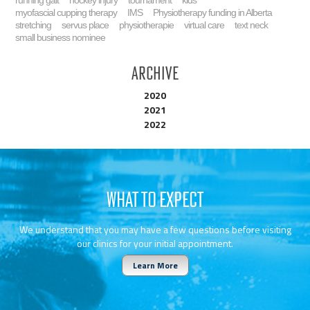
running gait
hockey injury
tournament
kids
myofascial cupping therapy
IMS
Physiotherapy funding in Alberta
stretching
servus place
physiotherapie
virtual care
text neck
small business nominee
Archive
2020
2021
2022
WHAT TO EXPECT
We understand that you may have a few questions before visiting
our clinics for your initial appointment.
Learn More