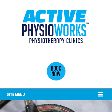
SITE MENU