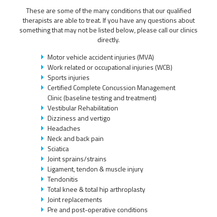
These are some of the many conditions that our qualified
therapists are able to treat. If you have any questions about
something that may not be listed below, please call our clinics
directly.
Motor vehicle accident injuries (MVA)
Work related or occupational injuries (WCB)
Sports injuries
Certified Complete Concussion Management
Clinic (baseline testing and treatment)
Vestibular Rehabilitation
Dizziness and vertigo
Headaches
Neck and back pain
Sciatica
Joint sprains/strains
Ligament, tendon & muscle injury
Tendonitis
Total knee & total hip arthroplasty
Joint replacements
Pre and post-operative conditions