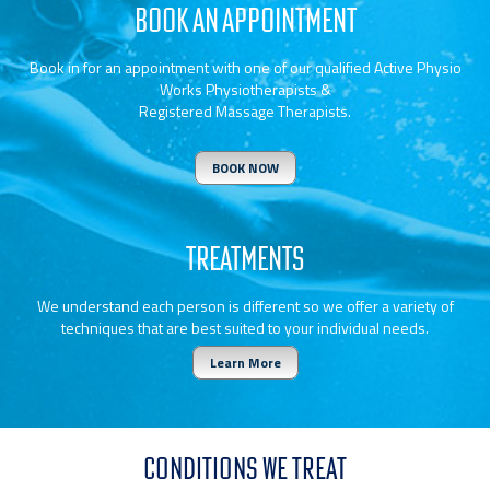
BOOK AN APPOINTMENT
Book in for an appointment with one of our qualified Active Physio
Works Physiotherapists &
Registered Massage Therapists.
BOOK NOW
TREATMENTS
We understand each person is different so we offer a variety of
techniques that are best suited to your individual needs.
Learn More
CONDITIONS WE TREAT