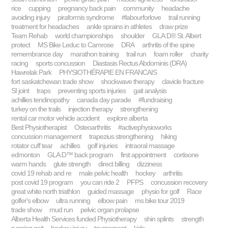
rice
cupping
pregnancy back pain
community
headache
avoiding injury
piraformis syndrome
#labourforlove
trail running
treatment for headaches
ankle sprains in athletes
draw prize
Team Rehab
world championships
shoulder
GLA:D® St. Albert
protect
MS Bike Leduc to Camrose
DRA
arthritis of the spine
remembrance day
marathon training
trail run
foam roller
charity
racing
sports concussion
Diastasis Rectus Abdominis (DRA)
Hawrelak Park
PHYSIOTHÉRAPIE EN FRANCAIS
fort saskatchewan trade show
shockwave therapy
clavicle fracture
SI joint
traps
preventing sports injuries
gait analysis
achillies tendinopathy
canada day parade
#fundraising
turkey on the trails
injection therapy
strengthening
rental car motor vehicle accident
explore alberta
Best Physiotherapist
Osteoarthritis
#activephysioworks
concussion management
trapezius strengthening
hiking
rotator cuff tear
achilles
golf injuries
intraoral massage
edmonton
GLA:D™ back program
first appointment
cortisone
warm hands
glute strength
direct billing
dizziness
covid 19 rehab and re
male pelvic health
hockey
arthritis
post covid 19 program
you can ride 2
PFPS
concussion recovery
great white north triathlon
guided massage
physio for golf
Race
golfer's elbow
ultra running
elbow pain
ms bike tour 2019
trade show
mud run
pelvic organ prolapse
Alberta Health Services funded Physiotherapy
shin splints
strength