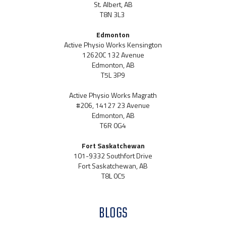
St. Albert, AB
T8N 3L3
Edmonton
Active Physio Works Kensington
12620C 132 Avenue
Edmonton, AB
T5L 3P9
Active Physio Works Magrath
#206, 14127 23 Avenue
Edmonton, AB
T6R 0G4
Fort Saskatchewan
101-9332 Southfort Drive
Fort Saskatchewan, AB
T8L 0C5
BLOGS