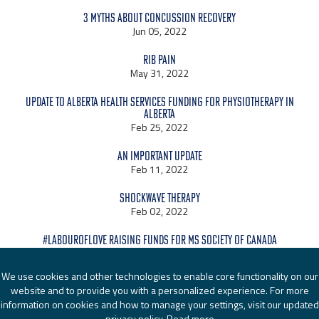
3 Myths About Concussion Recovery
Jun 05, 2022
Rib Pain
May 31, 2022
Update to Alberta Health Services Funding for Physiotherapy in
Alberta
Feb 25, 2022
An Important Update
Feb 11, 2022
Shockwave Therapy
Feb 02, 2022
#LabourOfLove raising funds for MS Society of Canada
Jan 24, 2022
We use cookies and other technologies to enable core functionality on our
website and to provide you with a personalized experience. For more
information on cookies and how to manage your settings, visit our updated
privacy policy.
Read more