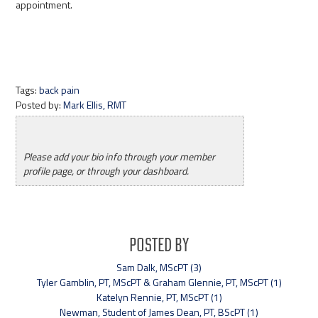
appointment.
Tags:
back pain
Posted by:
Mark Ellis, RMT
Please add your bio info through your member
profile page, or through your dashboard.
Posted By
Sam Dalk, MScPT (3)
Tyler Gamblin, PT, MScPT & Graham Glennie, PT, MScPT (1)
Katelyn Rennie, PT, MScPT (1)
Newman, Student of James Dean, PT, BScPT (1)