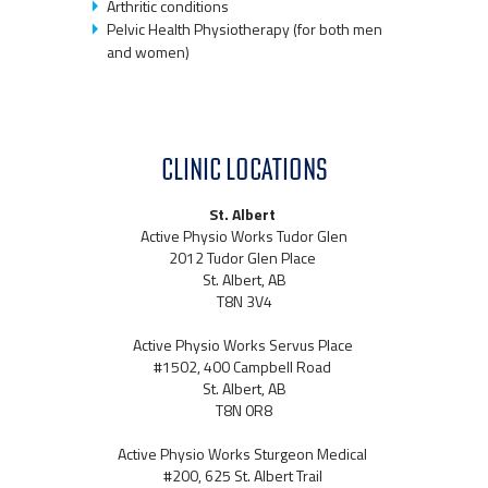
Arthritic conditions
Pelvic Health Physiotherapy (for both men
and women)
CLINIC LOCATIONS
St. Albert
Active Physio Works Tudor Glen
2012 Tudor Glen Place
St. Albert, AB
T8N 3V4
Active Physio Works Servus Place
#1502, 400 Campbell Road
St. Albert, AB
T8N 0R8
Active Physio Works Sturgeon Medical
#200, 625 St. Albert Trail