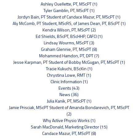
Ashley Ouellette, PT, MScPT (1)
Tyler Gamblin, PT, MScPT (1)
Jordyn Bain, PT Student of Candace Mazur, PT, MScPT (1)
Aly McComb, PT Student, MScRS, of James Dean, PT, BScPT (1)
Kendra Wilson, PT, MScPT (2)
Ed Shields, BScPT, BScHHP, CAFCI (1)
Lindsay Wourms, MScPT (3)
Graham Glennie, PT, MScPT (8)
Mohammed Hamdon, PT, DPT (7)
Jesse Karpman, PT Student of Bobby McGugan, PT, MScPT (1)
Tracie Kukuchi, BScKin (1)
Chrystina Lowe, RMT (1)
Clinic Information (1)
Events (43)
News (36)
Julia Kanik, PT, MScPT (1)
Jamie Prisciak, MScPT Student of Amanda Bondarevich, PT, MScPT
(2)
Why Active Physio Works (1)
Sarah MacDonald, Marketing Director (15)
Candace Mazur, PT, MScPT (8)