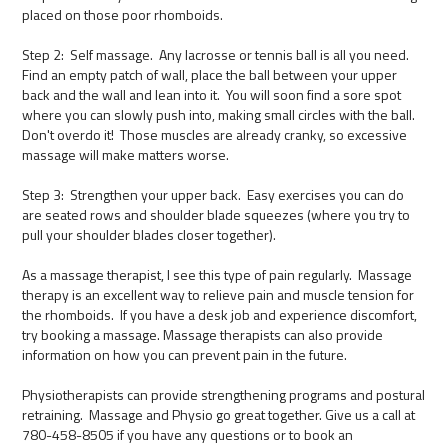
placed on those poor rhomboids.
Step 2: Self massage. Any lacrosse or tennis ball is all you need.
Find an empty patch of wall, place the ball between your upper
back and the wall and lean into it. You will soon find a sore spot
where you can slowly push into, making small circles with the ball.
Don't overdo it! Those muscles are already cranky, so excessive
massage will make matters worse.
Step 3: Strengthen your upper back. Easy exercises you can do
are seated rows and shoulder blade squeezes (where you try to
pull your shoulder blades closer together).
As a massage therapist, I see this type of pain regularly. Massage
therapy is an excellent way to relieve pain and muscle tension for
the rhomboids. If you have a desk job and experience discomfort,
try booking a massage. Massage therapists can also provide
information on how you can prevent pain in the future.
Physiotherapists can provide strengthening programs and postural
retraining. Massage and Physio go great together. Give us a call at
780-458-8505 if you have any questions or to book an