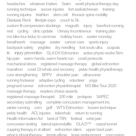
headaches
whatever it takes
Swim
world physical therapy day
running technique
soccer injuries
fort saskatchewan
training
running injuries
triathlon
stem cell
thoracic spine mobility
Diastasis Recti
lifestyle expo
couch to 5k
custom fit compression stockings
magrath
injury
barefoot running
rest
cycling
clinic update
Urinary Incontinence
training plan
ms bike tour leduc to camrose
holiday hours
easter monday
breathwork
massage
easter
cancer care
sports injury
backpack safety
yegbike
dry needling
lost souls ultra
scapula
injury prevention
ifc
GLA:D® Edmonton
active physio works 5km
hip pain
warm hands, warm hearts run
covid protocols
mechanical stress
registered massage therapy
global edmonton
marathon
covid 19 rehab and recovery
pelvic health physiotherapy
core strengthening
BPPV
shoulder pain
ultrarunner
running footwear
adaptive cycling
volunteer
yoga
pregnant runner
edmonton physiotherapist
MS Bike Tour 2020
massage therapy
readers choice awards
registered massage therapist
100 mile
prolapse
SAPEC
secondary submitting
complete concussion management inc.
winter running
corn
golf
WTS Edmonton
bowen technique
pelvic health
ACL injuries
telerehab
return to running
Health Information Act
best of T8N
festival
wrist pain
concussion testing
lateral epicondylitis
GLA:D™
carpal tunnel
cupping therapy in st albert
edmonton oilers
upper back pain
what is physiotherapy
tennis elbow
knee replacement
concussion