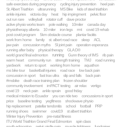
safe exercises during pregnancy
cycling injury prevention
heel pain
St. Albert Triathlon
ultrarunning
MS Bike
kids of steel triathlon
ankle injuries
victoria day
heat
hip impingment
pelvic floor
out run rare
volleyball
rotator cuff
dave proctor
active physio works team
pole walking
10miler
canada day
physiotherapy alberta
10 miler
iron legs
rmt
covid 19 rehab
post covid program
5km obstacle course
plantar faciitis
work from home
family
st. albert road race
sleep
ACL
jaw pain
concussion myths
SI joint pain
operation esperanza
running after baby
physical therapy
GLA:D®
running
world grand final edmonton
Gunn theory of IMS
rib pain
warm heart
community run
strength training
TMJ
road running
yardwork
return to sport
working from home
aquathon
ms bike tour
basketball injuries
road race
low back pain
concussion in sport
fast trax ultra
slip and falls
back pain
#msbike
death race training plan
frozen shoulder
community involvement
imPACT testing
air relax
vertigo
covid 19
neck pain
ankle sprain
good friday
medical mission to Ecuador
you can ride two
concussions in sport
price
baseline testing
yegfitness
shockwave physio
hip replacement
patellar tendonitis
school
football
PRP
running shoes
swimmer
covid19
st albert triathlon
Winter Injury Prevention
pre-natal fitness
ITU World Triathlon Grand Final Edmonton
spin class
south edmonton
pelvic girdle pain
muscle tightness
fundraiser