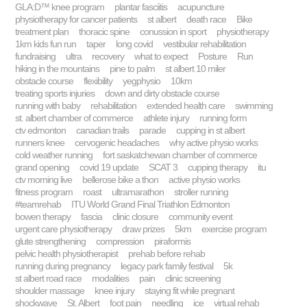
GLA:D™ knee program
plantar fasciitis
acupuncture
physiotherapy for cancer patients
st albert
death race
Bike
treatment plan
thoracic spine
conussion in sport
physiotherapy
1km kids fun run
taper
long covid
vestibular rehabilitation
fundraising
ultra
recovery
what to expect
Posture
Run
hiking in the mountains
pine to palm
st albert 10 miler
obstacle course
flexibility
yegphysio
10km
treating sports injuries
down and dirty obstacle course
running with baby
rehabilitation
extended health care
swimming
st. albert chamber of commerce
athlete injury
running form
ctv edmonton
canadian trails
parade
cupping in st albert
runners knee
cervogenic headaches
why active physio works
cold weather running
fort saskatchewan chamber of commerce
grand opening
covid 19 update
SCAT 3
cupping therapy
itu
ctv morning live
bellerose bike a thon
active physio works
fitness program
roast
ultramarathon
stroller running
#teamrehab
ITU World Grand Final Triathlon Edmonton
bowen therapy
fascia
clinic closure
community event
urgent care physiotherapy
draw prizes
5km
exercise program
glute strengthening
compression
piraformis
pelvic health physiotherapist
prehab before rehab
running during pregnancy
legacy park family festival
5k
st albert road race
modalities
pain
clinic screening
shoulder massage
knee injury
staying fit while pregnant
shockwave
St. Albert
foot pain
needling
ice
virtual rehab