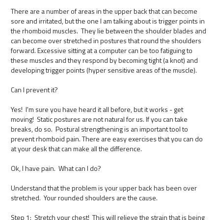
There are a number of areas in the upper back that can become
sore and irritated, but the one I am talking about is trigger points in
the rhomboid muscles. They lie between the shoulder blades and
can become over stretched in postures that round the shoulders
forward. Excessive sitting at a computer can be too fatiguing to
these muscles and they respond by becoming tight (a knot) and
developing trigger points (hyper sensitive areas of the muscle).
Can I prevent it?
Yes! I'm sure you have heard it all before, but it works - get
moving! Static postures are not natural for us. If you can take
breaks, do so. Postural strengthening is an important tool to
prevent rhomboid pain. There are easy exercises that you can do
at your desk that can make all the difference.
Ok, I have pain. What can I do?
Understand that the problem is your upper back has been over
stretched. Your rounded shoulders are the cause.
Step 1: Stretch your chest! This will relieve the strain that is being