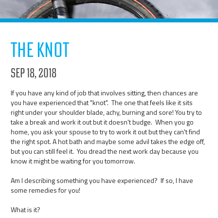
The Knot
Sep 18, 2018
If you have any kind of job that involves sitting, then chances are
you have experienced that "knot". The one that feels like it sits
right under your shoulder blade, achy, burning and sore! You try to
take a break and work it out but it doesn't budge. When you go
home, you ask your spouse to try to work it out but they can't find
the right spot. A hot bath and maybe some advil takes the edge off,
but you can still feel it. You dread the next work day because you
know it might be waiting for you tomorrow.
Am I describing something you have experienced? If so, I have
some remedies for you!
What is it?