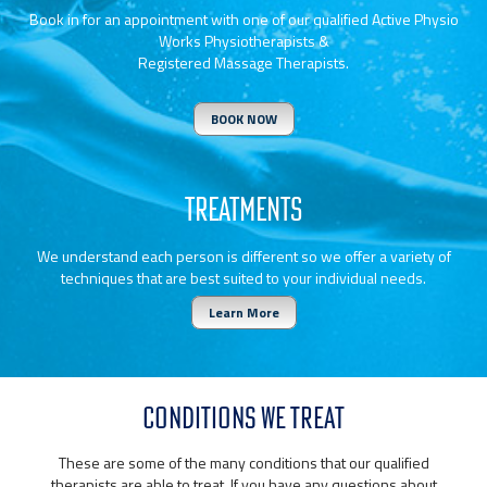
Book in for an appointment with one of our qualified Active Physio
Works Physiotherapists &
Registered Massage Therapists.
BOOK NOW
TREATMENTS
We understand each person is different so we offer a variety of
techniques that are best suited to your individual needs.
Learn More
CONDITIONS WE TREAT
These are some of the many conditions that our qualified
therapists are able to treat. If you have any questions about