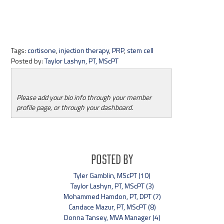
Tags:
cortisone
,
injection therapy
,
PRP
,
stem cell
Posted by:
Taylor Lashyn, PT, MScPT
Please add your bio info through your member
profile page, or through your dashboard.
Posted By
Tyler Gamblin, MScPT (10)
Taylor Lashyn, PT, MScPT (3)
Mohammed Hamdon, PT, DPT (7)
Candace Mazur, PT, MScPT (8)
Donna Tansey, MVA Manager (4)