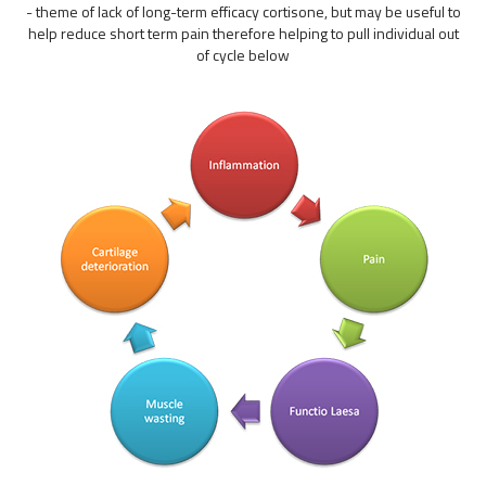
- theme of lack of long-term efficacy cortisone, but may be useful to
help reduce short term pain therefore helping to pull individual out
of cycle below