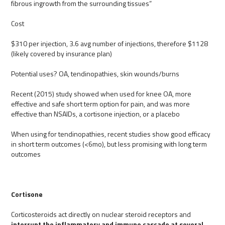
fibrous ingrowth from the surrounding tissues”
Cost
$310 per injection, 3.6 avg number of injections, therefore $1128
(likely covered by insurance plan)
Potential uses? OA, tendinopathies, skin wounds/burns
Recent (2015) study showed when used for knee OA, more
effective and safe short term option for pain, and was more
effective than NSAIDs, a cortisone injection, or a placebo
When using for tendinopathies, recent studies show good efficacy
in short term outcomes (<6mo), but less promising with long term
outcomes
Cortisone
Corticosteroids act directly on nuclear steroid receptors and
interrupt the inflammatory and immune cascade at several