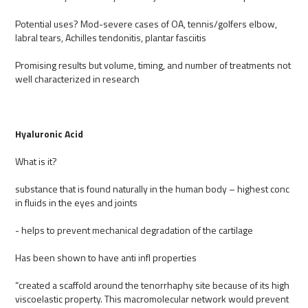
Potential uses? Mod-severe cases of OA, tennis/golfers elbow,
labral tears, Achilles tendonitis, plantar fasciitis
Promising results but volume, timing, and number of treatments not
well characterized in research
Hyaluronic Acid
What is it?
substance that is found naturally in the human body – highest conc
in fluids in the eyes and joints
- helps to prevent mechanical degradation of the cartilage
Has been shown to have anti infl properties
“created a scaffold around the tenorrhaphy site because of its high
viscoelastic property. This macromolecular network would prevent