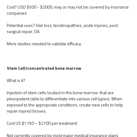
Cost? USD $500 - $2000, may or may not be covered by insurance
companies
Potential uses? Hair loss, tendinopathies, acute injuries, post
surgical repair, OA
More studies needed to validate efficacy
Stem Cell/concentrated bone marrow
What is it?
Injection of stem cells located in the bone marrow that are
pleuripotent (able to differentiate into various cell types). When
exposed to the appropriate conditions, create new cells to help
repair injured tissues.
Cost US $1750 – $2700 per treatment
Not currently covered by most major medical insurance plans