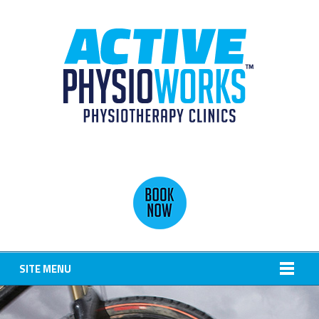
SITE MENU