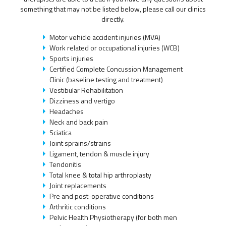
something that may not be listed below, please call our clinics
directly.
Motor vehicle accident injuries (MVA)
Work related or occupational injuries (WCB)
Sports injuries
Certified Complete Concussion Management
Clinic (baseline testing and treatment)
Vestibular Rehabilitation
Dizziness and vertigo
Headaches
Neck and back pain
Sciatica
Joint sprains/strains
Ligament, tendon & muscle injury
Tendonitis
Total knee & total hip arthroplasty
Joint replacements
Pre and post-operative conditions
Arthritic conditions
Pelvic Health Physiotherapy (for both men