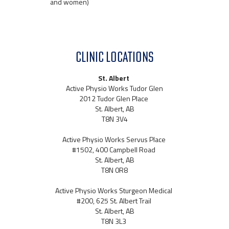
and women)
CLINIC LOCATIONS
St. Albert
Active Physio Works Tudor Glen
2012 Tudor Glen Place
St. Albert, AB
T8N 3V4
Active Physio Works Servus Place
#1502, 400 Campbell Road
St. Albert, AB
T8N 0R8
Active Physio Works Sturgeon Medical
#200, 625 St. Albert Trail
St. Albert, AB
T8N 3L3