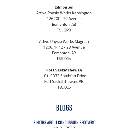
Edmonton
Active Physio Works Kensington
12620C 132 Avenue
Edmonton, AB
T5L 3P9
Active Physio Works Magrath
#206, 14127 23 Avenue
Edmonton, AB
T6R 0G4
Fort Saskatchewan
101-9332 Southfort Drive
Fort Saskatchewan, AB
T8L 0C5
BLOGS
3 Myths About Concussion Recovery
Jun 05, 2022