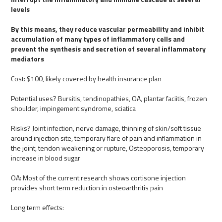
levels
By this means, they reduce vascular permeability and inhibit
accumulation of many types of inflammatory cells and
prevent the synthesis and secretion of several inflammatory
mediators
Cost: $100, likely covered by health insurance plan
Potential uses? Bursitis, tendinopathies, OA, plantar faciitis, frozen
shoulder, impingement syndrome, sciatica
Risks? Joint infection, nerve damage, thinning of skin/soft tissue
around injection site, temporary flare of pain and inflammation in
the joint, tendon weakening or rupture, Osteoporosis, temporary
increase in blood sugar
OA: Most of the current research shows cortisone injection
provides short term reduction in osteoarthritis pain
Long term effects: