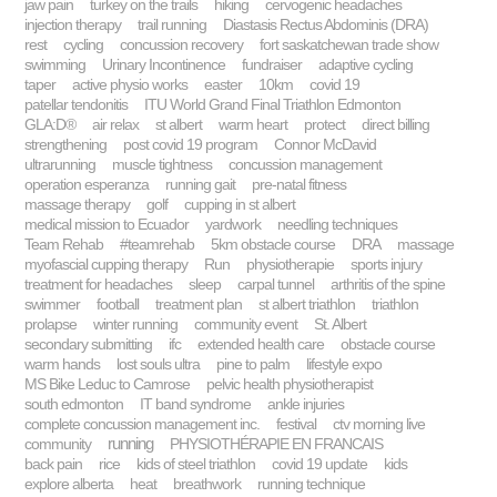
jaw pain
turkey on the trails
hiking
cervogenic headaches
injection therapy
trail running
Diastasis Rectus Abdominis (DRA)
rest
cycling
concussion recovery
fort saskatchewan trade show
swimming
Urinary Incontinence
fundraiser
adaptive cycling
taper
active physio works
easter
10km
covid 19
patellar tendonitis
ITU World Grand Final Triathlon Edmonton
GLA:D®
air relax
st albert
warm heart
protect
direct billing
strengthening
post covid 19 program
Connor McDavid
ultrarunning
muscle tightness
concussion management
operation esperanza
running gait
pre-natal fitness
massage therapy
golf
cupping in st albert
medical mission to Ecuador
yardwork
needling techniques
Team Rehab
#teamrehab
5km obstacle course
DRA
massage
myofascial cupping therapy
Run
physiotherapie
sports injury
treatment for headaches
sleep
carpal tunnel
arthritis of the spine
swimmer
football
treatment plan
st albert triathlon
triathlon
prolapse
winter running
community event
St. Albert
secondary submitting
ifc
extended health care
obstacle course
warm hands
lost souls ultra
pine to palm
lifestyle expo
MS Bike Leduc to Camrose
pelvic health physiotherapist
south edmonton
IT band syndrome
ankle injuries
complete concussion management inc.
festival
ctv morning live
running
community
PHYSIOTHÉRAPIE EN FRANCAIS
back pain
rice
kids of steel triathlon
covid 19 update
kids
explore alberta
heat
breathwork
running technique