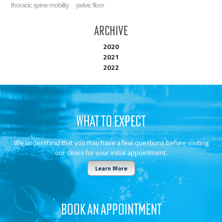
thoracic spine mobility
pelvic floor
Archive
2020
2021
2022
WHAT TO EXPECT
We understand that you may have a few questions before visiting
our clinics for your initial appointment.
Learn More
BOOK AN APPOINTMENT