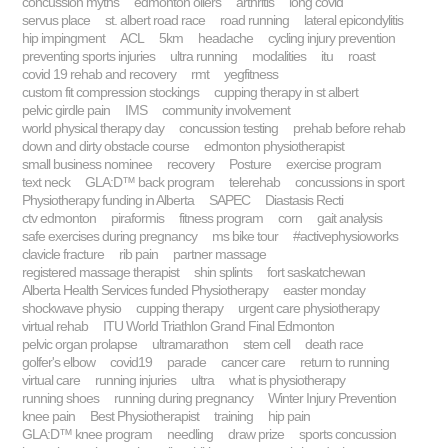
concussion myths
edmonton oilers
arthritis
long covid
servus place
st. albert road race
road running
lateral epicondylitis
hip impingment
ACL
5km
headache
cycling injury prevention
preventing sports injuries
ultra running
modalities
itu
roast
covid 19 rehab and recovery
rmt
yegfitness
custom fit compression stockings
cupping therapy in st albert
pelvic girdle pain
IMS
community involvement
world physical therapy day
concussion testing
prehab before rehab
down and dirty obstacle course
edmonton physiotherapist
small business nominee
recovery
Posture
exercise program
text neck
GLA:D™ back program
telerehab
concussions in sport
Physiotherapy funding in Alberta
SAPEC
Diastasis Recti
ctv edmonton
piraformis
fitness program
corn
gait analysis
safe exercises during pregnancy
ms bike tour
#activephysioworks
clavicle fracture
rib pain
partner massage
registered massage therapist
shin splints
fort saskatchewan
Alberta Health Services funded Physiotherapy
easter monday
shockwave physio
cupping therapy
urgent care physiotherapy
virtual rehab
ITU World Triathlon Grand Final Edmonton
pelvic organ prolapse
ultramarathon
stem cell
death race
golfer's elbow
covid19
parade
cancer care
return to running
virtual care
running injuries
ultra
what is physiotherapy
running shoes
running during pregnancy
Winter Injury Prevention
knee pain
Best Physiotherapist
training
hip pain
GLA:D™ knee program
needling
draw prize
sports concussion