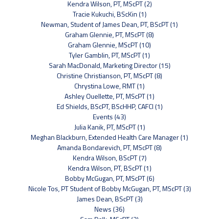
Kendra Wilson, PT, MScPT (2)
Tracie Kukuchi, BScKin (1)
Newman, Student of James Dean, PT, BScPT (1)
Graham Glennie, PT, MScPT (8)
Graham Glennie, MScPT (10)
Tyler Gamblin, PT, MScPT (1)
Sarah MacDonald, Marketing Director (15)
Christine Christianson, PT, MScPT (8)
Chrystina Lowe, RMT (1)
Ashley Ouellette, PT, MScPT (1)
Ed Shields, BScPT, BScHHP, CAFCI (1)
Events (43)
Julia Kanik, PT, MScPT (1)
Meghan Blackburn, Extended Health Care Manager (1)
Amanda Bondarevich, PT, MScPT (8)
Kendra Wilson, BScPT (7)
Kendra Wilson, PT, BScPT (1)
Bobby McGugan, PT, MScPT (6)
Nicole Tos, PT Student of Bobby McGugan, PT, MScPT (3)
James Dean, BScPT (3)
News (36)