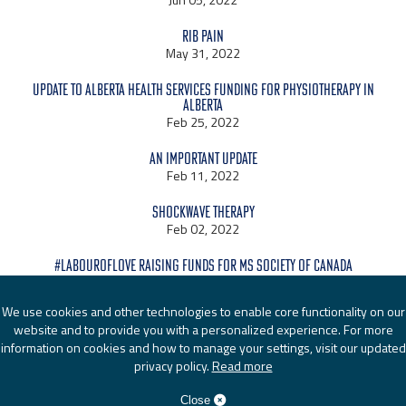
Rib Pain
May 31, 2022
Update to Alberta Health Services Funding for Physiotherapy in
Alberta
Feb 25, 2022
An Important Update
Feb 11, 2022
Shockwave Therapy
Feb 02, 2022
#LabourOfLove raising funds for MS Society of Canada
Jan 24, 2022
We use cookies and other technologies to enable core functionality on our
website and to provide you with a personalized experience. For more
information on cookies and how to manage your settings, visit our updated
privacy policy.
Read more
© 2026
Active Physio Works
|
Admin Login
| Website by EDGE
Marketing & Design Inc.
Close