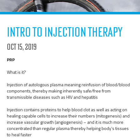
Intro to Injection Therapy
Oct 15, 2019
PRP
What is it?
Injection of autologous plasma meaning reinfusion of blood/blood
components, thereby making inherently safe/free from
transmissible diseases such as HIV and hepatitis
Injection contains proteins to help blood clot as well as acting on
healing capable cells to increase their numbers (mitogenesis) and
increase vascular growth (angiogenesis) – and it is much more
concentrated than regular plasma thereby helping body’s tissues
to heal faster