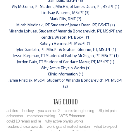
Sam Dalk, MScPT (3)
Aly McComb, PT Student, MScRS, of James Dean, PT, BScPT (1)
Lindsay Wourms, MScPT (3)
Mark Ellis, RMT (7)
Micah Medinski, PT Student of James Dean, PT, BScPT (1)
Miranda Lohues, Student of Amanda Bondarevich, PT, MScPT and
Kendra Wilson, PT, BScPT (1)
Katelyn Rennie, PT, MScPT (1)
Tyler Gamblin, PT, MScPT & Graham Glennie, PT, MScPT (1)
Jesse Karpman, PT Student of Bobby McGugan, PT, MScPT (1)
Jordyn Bain, PT Student of Candace Mazur, PT, MScPT (1)
Why Active Physio Works (1)
Clinic Information (1)
Jamie Prisciak, MScPT Student of Amanda Bondarevich, PT, MScPT
(2)
Tag Cloud
achilles
hockey
you can ride 2
core strengthening
SI joint pain
edmonton
marathon training
WTS Edmonton
covid 19 rehab and re
why active physio works
readers choice awards
world grand final edmonton
what to expect