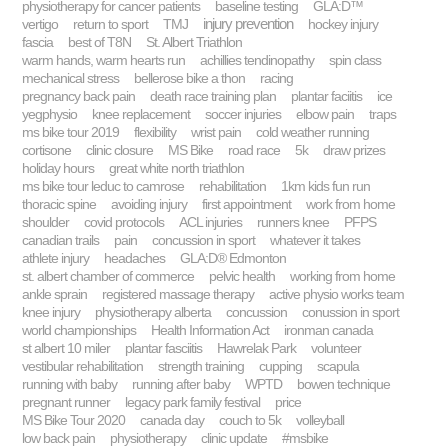
physiotherapy for cancer patients
baseline testing
GLA:D™
injury prevention
vertigo
return to sport
TMJ
hockey injury
fascia
best of T8N
St. Albert Triathlon
warm hands, warm hearts run
achillies tendinopathy
spin class
mechanical stress
bellerose bike a thon
racing
pregnancy back pain
death race training plan
plantar faciitis
ice
yegphysio
knee replacement
soccer injuries
elbow pain
traps
ms bike tour 2019
flexibility
wrist pain
cold weather running
cortisone
clinic closure
MS Bike
road race
5k
draw prizes
holiday hours
great white north triathlon
ms bike tour leduc to camrose
rehabilitation
1km kids fun run
thoracic spine
avoiding injury
first appointment
work from home
shoulder
covid protocols
ACL injuries
runners knee
PFPS
canadian trails
pain
concussion in sport
whatever it takes
athlete injury
headaches
GLA:D® Edmonton
st. albert chamber of commerce
pelvic health
working from home
ankle sprain
registered massage therapy
active physio works team
knee injury
physiotherapy alberta
concussion
conussion in sport
world championships
Health Information Act
ironman canada
st albert 10 miler
plantar fasciitis
Hawrelak Park
volunteer
vestibular rehabilitation
strength training
cupping
scapula
running with baby
running after baby
WPTD
bowen technique
pregnant runner
legacy park family festival
price
MS Bike Tour 2020
canada day
couch to 5k
volleyball
low back pain
physiotherapy
clinic update
#msbike