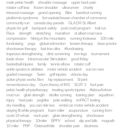
male pelvic health
shoulder massage
upper back pain
rotator cuff tear
frozen shoulder
ultrarunner
charity
intraoral massage
grand opening
Bike
barefoot running
piraformis syndrome
fort saskatchewan chamber of commerce
community run
canada day parade
GLA:D® St. Albert
physio for golf
backpack safety
post covid program
trail run
Race
strength
stretching
marathon
st albert road race
compression
hiking in the mountains
running footwear
100 mile
fundraising
yoga
global edmonton
bowen therapy
dave proctor
shockwave therapy
fast trax ultra
#fundraising
trapezius strengthening
clinic screening
iron legs
tournament
trade show
Intramuscular Stimulation
good friday
basketball injuries
family
tennis elbow
rotator cuff
ankle sprains in athletes
motor vehicle accident
out run rare
guided massage
Swim
golf injuries
victoria day
active physio works 5km
hip replacement
SI joint
remembrance day
Gunn theory of IMS
SCAT 3
foot pain
pelvic health physiotherapy
treating sports injuries
#labourforlove
mud run
glute strength
stroller running
training plan
aquathon
injury
heel pain
yegbike
pole walking
imPACT testing
dry needling
you can ride two
rental car motor vehicle accident
staying fit while pregnant
foam roller
acupuncture
running form
covid 19 rehab
neck pain
glute strengthening
shockwave
physical therapy
10miler
BPPV
school
slip and falls
magrath
10 miler
PRP
Osteoarthritis
shoulder pain
dizziness