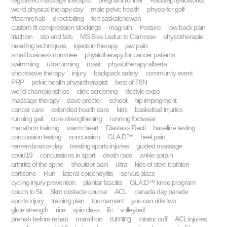
registered massage therapist
pregnant runner
#activephysioworks
world physical therapy day
male pelvic health
physio for golf
#teamrehab
direct billing
fort saskatchewan
custom fit compression stockings
magrath
Posture
low back pain
triathlon
slip and falls
MS Bike Leduc to Camrose
physiotherapie
needling techniques
injection therapy
jaw pain
small business nominee
physiotherapy for cancer patients
swimming
ultrarunning
roast
physiotherapy alberta
shockwave therapy
injury
backpack safety
community event
PRP
pelvic health physiotherapist
best of T8N
world championships
clinic screening
lifestyle expo
massage therapy
dave proctor
school
hip impingment
cancer care
extended health care
kids
basketball injuries
running gait
core strengthening
running footwear
marathon training
warm heart
Diastasis Recti
baseline testing
concussion testing
concussion
GLA:D™
heel pain
remembrance day
treating sports injuries
guided massage
covid19
concussions in sport
death race
ankle sprain
arthritis of the spine
shoulder pain
ultra
kids of steel triathlon
cortisone
Run
lateral epicondylitis
servus place
cycling injury prevention
plantar fasciitis
GLA:D™ knee program
couch to 5k
5km obstacle course
ACL
canada day parade
sports injury
training plan
tournament
you can ride two
glute strength
rice
spin class
ifc
volleyball
running
prehab before rehab
marathon
rotator cuff
ACL injuries