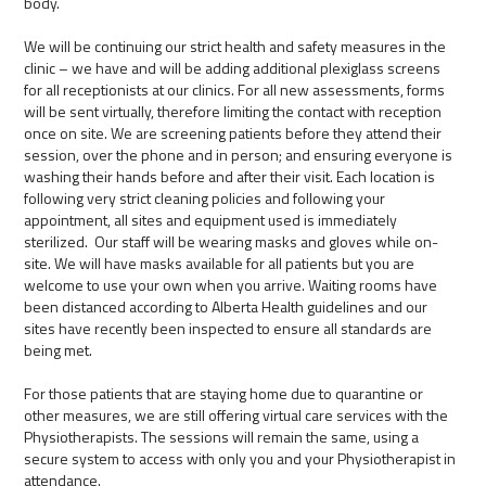
body.
We will be continuing our strict health and safety measures in the
clinic – we have and will be adding additional plexiglass screens
for all receptionists at our clinics. For all new assessments, forms
will be sent virtually, therefore limiting the contact with reception
once on site. We are screening patients before they attend their
session, over the phone and in person; and ensuring everyone is
washing their hands before and after their visit. Each location is
following very strict cleaning policies and following your
appointment, all sites and equipment used is immediately
sterilized. Our staff will be wearing masks and gloves while on-
site. We will have masks available for all patients but you are
welcome to use your own when you arrive. Waiting rooms have
been distanced according to Alberta Health guidelines and our
sites have recently been inspected to ensure all standards are
being met.
For those patients that are staying home due to quarantine or
other measures, we are still offering virtual care services with the
Physiotherapists. The sessions will remain the same, using a
secure system to access with only you and your Physiotherapist in
attendance.