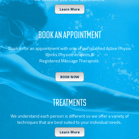
Learn More
BOOK AN APPOINTMENT
Book in for an appointment with one of our qualified Active Physio
Works Physiotherapists &
Registered Massage Therapists.
BOOK NOW
TREATMENTS
We understand each person is different so we offer a variety of
techniques that are best suited to your individual needs.
Learn More