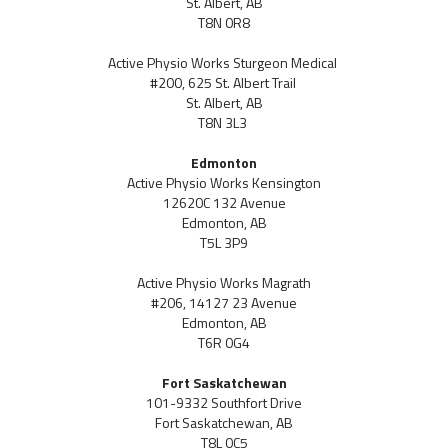
St. Albert, AB
T8N 0R8
Active Physio Works Sturgeon Medical
#200, 625 St. Albert Trail
St. Albert, AB
T8N 3L3
Edmonton
Active Physio Works Kensington
12620C 132 Avenue
Edmonton, AB
T5L 3P9
Active Physio Works Magrath
#206, 14127 23 Avenue
Edmonton, AB
T6R 0G4
Fort Saskatchewan
101-9332 Southfort Drive
Fort Saskatchewan, AB
T8L 0C5