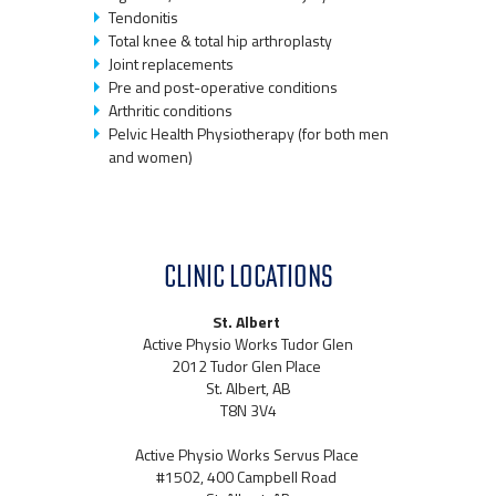
Tendonitis
Total knee & total hip arthroplasty
Joint replacements
Pre and post-operative conditions
Arthritic conditions
Pelvic Health Physiotherapy (for both men
and women)
CLINIC LOCATIONS
St. Albert
Active Physio Works Tudor Glen
2012 Tudor Glen Place
St. Albert, AB
T8N 3V4
Active Physio Works Servus Place
#1502, 400 Campbell Road