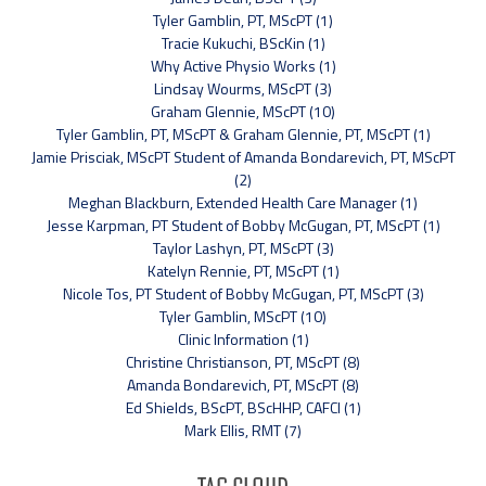
Tyler Gamblin, PT, MScPT (1)
Tracie Kukuchi, BScKin (1)
Why Active Physio Works (1)
Lindsay Wourms, MScPT (3)
Graham Glennie, MScPT (10)
Tyler Gamblin, PT, MScPT & Graham Glennie, PT, MScPT (1)
Jamie Prisciak, MScPT Student of Amanda Bondarevich, PT, MScPT
(2)
Meghan Blackburn, Extended Health Care Manager (1)
Jesse Karpman, PT Student of Bobby McGugan, PT, MScPT (1)
Taylor Lashyn, PT, MScPT (3)
Katelyn Rennie, PT, MScPT (1)
Nicole Tos, PT Student of Bobby McGugan, PT, MScPT (3)
Tyler Gamblin, MScPT (10)
Clinic Information (1)
Christine Christianson, PT, MScPT (8)
Amanda Bondarevich, PT, MScPT (8)
Ed Shields, BScPT, BScHHP, CAFCI (1)
Mark Ellis, RMT (7)