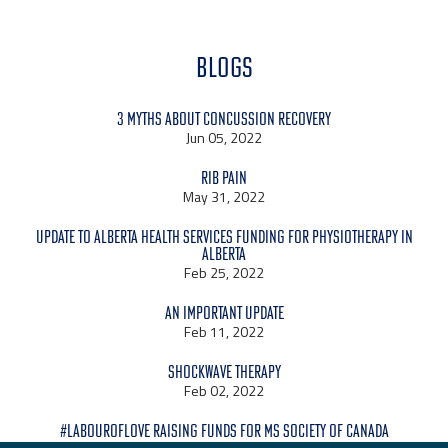
BLOGS
3 Myths About Concussion Recovery
Jun 05, 2022
Rib Pain
May 31, 2022
Update to Alberta Health Services Funding for Physiotherapy in
Alberta
Feb 25, 2022
An Important Update
Feb 11, 2022
Shockwave Therapy
Feb 02, 2022
#LabourOfLove raising funds for MS Society of Canada