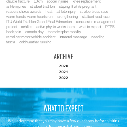
clavicle fracture
10km
soccer injuries
knee replacement
ankle injuries
st albert triathlon
staying fit while pregnant
readers choice awards
heat
athlete injury
st. albert road race
warm hands, warm hearts run
strengthening
st albert road race
ITU World Triathlon Grand Final Edmonton
concussion management
protect
achilles
active physio works team
what to expect
PFPS
back pain
canada day
thoracic spine mobility
rental car motor vehicle accident
intraoral massage
needling
fascia
cold weather running
Archive
2020
2021
2022
WHAT TO EXPECT
We understand that you may have a few questions before visiting
our clinics for your initial appointment.