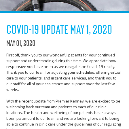
Covid-19 Update May 1, 2020
May 01, 2020
First off, thank you to our wonderful patients for your continued
support and understanding during this time. We appreciate how
responsive you have been as we navigate the Covid-19 reality.
Thank you to our team for adjusting your schedules, offering virtual
care to your patients, and urgent care services; and thank you to
our staff for all of your assistance and support over the last few
weeks.
With the recent update from Premier Kenney, we are excited to be
welcoming back our team and patients to each of our clinic
locations. The health and wellbeing of our patients have always
been paramount to our team and we are looking forward to being
able to continue in clinic care under the guidelines of our regulating