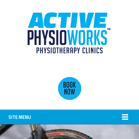
SITE MENU