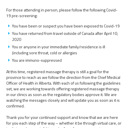
For those attending in person, please follow the following Covid-
19 pre-screening:
You have been or suspect you have been exposed to Covid-19
You have returned from travel outside of Canada after April 10,
2020
You or anyone in your immediate family/residence is ill
(including sore throat, cold or allergies
You are immuno-suppressed
At this time, registered massage therapy is still a goal for the
province to reach as we follow the direction from the Chief Medical
Officer of Health in Alberta. With each of us following the guidelines
set, we are working towards offering registered massage therapy
in our clinics as soon as the regulatory bodies approve it. We are
watching the messages closely and will update you as soon as it is
confirmed.
Thank you for your continued support and know that we are here
for you each step of the way – whether it be through virtual care, or