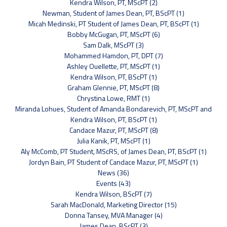
Kendra Wilson, PT, MScPT (2)
Newman, Student of James Dean, PT, BScPT (1)
Micah Medinski, PT Student of James Dean, PT, BScPT (1)
Bobby McGugan, PT, MScPT (6)
Sam Dalk, MScPT (3)
Mohammed Hamdon, PT, DPT (7)
Ashley Ouellette, PT, MScPT (1)
Kendra Wilson, PT, BScPT (1)
Graham Glennie, PT, MScPT (8)
Chrystina Lowe, RMT (1)
Miranda Lohues, Student of Amanda Bondarevich, PT, MScPT and
Kendra Wilson, PT, BScPT (1)
Candace Mazur, PT, MScPT (8)
Julia Kanik, PT, MScPT (1)
Aly McComb, PT Student, MScRS, of James Dean, PT, BScPT (1)
Jordyn Bain, PT Student of Candace Mazur, PT, MScPT (1)
News (36)
Events (43)
Kendra Wilson, BScPT (7)
Sarah MacDonald, Marketing Director (15)
Donna Tansey, MVA Manager (4)
James Dean, BScPT (3)