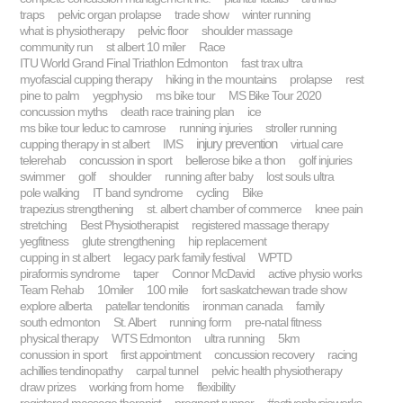
traps
pelvic organ prolapse
trade show
winter running
what is physiotherapy
pelvic floor
shoulder massage
community run
st albert 10 miler
Race
ITU World Grand Final Triathlon Edmonton
fast trax ultra
myofascial cupping therapy
hiking in the mountains
prolapse
rest
pine to palm
yegphysio
ms bike tour
MS Bike Tour 2020
concussion myths
death race training plan
ice
ms bike tour leduc to camrose
running injuries
stroller running
injury prevention
cupping therapy in st albert
IMS
virtual care
telerehab
concussion in sport
bellerose bike a thon
golf injuries
swimmer
golf
shoulder
running after baby
lost souls ultra
pole walking
IT band syndrome
cycling
Bike
trapezius strengthening
st. albert chamber of commerce
knee pain
stretching
Best Physiotherapist
registered massage therapy
yegfitness
glute strengthening
hip replacement
cupping in st albert
legacy park family festival
WPTD
piraformis syndrome
taper
Connor McDavid
active physio works
Team Rehab
10miler
100 mile
fort saskatchewan trade show
explore alberta
patellar tendonitis
ironman canada
family
south edmonton
St. Albert
running form
pre-natal fitness
physical therapy
WTS Edmonton
ultra running
5km
conussion in sport
first appointment
concussion recovery
racing
achillies tendinopathy
carpal tunnel
pelvic health physiotherapy
draw prizes
working from home
flexibility