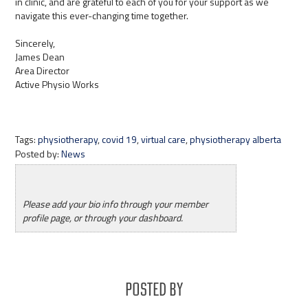
in clinic, and are grateful to each of you for your support as we
navigate this ever-changing time together.
Sincerely,
James Dean
Area Director
Active Physio Works
Tags:
physiotherapy
,
covid 19
,
virtual care
,
physiotherapy alberta
Posted by:
News
Please add your bio info through your member
profile page, or through your dashboard.
Posted By