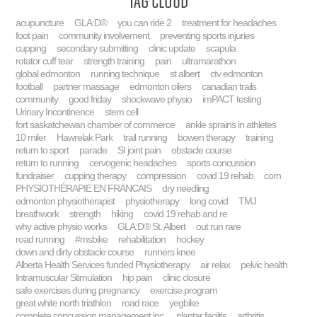
Tag Cloud
acupuncture
GLA:D®
you can ride 2
treatment for headaches
foot pain
community involvement
preventing sports injuries
cupping
secondary submitting
clinic update
scapula
rotator cuff tear
strength training
pain
ultramarathon
global edmonton
running technique
st albert
ctv edmonton
football
partner massage
edmonton oilers
canadian trails
community
good friday
shockwave physio
imPACT testing
Urinary Incontinence
stem cell
fort saskatchewan chamber of commerce
ankle sprains in athletes
10 miler
Hawrelak Park
trail running
bowen therapy
training
return to sport
parade
SI joint pain
obstacle course
return to running
cervogenic headaches
sports concussion
fundraiser
cupping therapy
compression
covid 19 rehab
corn
PHYSIOTHÉRAPIE EN FRANCAIS
dry needling
edmonton physiotherapist
physiotherapy
long covid
TMJ
breathwork
strength
hiking
covid 19 rehab and re
why active physio works
GLA:D® St. Albert
out run rare
road running
#msbike
rehabilitation
hockey
down and dirty obstacle course
runners knee
Alberta Health Services funded Physiotherapy
air relax
pelvic health
Intramuscular Stimulation
hip pain
clinic closure
safe exercises during pregnancy
exercise program
great white north triathlon
road race
yegbike
complete concussion management inc.
plantar faciitis
arthritis