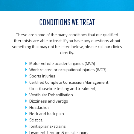
CONDITIONS WE TREAT
These are some of the many conditions that our qualified
therapists are able to treat. If you have any questions about
something that may not be listed below, please call our clinics
directly.
Motor vehicle accident injuries (MVA)
Work related or occupational injuries (WCB)
Sports injuries
Certified Complete Concussion Management
Clinic (baseline testing and treatment)
Vestibular Rehabilitation
Dizziness and vertigo
Headaches
Neck and back pain
Sciatica
Joint sprains/strains
Ligament, tendon & muscle injury