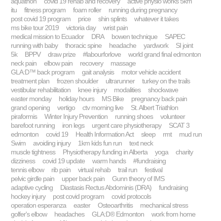
aquathon
covid 19 rehab and recovery
active physio works 5km
itu
fitness program
foam roller
running during pregnancy
post covid 19 program
price
shin splints
whatever it takes
ms bike tour 2019
victoria day
wrist pain
medical mission to Ecuador
DRA
bowen technique
SAPEC
running with baby
thoracic spine
headache
yardwork
SI joint
5k
BPPV
draw prize
#labourforlove
world grand final edmonton
neck pain
elbow pain
recovery
massage
GLA:D™ back program
gait analysis
motor vehicle accident
treatment plan
frozen shoulder
ultrarunner
turkey on the trails
vestibular rehabilitation
knee injury
modalities
shockwave
easter monday
holiday hours
MS Bike
pregnancy back pain
grand opening
vertigo
ctv morning live
St. Albert Triathlon
piraformis
Winter Injury Prevention
running shoes
volunteer
barefoot running
iron legs
urgent care physiotherapy
SCAT 3
edmonton
covid 19
Health Information Act
sleep
rmt
mud run
Swim
avoiding injury
1km kids fun run
text neck
muscle tightness
Physiotherapy funding in Alberta
yoga
charity
dizziness
covid 19 update
warm hands
#fundraising
tennis elbow
rib pain
virtual rehab
trail run
festival
pelvic girdle pain
upper back pain
Gunn theory of IMS
adaptive cycling
Diastasis Rectus Abdominis (DRA)
fundraising
hockey injury
post covid program
covid protocols
operation esperanza
easter
Osteoarthritis
mechanical stress
golfer's elbow
headaches
GLA:D® Edmonton
work from home