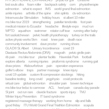
PHYSIOTHÉRAPIE EN FRANCAIS
physio for golf
cortisone
lost souls ultra
foam roller
backpack safety
corn
physiotherapie
edmonton
what to expect
IMS
world grand final edmonton
ankle injuries
arthritis of the spine
shin splints
ctv edmonton
Intramuscular Stimulation
holiday hours
st albert 10 miler
ms bike tour 2019
strengthening
patellar tendonitis
foot pain
medical mission to Ecuador
headache
lifestyle expo
mud run
WPTD
aquathon
swimmer
rotator cuff tear
running after baby
fort saskatchewan
pelvic health physiotherapy
turkey on the trails
active physio works 5km
roast
knee pain
death race
community involvement
dave proctor
running shoes
GLA:D® St. Albert
Urinary Incontinence
covid 19
Diastasis Rectus Abdominis (DRA)
magrath
pelvic girdle pain
rib pain
ms bike tour
plantar faciitis
Hawrelak Park
football
explore alberta
running injuries
piraformis syndrome
running gait
draw prizes
#labourforlove
pain
operation esperanza
golfer's elbow
traps
partner massage
knee injury
covid 19 update
custom fit compression stockings
hiking
baseline testing
long covid
yegphysio
covid protocols
virtual care
global edmonton
shoulder pain
bowen technique
ms bike tour leduc to camrose
ACL
heel pain
canada day parade
SI joint
out run rare
clavicle fracture
sports injury
TMJ
Winter Injury Prevention
IT band syndrome
registered massage therapy
working from home
slip and falls
good friday
ITU World Grand Final Triathlon Edmonton
scapula