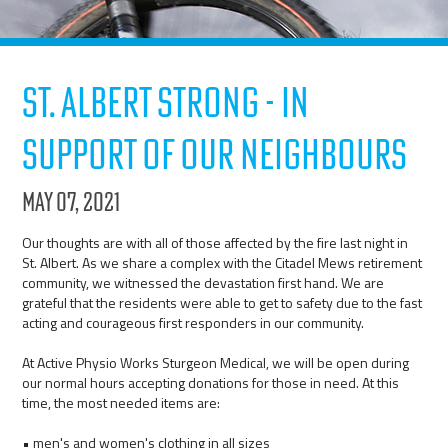
St. Albert Strong - In
Support of our Neighbours
May 07, 2021
Our thoughts are with all of those affected by the fire last night in
St. Albert. As we share a complex with the Citadel Mews retirement
community, we witnessed the devastation first hand. We are
grateful that the residents were able to get to safety due to the fast
acting and courageous first responders in our community.
At Active Physio Works Sturgeon Medical, we will be open during
our normal hours accepting donations for those in need. At this
time, the most needed items are:
• men's and women's clothing in all sizes