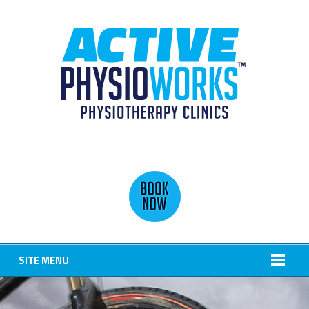
SITE MENU