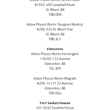
#1502, 400 Campbell Road
St. Albert, AB
T8N 0R8
Active Physio Works Sturgeon Medical
#200, 625 St. Albert Trail
St. Albert, AB
T8N 3L3
Edmonton
Active Physio Works Kensington
12620C 132 Avenue
Edmonton, AB
T5L 3P9
Active Physio Works Magrath
#206, 14127 23 Avenue
Edmonton, AB
T6R 0G4
Fort Saskatchewan
101-9332 Southfort Drive