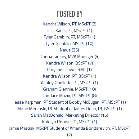
Posted By
Kendra Wilson, PT, MScPT (2)
Julia Kanik, PT, MScPT (1)
Tyler Gamblin, PT, MScPT (1)
Tyler Gamblin, MScPT (10)
News (36)
Donna Tansey, MVA Manager (4)
Kendra Wilson, BScPT (7)
Chrystina Lowe, RMT (1)
Kendra Wilson, PT, BScPT (1)
Ashley Ouellette, PT, MScPT (1)
Graham Glennie, MScPT (10)
Candace Mazur, PT, MScPT (8)
Jesse Karpman, PT Student of Bobby McGugan, PT, MScPT (1)
Micah Medinski, PT Student of James Dean, PT, BScPT (1)
Sarah MacDonald, Marketing Director (15)
Katelyn Rennie, PT, MScPT (1)
Jamie Prisciak, MScPT Student of Amanda Bondarevich, PT, MScPT
(2)