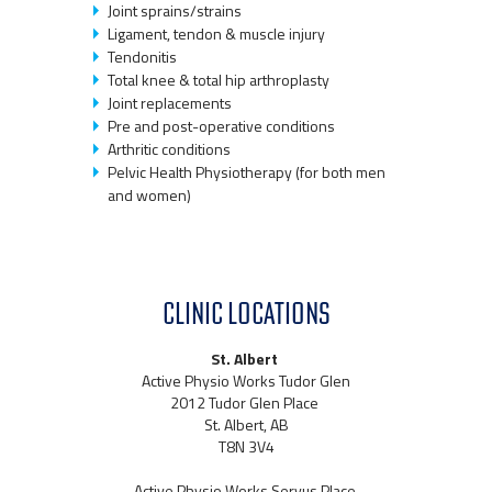
Joint sprains/strains
Ligament, tendon & muscle injury
Tendonitis
Total knee & total hip arthroplasty
Joint replacements
Pre and post-operative conditions
Arthritic conditions
Pelvic Health Physiotherapy (for both men
and women)
CLINIC LOCATIONS
St. Albert
Active Physio Works Tudor Glen
2012 Tudor Glen Place
St. Albert, AB
T8N 3V4
Active Physio Works Servus Place