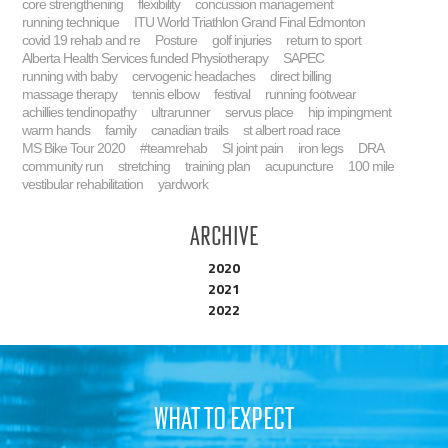
core strengthening
flexibility
concussion management
running technique
ITU World Triathlon Grand Final Edmonton
covid 19 rehab and re
Posture
golf injuries
return to sport
Alberta Health Services funded Physiotherapy
SAPEC
running with baby
cervogenic headaches
direct billing
massage therapy
tennis elbow
festival
running footwear
achillies tendinopathy
ultrarunner
servus place
hip impingment
warm hands
family
canadian trails
st albert road race
MS Bike Tour 2020
#teamrehab
SI joint pain
iron legs
DRA
community run
stretching
training plan
acupuncture
100 mile
vestibular rehabilitation
yardwork
Archive
2020
2021
2022
WHAT TO EXPECT