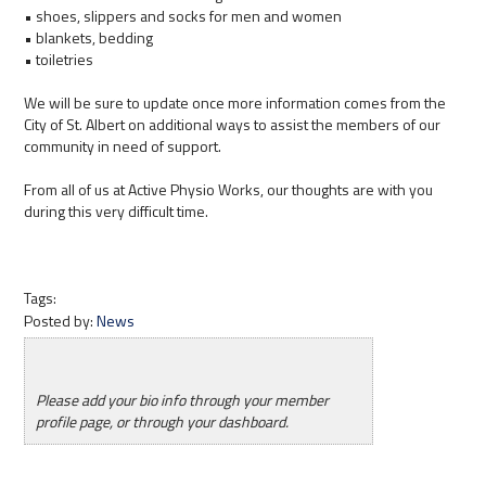
• shoes, slippers and socks for men and women
• blankets, bedding
• toiletries
We will be sure to update once more information comes from the
City of St. Albert on additional ways to assist the members of our
community in need of support.
From all of us at Active Physio Works, our thoughts are with you
during this very difficult time.
Tags:
Posted by:
News
Please add your bio info through your member
profile page, or through your dashboard.