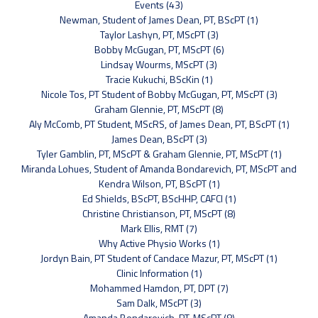
Events (43)
Newman, Student of James Dean, PT, BScPT (1)
Taylor Lashyn, PT, MScPT (3)
Bobby McGugan, PT, MScPT (6)
Lindsay Wourms, MScPT (3)
Tracie Kukuchi, BScKin (1)
Nicole Tos, PT Student of Bobby McGugan, PT, MScPT (3)
Graham Glennie, PT, MScPT (8)
Aly McComb, PT Student, MScRS, of James Dean, PT, BScPT (1)
James Dean, BScPT (3)
Tyler Gamblin, PT, MScPT & Graham Glennie, PT, MScPT (1)
Miranda Lohues, Student of Amanda Bondarevich, PT, MScPT and
Kendra Wilson, PT, BScPT (1)
Ed Shields, BScPT, BScHHP, CAFCI (1)
Christine Christianson, PT, MScPT (8)
Mark Ellis, RMT (7)
Why Active Physio Works (1)
Jordyn Bain, PT Student of Candace Mazur, PT, MScPT (1)
Clinic Information (1)
Mohammed Hamdon, PT, DPT (7)
Sam Dalk, MScPT (3)
Amanda Bondarevich, PT, MScPT (8)