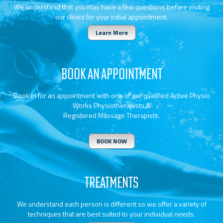
We understand that you may have a few questions before visiting
our clinics for your initial appointment.
Learn More
BOOK AN APPOINTMENT
Book in for an appointment with one of our qualified Active Physio
Works Physiotherapists &
Registered Massage Therapists.
BOOK NOW
TREATMENTS
We understand each person is different so we offer a variety of
techniques that are best suited to your individual needs.