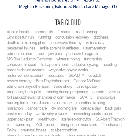
Meghan Blackburn, Extended Health Care Manager (1)
Tag Cloud
plantar fasciitis
community
#msbike
road running
running
1km kids fun run
concussion recovery
dizziness
death race training plan
shockwave therapy
victoria day
basketball injuries
ankle sprains in athletes
ultramarathon
edmonton oilers
rest
jaw pain
post covid program
MS Bike Leduc to Camrose
winter running
fundraising
conussion in sport
first appointment
adaptive cycling
needling
readers choice awards
why active physio works
motor vehicle accident
modalities
GLA:D™
covid19
bowen therapy
Best Physiotherapist
Connor McDavid
edmonton physiotherapist
trade show
clinic update
pregnancy back pain
running during pregnancy
parade
vertigo
fort saskatchewan chamber of commerce
SCAT 3
shockwave
running form
small business nominee
marathon training
marathon
cancer care
ctv morning live
canada day
back pain
easter monday
#activephysioworks
preventing sports injuries
upper back pain
breathwork
lateral epicondylitis
St. Albert Triathlon
ifc
swimming
ACL injuries
hiking in the mountains
#fundraising
Swim
pre-natal fitness
st albert triathlon
physiotherapy for cancer patients
active physio works team