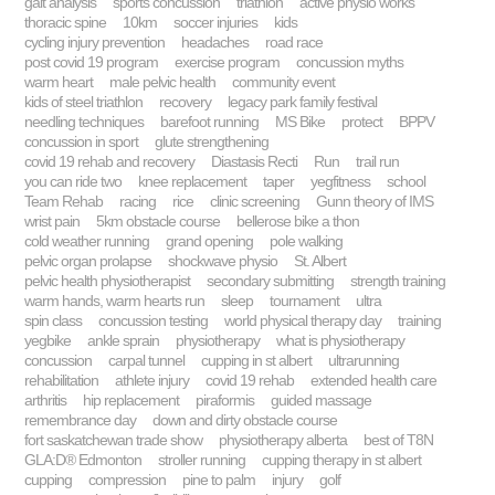
gait analysis
sports concussion
triathlon
active physio works
thoracic spine
10km
soccer injuries
kids
cycling injury prevention
headaches
road race
post covid 19 program
exercise program
concussion myths
warm heart
male pelvic health
community event
kids of steel triathlon
recovery
legacy park family festival
needling techniques
barefoot running
MS Bike
protect
BPPV
concussion in sport
glute strengthening
covid 19 rehab and recovery
Diastasis Recti
Run
trail run
you can ride two
knee replacement
taper
yegfitness
school
Team Rehab
racing
rice
clinic screening
Gunn theory of IMS
wrist pain
5km obstacle course
bellerose bike a thon
cold weather running
grand opening
pole walking
pelvic organ prolapse
shockwave physio
St. Albert
pelvic health physiotherapist
secondary submitting
strength training
warm hands, warm hearts run
sleep
tournament
ultra
spin class
concussion testing
world physical therapy day
training
yegbike
ankle sprain
physiotherapy
what is physiotherapy
concussion
carpal tunnel
cupping in st albert
ultrarunning
rehabilitation
athlete injury
covid 19 rehab
extended health care
arthritis
hip replacement
piraformis
guided massage
remembrance day
down and dirty obstacle course
fort saskatchewan trade show
physiotherapy alberta
best of T8N
GLA:D® Edmonton
stroller running
cupping therapy in st albert
cupping
compression
pine to palm
injury
golf