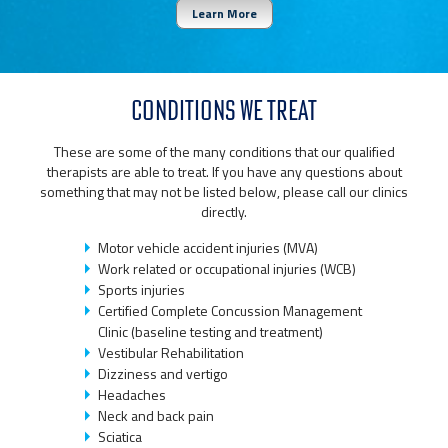
Learn More
CONDITIONS WE TREAT
These are some of the many conditions that our qualified
therapists are able to treat. If you have any questions about
something that may not be listed below, please call our clinics
directly.
Motor vehicle accident injuries (MVA)
Work related or occupational injuries (WCB)
Sports injuries
Certified Complete Concussion Management
Clinic (baseline testing and treatment)
Vestibular Rehabilitation
Dizziness and vertigo
Headaches
Neck and back pain
Sciatica