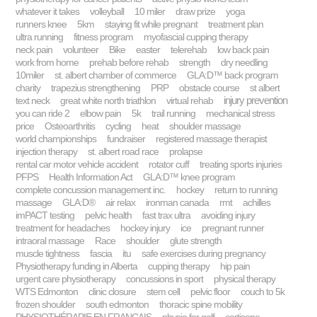
whatever it takes
volleyball
10 miler
draw prize
yoga
runners knee
5km
staying fit while pregnant
treatment plan
ultra running
fitness program
myofascial cupping therapy
neck pain
volunteer
Bike
easter
telerehab
low back pain
work from home
prehab before rehab
strength
dry needling
10miler
st. albert chamber of commerce
GLA:D™ back program
charity
trapezius strengthening
PRP
obstacle course
st albert
injury prevention
text neck
great white north triathlon
virtual rehab
you can ride 2
elbow pain
5k
trail running
mechanical stress
price
Osteoarthritis
cycling
heat
shoulder massage
world championships
fundraiser
registered massage therapist
injection therapy
st. albert road race
prolapse
rental car motor vehicle accident
rotator cuff
treating sports injuries
PFPS
Health Information Act
GLA:D™ knee program
complete concussion management inc.
hockey
return to running
massage
GLA:D®
air relax
ironman canada
rmt
achilles
imPACT testing
pelvic health
fast trax ultra
avoiding injury
treatment for headaches
hockey injury
ice
pregnant runner
intraoral massage
Race
shoulder
glute strength
muscle tightness
fascia
itu
safe exercises during pregnancy
Physiotherapy funding in Alberta
cupping therapy
hip pain
urgent care physiotherapy
concussions in sport
physical therapy
WTS Edmonton
clinic closure
stem cell
pelvic floor
couch to 5k
frozen shoulder
south edmonton
thoracic spine mobility