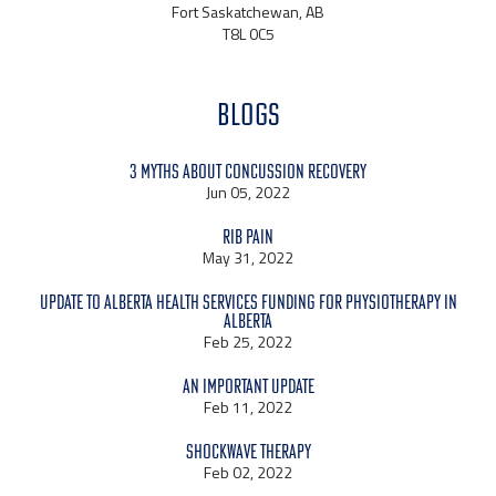
Fort Saskatchewan, AB
T8L 0C5
BLOGS
3 Myths About Concussion Recovery
Jun 05, 2022
Rib Pain
May 31, 2022
Update to Alberta Health Services Funding for Physiotherapy in
Alberta
Feb 25, 2022
An Important Update
Feb 11, 2022
Shockwave Therapy
Feb 02, 2022